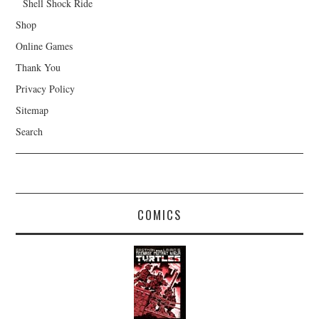
Shell Shock Ride
Shop
Online Games
Thank You
Privacy Policy
Sitemap
Search
COMICS