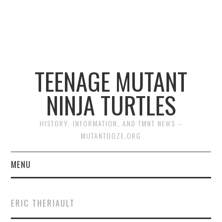
TEENAGE MUTANT
NINJA TURTLES
HISTORY, INFORMATION, AND TMNT NEWS –
MUTANTOOZE.ORG
MENU
BIOGRAPHIES
ERIC THERIAULT
COMIC BOOKS