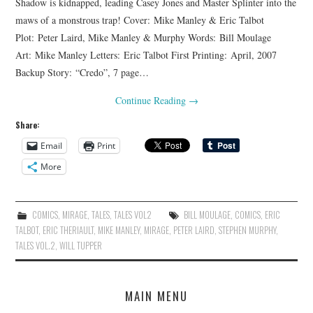
Shadow is kidnapped, leading Casey Jones and Master Splinter into the
maws of a monstrous trap! Cover: Mike Manley & Eric Talbot
Plot: Peter Laird, Mike Manley & Murphy Words: Bill Moulage
Art: Mike Manley Letters: Eric Talbot First Printing: April, 2007
Backup Story: “Credo”, 7 page…
Continue Reading
→
Share:
Email
Print
More
COMICS
,
MIRAGE
,
TALES
,
TALES VOL2
BILL MOULAGE
,
COMICS
,
ERIC
TALBOT
,
ERIC THERIAULT
,
MIKE MANLEY
,
MIRAGE
,
PETER LAIRD
,
STEPHEN MURPHY
,
TALES VOL.2
,
WILL TUPPER
MAIN MENU