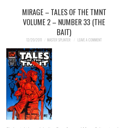
MIRAGE – TALES OF THE TMNT
MERCHANDISE
VOLUME 2 – NUMBER 33 (THE
TV AND FILM
BAIT)
12/20/2011
MASTER SPLINTER
LEAVE A COMMENT