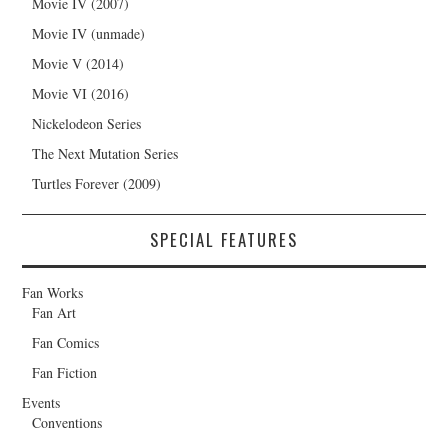
Movie IV (2007)
Movie IV (unmade)
Movie V (2014)
Movie VI (2016)
Nickelodeon Series
The Next Mutation Series
Turtles Forever (2009)
SPECIAL FEATURES
Fan Works
Fan Art
Fan Comics
Fan Fiction
Events
Conventions