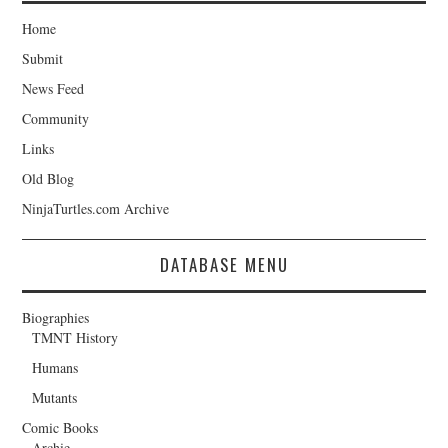
Home
Submit
News Feed
Community
Links
Old Blog
NinjaTurtles.com Archive
DATABASE MENU
Biographies
TMNT History
Humans
Mutants
Comic Books
Archie