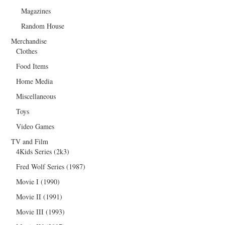
Magazines
Random House
Merchandise
Clothes
Food Items
Home Media
Miscellaneous
Toys
Video Games
TV and Film
4Kids Series (2k3)
Fred Wolf Series (1987)
Movie I (1990)
Movie II (1991)
Movie III (1993)