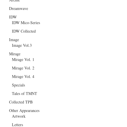
Dreamwave
IDW
IDW Mico-Series
IDW Collected
Image
Image Vol.3
Mirage
Mirage Vol. 1
Mirage Vol. 2
Mirage Vol. 4
Specials
Tales of TMNT
Collected TPB
Other Appearances
Artwork
Letters