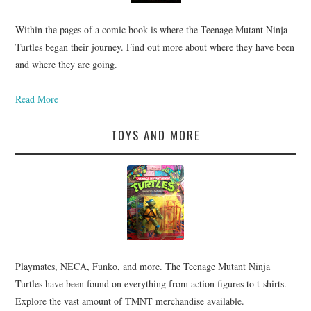
Within the pages of a comic book is where the Teenage Mutant Ninja
Turtles began their journey. Find out more about where they have been
and where they are going.
Read More
TOYS AND MORE
Playmates, NECA, Funko, and more. The Teenage Mutant Ninja
Turtles have been found on everything from action figures to t-shirts.
Explore the vast amount of TMNT merchandise available.