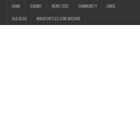
HOME
SUBMIT
NEWS FEED
COMMUNITY
LINKS
OLD BLOG
NINJATURTLES.COM ARCHIVE