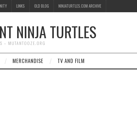
NITY
LINKS
OLD BLOG
NINJATURTLES.COM ARCHIVE
NT NINJA TURTLES
WS – MUTANTOOZE.ORG
MERCHANDISE
TV AND FILM