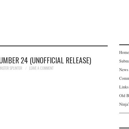
Home
UMBER 24 (UNOFFICIAL RELEASE)
Subm
MASTER SPLINTER
LEAVE A COMMENT
News
Comm
Links
Old B
Ninja