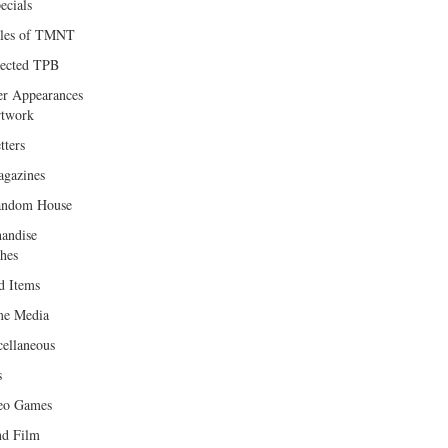
ecials
les of TMNT
lected TPB
er Appearances
twork
tters
gazines
andom House
andise
hes
d Items
e Media
cellaneous
s
eo Games
d Film