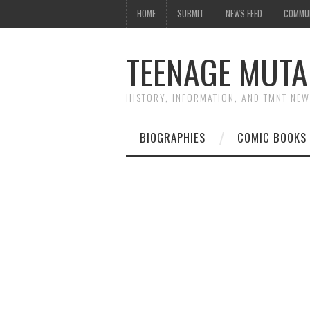
HOME
SUBMIT
NEWS FEED
COMMU
TEENAGE MUTA
HISTORY, INFORMATION, AND TMNT NE
BIOGRAPHIES
COMIC BOOKS