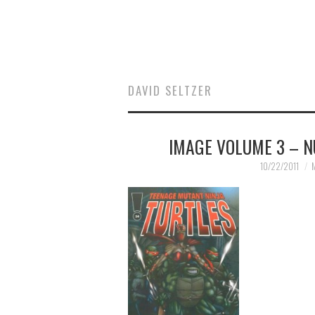
DAVID SELTZER
IMAGE VOLUME 3 – N
10/22/2011