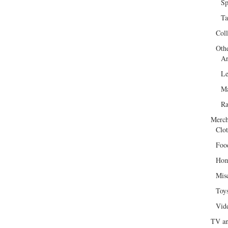
Sp
Ta
Col
Oth
Ar
Le
Ma
R
Merch
Clot
Foo
Hom
Mis
Toy
Vid
TV an