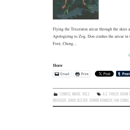
Flying the Triceraton aircar through the skies
Apologizing to Zog, Don crashes the aircar in 
Foot, Cheng…
Share:
Email
Print
COMICS
,
IMAGE
,
VOL3
A.C. FARLEY
,
ADAM O
BRUGGER
,
DAVID SELTZER
,
DENNIS KENNEDY
,
FAN COMIC