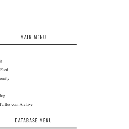
MAIN MENU
it
 Feed
unity
log
Turtles.com Archive
DATABASE MENU