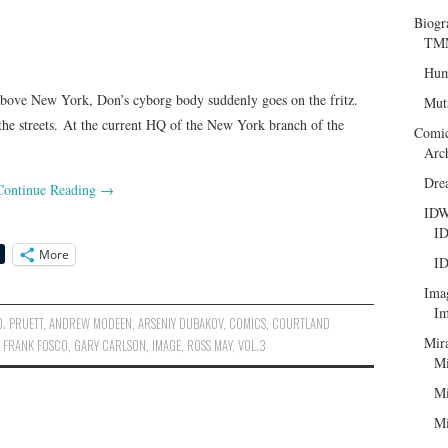
Biogr
TMN
Hum
 above New York, Don’s cyborg body suddenly goes on the fritz.
Mut
the streets. At the current HQ of the New York branch of the
Comi
Arc
Dre
Continue Reading
→
ID
ID
More
ID
Ima
Im
. PRUETT
,
ANDREW MODEEN
,
ARSENIY DUBAKOV
,
COMICS
,
COURTLAND
Mir
,
FRANK FOSCO
,
GARY CARLSON
,
IMAGE
,
ROSS MAY
,
VOL.3
Mi
Mi
Mi