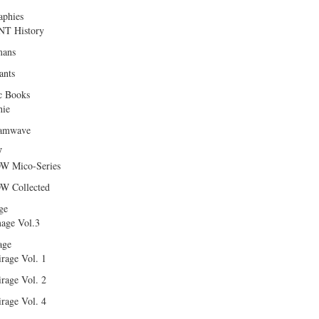
aphies
T History
ans
ants
c Books
hie
amwave
W
W Mico-Series
W Collected
ge
age Vol.3
age
rage Vol. 1
rage Vol. 2
rage Vol. 4