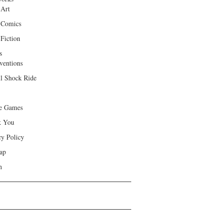
 Art
 Comics
Fiction
s
ventions
ll Shock Ride
e Games
k You
cy Policy
ap
h