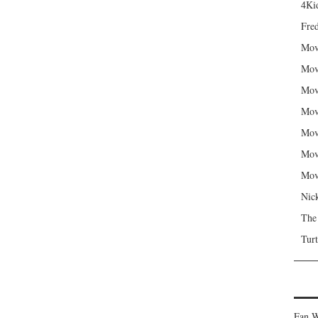
4Kid
Fred
Mov
Mov
Mov
Mov
Mov
Mov
Mov
Nic
The
Turt
Fan W