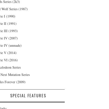
s Series (2k3)
 Wolf Series (1987)
ie I (1990)
ie II (1991)
ie III (1993)
ie IV (2007)
ie IV (unmade)
ie V (2014)
ie VI (2016)
kelodeon Series
 Next Mutation Series
les Forever (2009)
SPECIAL FEATURES
orks