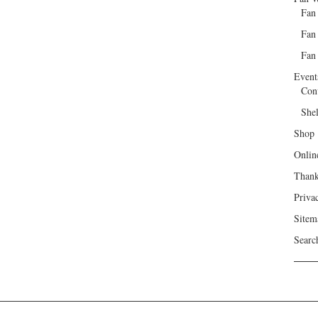
Fan
Fan
Fan 
Event
Con
She
Shop
Onlin
Than
Priva
Sitem
Searc