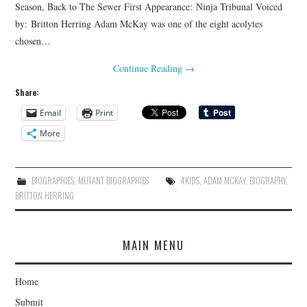
Season, Back to The Sewer First Appearance: Ninja Tribunal Voiced
by: Britton Herring Adam McKay was one of the eight acolytes
chosen…
Continue Reading
→
Share:
Email
Print
More
BIOGRAPHIES
,
MUTANT BIOGRAPHIES
4KIDS
,
ADAM MCKAY
,
BIOGRAPHY
,
BRITTON HERRING
MAIN MENU
Home
Submit