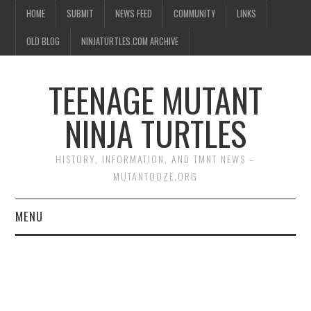
HOME
SUBMIT
NEWS FEED
COMMUNITY
LINKS
OLD BLOG
NINJATURTLES.COM ARCHIVE
TEENAGE MUTANT
NINJA TURTLES
HISTORY, INFORMATION, AND TMNT NEWS –
MUTANTOOZE.ORG
MENU
BIOGRAPHIES
COMIC BOOKS