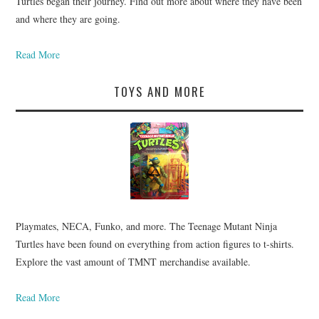
Turtles began their journey. Find out more about where they have been
and where they are going.
Read More
TOYS AND MORE
Playmates, NECA, Funko, and more. The Teenage Mutant Ninja
Turtles have been found on everything from action figures to t-shirts.
Explore the vast amount of TMNT merchandise available.
Read More