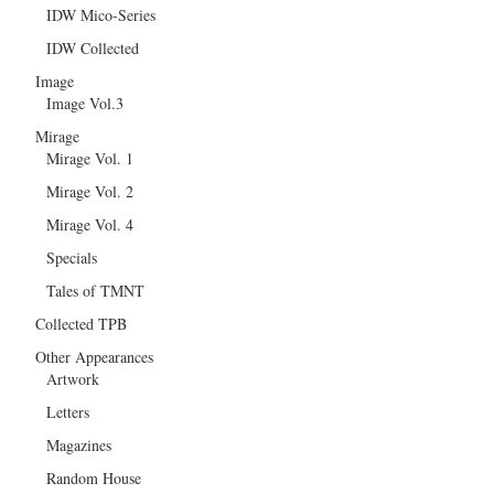
IDW Mico-Series
IDW Collected
Image
Image Vol.3
Mirage
Mirage Vol. 1
Mirage Vol. 2
Mirage Vol. 4
Specials
Tales of TMNT
Collected TPB
Other Appearances
Artwork
Letters
Magazines
Random House