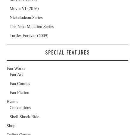
Movie VI (2016)
Nickelodeon Series
The Next Mutation Series
Turtles Forever (2009)
SPECIAL FEATURES
Fan Works
Fan Art
Fan Comics
Fan Fiction
Events
Conventions
Shell Shock Ride
Shop
Online Games