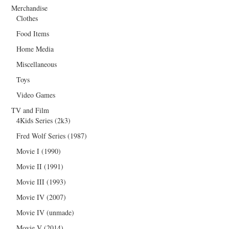
Merchandise
Clothes
Food Items
Home Media
Miscellaneous
Toys
Video Games
TV and Film
4Kids Series (2k3)
Fred Wolf Series (1987)
Movie I (1990)
Movie II (1991)
Movie III (1993)
Movie IV (2007)
Movie IV (unmade)
Movie V (2014)