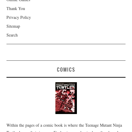
Thank You
Privacy Policy
Sitemap
Search
COMICS
Within the pages of a comic book is where the Teenage Mutant Ninja