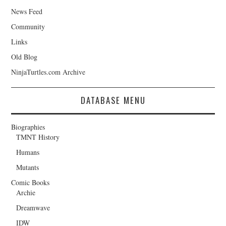
News Feed
Community
Links
Old Blog
NinjaTurtles.com Archive
DATABASE MENU
Biographies
TMNT History
Humans
Mutants
Comic Books
Archie
Dreamwave
IDW