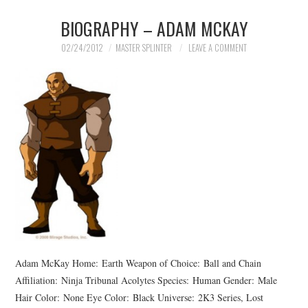
BIOGRAPHY – ADAM MCKAY
02/24/2012
MASTER SPLINTER
LEAVE A COMMENT
Adam McKay Home: Earth Weapon of Choice: Ball and Chain
Affiliation: Ninja Tribunal Acolytes Species: Human Gender: Male
Hair Color: None Eye Color: Black Universe: 2K3 Series, Lost