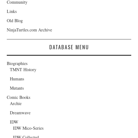
Community
Links
Old Blog
NinjaTurtles.com Archive
DATABASE MENU
Biographies
TMNT History
Humans
Mutants
Comic Books
Archie
Dreamwave
IDW
IDW Mico-Series
IDW Collected