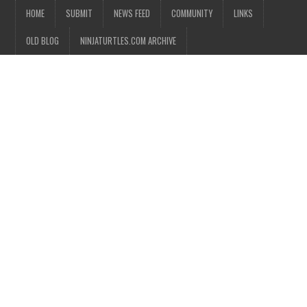
HOME
SUBMIT
NEWS FEED
COMMUNITY
LINKS
OLD BLOG
NINJATURTLES.COM ARCHIVE