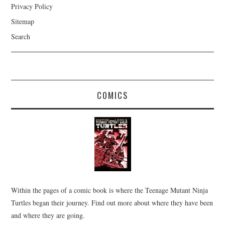
Privacy Policy
Sitemap
Search
COMICS
Within the pages of a comic book is where the Teenage Mutant Ninja
Turtles began their journey. Find out more about where they have been
and where they are going.