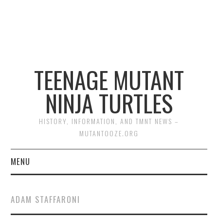
TEENAGE MUTANT
NINJA TURTLES
HISTORY, INFORMATION, AND TMNT NEWS –
MUTANTOOZE.ORG
MENU
BIOGRAPHIES
ADAM STAFFARONI
COMIC BOOKS