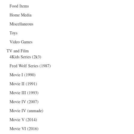
Food Items
Home Media
Miscellaneous
Toys
Video Games
TV and Film
4Kids Series (2k3)
Fred Wolf Series (1987)
Movie I (1990)
Movie II (1991)
Movie III (1993)
Movie IV (2007)
Movie IV (unmade)
Movie V (2014)
Movie VI (2016)