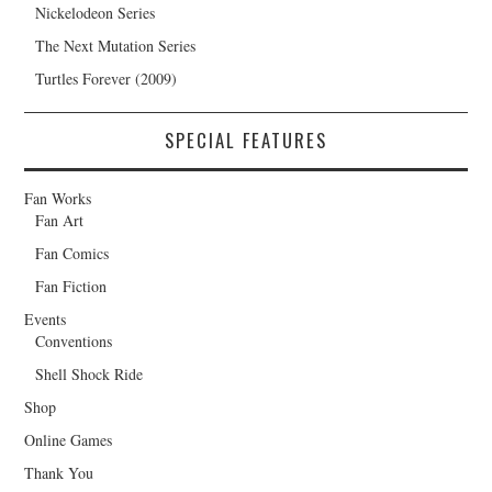
Nickelodeon Series
The Next Mutation Series
Turtles Forever (2009)
SPECIAL FEATURES
Fan Works
Fan Art
Fan Comics
Fan Fiction
Events
Conventions
Shell Shock Ride
Shop
Online Games
Thank You