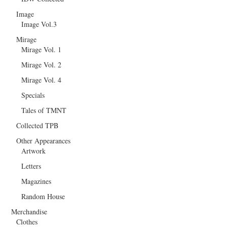
Image
Image Vol.3
Mirage
Mirage Vol. 1
Mirage Vol. 2
Mirage Vol. 4
Specials
Tales of TMNT
Collected TPB
Other Appearances
Artwork
Letters
Magazines
Random House
Merchandise
Clothes