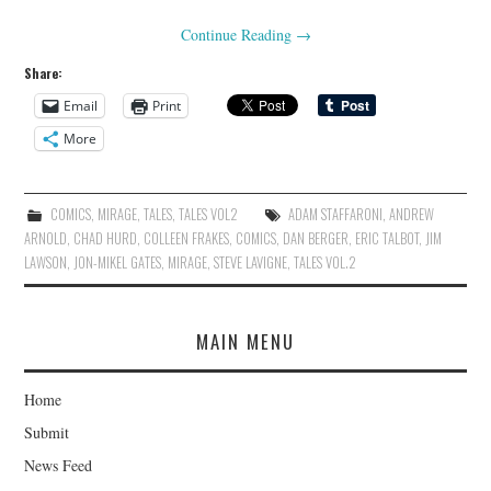
Continue Reading
→
Share:
Email
Print
More
COMICS
,
MIRAGE
,
TALES
,
TALES VOL2
ADAM STAFFARONI
,
ANDREW
ARNOLD
,
CHAD HURD
,
COLLEEN FRAKES
,
COMICS
,
DAN BERGER
,
ERIC TALBOT
,
JIM
LAWSON
,
JON-MIKEL GATES
,
MIRAGE
,
STEVE LAVIGNE
,
TALES VOL.2
MAIN MENU
Home
Submit
News Feed