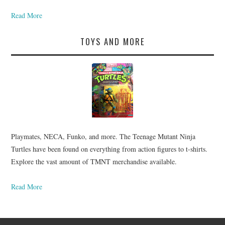
Read More
TOYS AND MORE
Playmates, NECA, Funko, and more. The Teenage Mutant Ninja
Turtles have been found on everything from action figures to t-shirts.
Explore the vast amount of TMNT merchandise available.
Read More