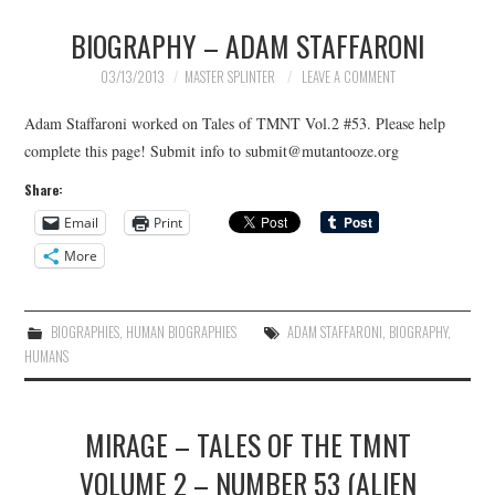
BIOGRAPHY – ADAM STAFFARONI
MERCHANDISE
03/13/2013
MASTER SPLINTER
LEAVE A COMMENT
TV AND FILM
Adam Staffaroni worked on Tales of TMNT Vol.2 #53. Please help
complete this page! Submit info to submit@mutantooze.org
Share:
Email
Print
More
BIOGRAPHIES
,
HUMAN BIOGRAPHIES
ADAM STAFFARONI
,
BIOGRAPHY
,
HUMANS
MIRAGE – TALES OF THE TMNT
VOLUME 2 – NUMBER 53 (ALIEN