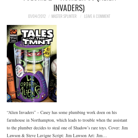
INVADERS)
01/04/2012
MASTER SPLINTER
LEAVE A COMMENT
“Alien Invaders” – Casey has some plumbing work doen on his
farmhouse in Northampton, which leads to trouble when the assistant
to the plumber decides to steal one of Shadow’s rare toys. Cover: Jim
Lawson & Steve Lavigne Script: Jim Lawson Art: Jim…