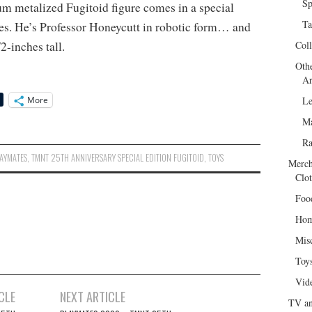
Sp
m metalized Fugitoid figure comes in a special
Ta
yes. He’s Professor Honeycutt in robotic form… and
2-inches tall.
Col
Oth
Ar
More
Le
Ma
R
AYMATES
,
TMNT 25TH ANNIVERSARY SPECIAL EDITION FUGITOID
,
TOYS
Merch
Clot
Foo
Hom
Mis
Toy
Vid
CLE
NEXT ARTICLE
TV an