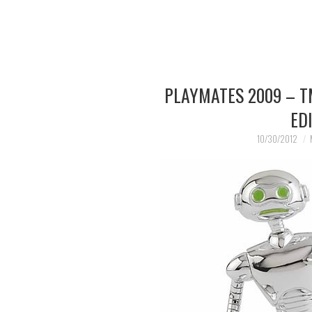
PLAYMATES 2009 – T
ED
10/30/2012