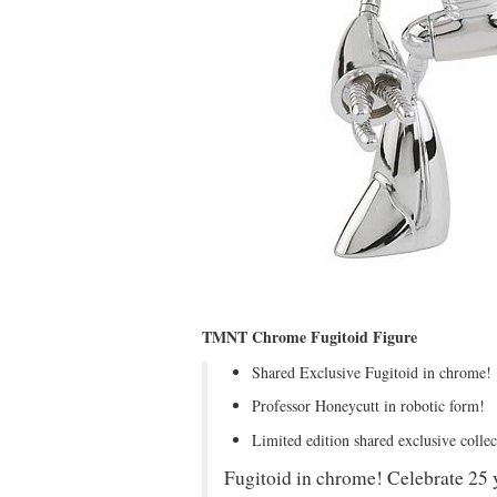
TMNT Chrome Fugitoid Figure
Shared Exclusive Fugitoid in chrome!
Professor Honeycutt in robotic form!
Limited edition shared exclusive colle
Fugitoid in chrome! Celebrate 25 y