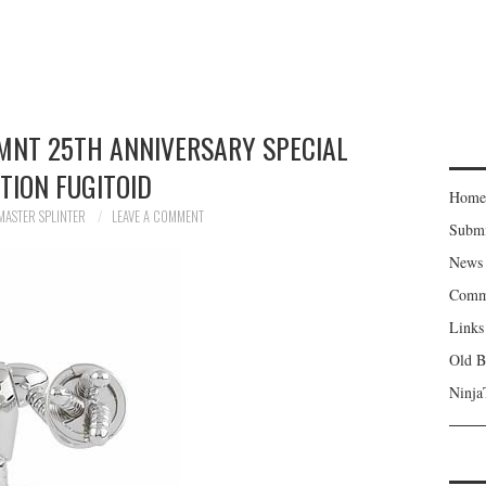
MNT 25TH ANNIVERSARY SPECIAL
ITION FUGITOID
Home
MASTER SPLINTER
LEAVE A COMMENT
Subm
News
Comm
Links
Old B
Ninja