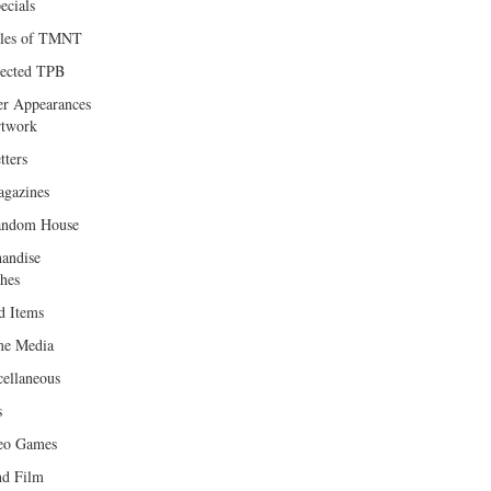
ecials
les of TMNT
lected TPB
er Appearances
twork
tters
gazines
andom House
andise
hes
d Items
e Media
cellaneous
s
eo Games
d Film