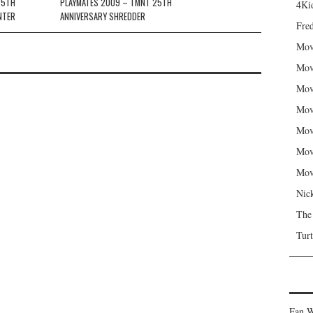
25TH
PLAYMATES 2009 – TMNT 25TH
4Kid
NTER
ANNIVERSARY SHREDDER
Fred
Mov
Mov
Mov
Mov
Mov
Mov
Mov
Nic
The
Turt
Fan W