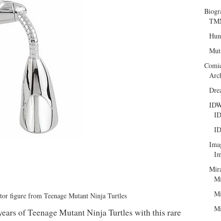
Biogr
TMN
Hum
Mut
Comi
Arc
Dre
ID
ID
ID
Ima
Im
Mir
Mi
Mi
ctor figure from Teenage Mutant Ninja Turtles
Mi
ears of Teenage Mutant Ninja Turtles with this rare