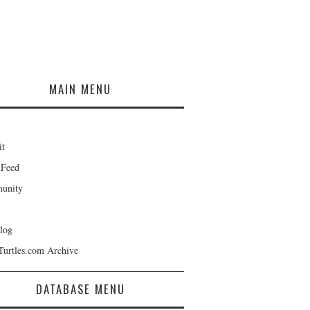
MAIN MENU
it
 Feed
unity
log
Turtles.com Archive
DATABASE MENU