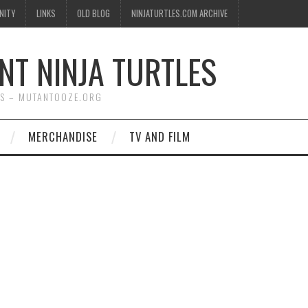
NITY
LINKS
OLD BLOG
NINJATURTLES.COM ARCHIVE
NT NINJA TURTLES
WS – MUTANTOOZE.ORG
MERCHANDISE
TV AND FILM