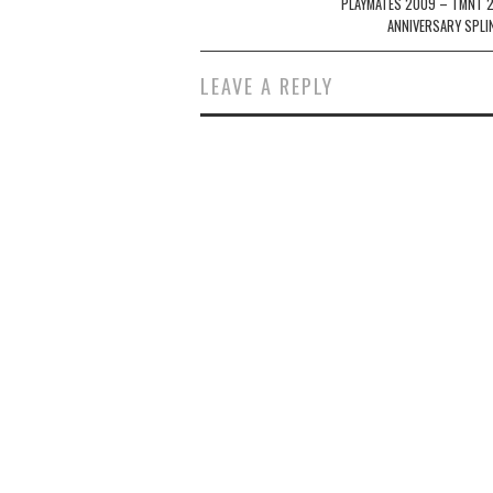
navigation
PLAYMATES 2009 – TMNT 
ANNIVERSARY SPLI
LEAVE A REPLY