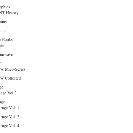
aphies
T History
ans
ants
c Books
hie
amwave
W
W Mico-Series
W Collected
ge
age Vol.3
age
rage Vol. 1
rage Vol. 2
rage Vol. 4