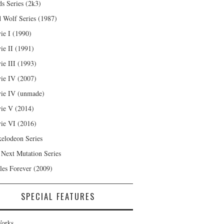
s Series (2k3)
 Wolf Series (1987)
ie I (1990)
ie II (1991)
ie III (1993)
ie IV (2007)
ie IV (unmade)
ie V (2014)
ie VI (2016)
kelodeon Series
 Next Mutation Series
les Forever (2009)
SPECIAL FEATURES
orks