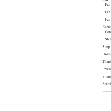
Fan
Fan
Fan 
Event
Con
She
Shop
Onlin
Than
Priva
Sitem
Searc