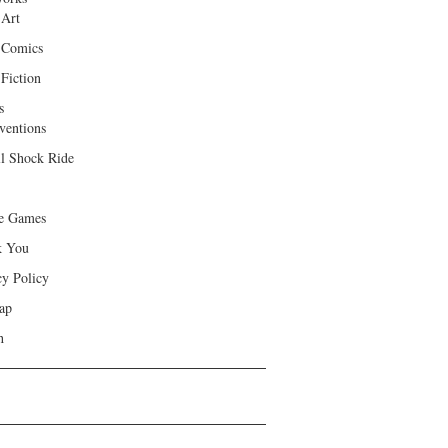
 Art
 Comics
Fiction
s
ventions
ll Shock Ride
e Games
k You
cy Policy
ap
h