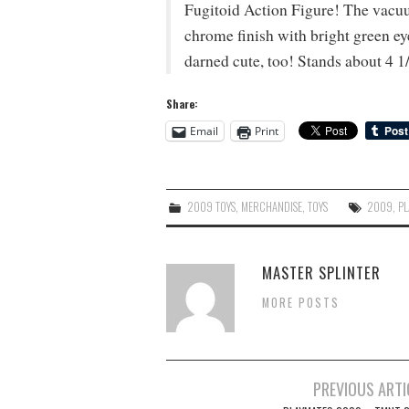
Fugitoid Action Figure! The vacuu
chrome finish with bright green e
darned cute, too! Stands about 4 1/
Share:
Email
Print
2009 TOYS
,
MERCHANDISE
,
TOYS
2009
,
PL
MASTER SPLINTER
MORE POSTS
Post
PREVIOUS ARTI