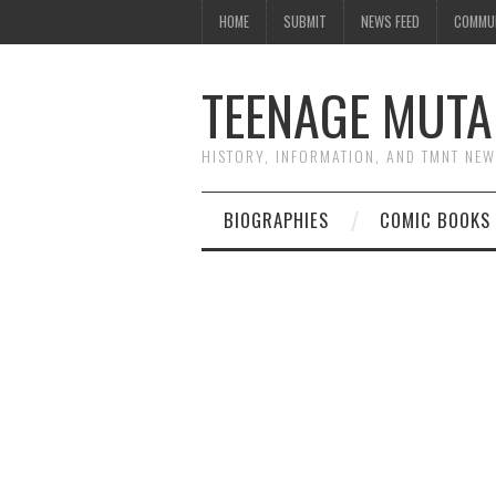
HOME
SUBMIT
NEWS FEED
COMMU
TEENAGE MUTA
HISTORY, INFORMATION, AND TMNT NE
BIOGRAPHIES
COMIC BOOKS