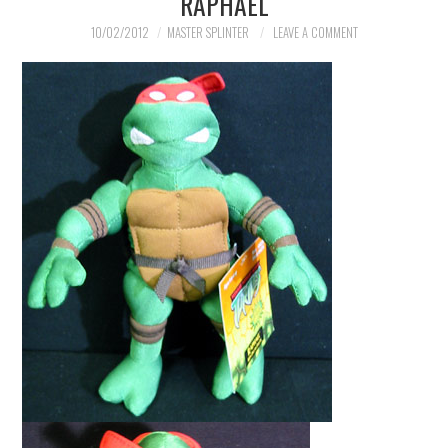
RAPHAEL
MERCHANDISE
10/02/2012
MASTER SPLINTER
LEAVE A COMMENT
TV AND FILM