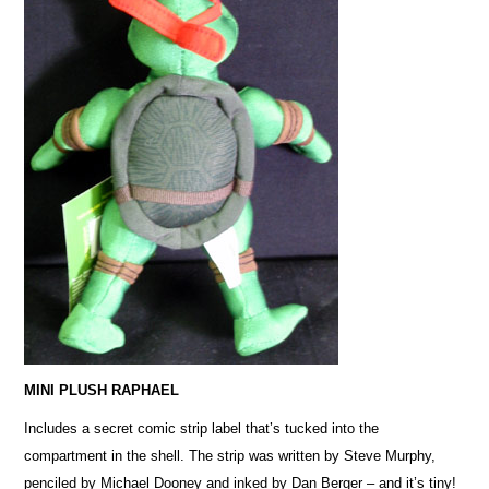
MINI PLUSH RAPHAEL
Includes a secret comic strip label that’s tucked into the
compartment in the shell. The strip was written by Steve Murphy,
penciled by Michael Dooney and inked by Dan Berger – and it’s tiny!