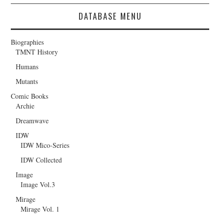
DATABASE MENU
Biographies
TMNT History
Humans
Mutants
Comic Books
Archie
Dreamwave
IDW
IDW Mico-Series
IDW Collected
Image
Image Vol.3
Mirage
Mirage Vol. 1