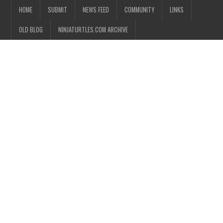
HOME
SUBMIT
NEWS FEED
COMMUNITY
LINKS
OLD BLOG
NINJATURTLES.COM ARCHIVE