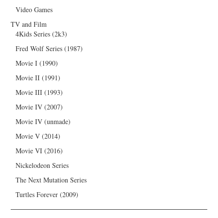
Video Games
TV and Film
4Kids Series (2k3)
Fred Wolf Series (1987)
Movie I (1990)
Movie II (1991)
Movie III (1993)
Movie IV (2007)
Movie IV (unmade)
Movie V (2014)
Movie VI (2016)
Nickelodeon Series
The Next Mutation Series
Turtles Forever (2009)