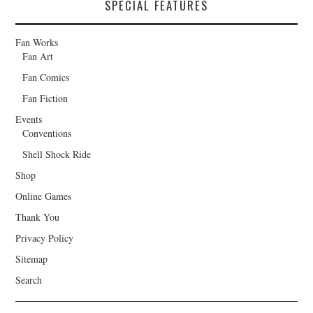
SPECIAL FEATURES
Fan Works
Fan Art
Fan Comics
Fan Fiction
Events
Conventions
Shell Shock Ride
Shop
Online Games
Thank You
Privacy Policy
Sitemap
Search