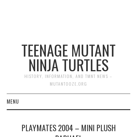
TEENAGE MUTANT
NINJA TURTLES
HISTORY, INFORMATION, AND TMNT NEWS –
MUTANTOOZE.ORG
MENU
BIOGRAPHIES
PLAYMATES 2004 – MINI PLUSH
COMIC BOOKS