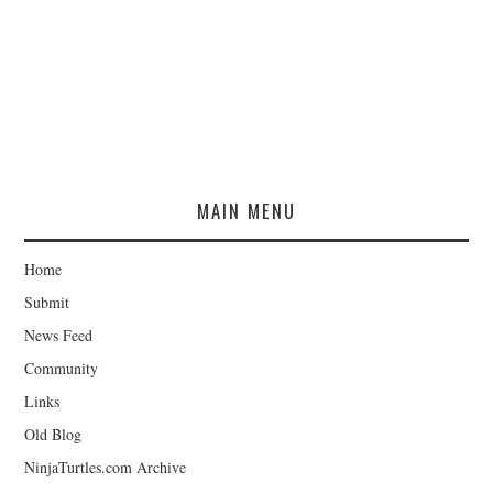
MAIN MENU
Home
Submit
News Feed
Community
Links
Old Blog
NinjaTurtles.com Archive