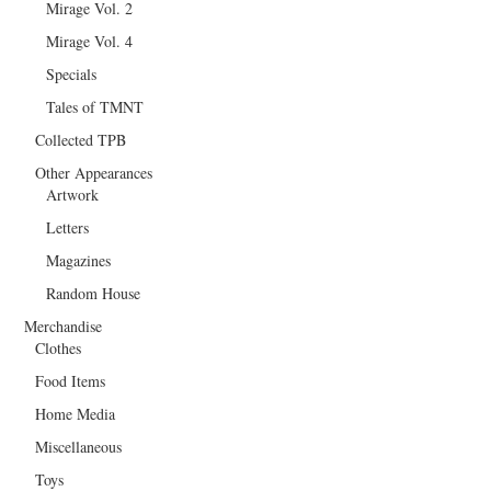
Mirage Vol. 2
Mirage Vol. 4
Specials
Tales of TMNT
Collected TPB
Other Appearances
Artwork
Letters
Magazines
Random House
Merchandise
Clothes
Food Items
Home Media
Miscellaneous
Toys