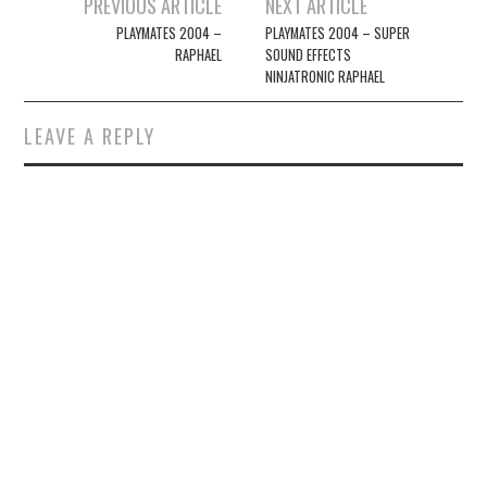
Post
PREVIOUS ARTICLE
NEXT ARTICLE
navigation
PLAYMATES 2004 –
PLAYMATES 2004 – SUPER
RAPHAEL
SOUND EFFECTS
NINJATRONIC RAPHAEL
LEAVE A REPLY