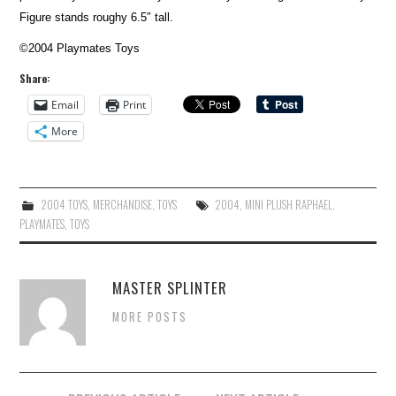
Figure stands roughy 6.5″ tall.
©2004 Playmates Toys
Share:
Email
Print
More
2004 TOYS
,
MERCHANDISE
,
TOYS
2004
,
MINI PLUSH RAPHAEL
,
PLAYMATES
,
TOYS
MASTER SPLINTER
MORE POSTS