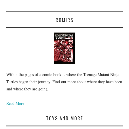
COMICS
Within the pages of a comic book is where the Teenage Mutant Ninja
Turtles began their journey. Find out more about where they have been
and where they are going.
Read More
TOYS AND MORE