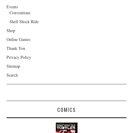
Events
Conventions
Shell Shock Ride
Shop
Online Games
Thank You
Privacy Policy
Sitemap
Search
COMICS