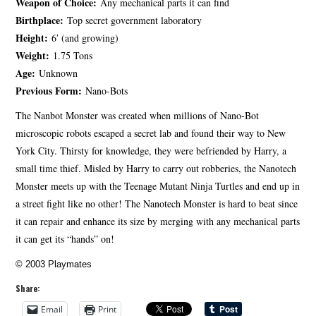
Weapon of Choice:
Any mechanical parts it can find
Birthplace:
Top secret government laboratory
Height:
6′ (and growing)
Weight:
1.75 Tons
Age:
Unknown
Previous Form:
Nano-Bots
The Nanbot Monster was created when millions of Nano-Bot
microscopic robots escaped a secret lab and found their way to New
York City. Thirsty for knowledge, they were befriended by Harry, a
small time thief. Misled by Harry to carry out robberies, the Nanotech
Monster meets up with the Teenage Mutant Ninja Turtles and end up in
a street fight like no other! The Nanotech Monster is hard to beat since
it can repair and enhance its size by merging with any mechanical parts
it can get its “hands” on!
© 2003 Playmates
Share:
Email
Print