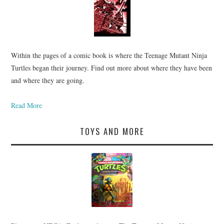
Within the pages of a comic book is where the Teenage Mutant Ninja
Turtles began their journey. Find out more about where they have been
and where they are going.
Read More
TOYS AND MORE