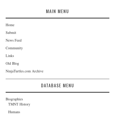
MAIN MENU
Home
Submit
News Feed
Community
Links
Old Blog
NinjaTurtles.com Archive
DATABASE MENU
Biographies
TMNT History
Humans