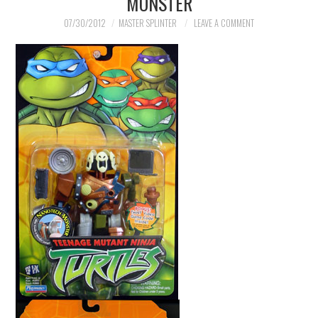
MONSTER
07/30/2012
MASTER SPLINTER
LEAVE A COMMENT