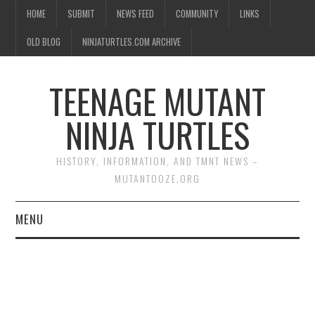
HOME
SUBMIT
NEWS FEED
COMMUNITY
LINKS
OLD BLOG
NINJATURTLES.COM ARCHIVE
TEENAGE MUTANT
NINJA TURTLES
HISTORY, INFORMATION, AND TMNT NEWS –
MUTANTOOZE.ORG
MENU
BIOGRAPHIES
COMIC BOOKS