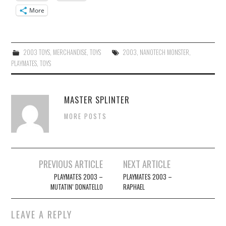
More
2003 TOYS
,
MERCHANDISE
,
TOYS
2003
,
NANOTECH MONSTER
,
PLAYMATES
,
TOYS
MASTER SPLINTER
MORE POSTS
Post
PREVIOUS ARTICLE
NEXT ARTICLE
navigation
PLAYMATES 2003 –
PLAYMATES 2003 –
MUTATIN’ DONATELLO
RAPHAEL
LEAVE A REPLY