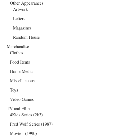
Other Appearances
Artwork
Letters
Magazines
Random House
Merchandise
Clothes
Food Items
Home Media
Miscellaneous
Toys
Video Games
TV and Film
4Kids Series (2k3)
Fred Wolf Series (1987)
Movie I (1990)