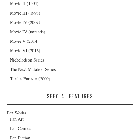
Movie II (1991)
Movie III (1993)
Movie IV (2007)
Movie IV (unmade)
Movie V (2014)
Movie VI (2016)
Nickelodeon Series
The Next Mutation Series
Turtles Forever (2009)
SPECIAL FEATURES
Fan Works
Fan Art
Fan Comics
Fan Fiction