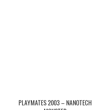
MERCHANDISE
TV AND FILM
PLAYMATES 2003 – NANOTECH