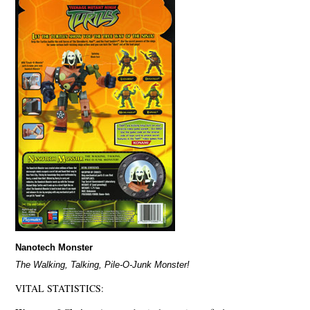
Nanotech Monster
The Walking, Talking, Pile-O-Junk Monster!
VITAL STATISTICS: