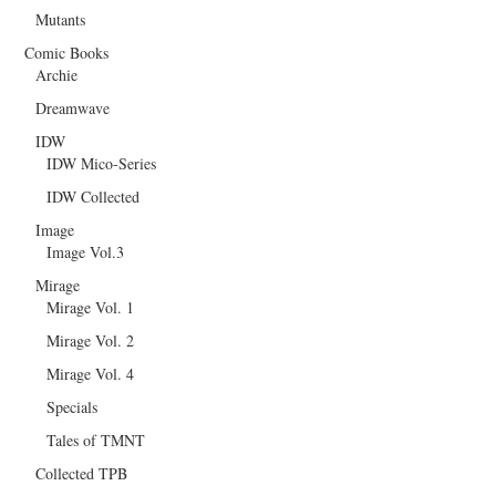
Mutants
Comic Books
Archie
Dreamwave
IDW
IDW Mico-Series
IDW Collected
Image
Image Vol.3
Mirage
Mirage Vol. 1
Mirage Vol. 2
Mirage Vol. 4
Specials
Tales of TMNT
Collected TPB