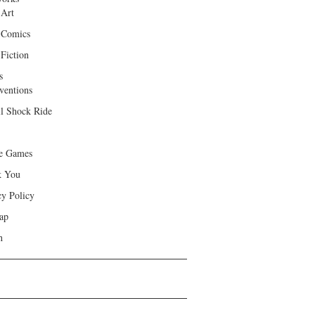
 Art
 Comics
Fiction
s
ventions
ll Shock Ride
e Games
k You
cy Policy
ap
h