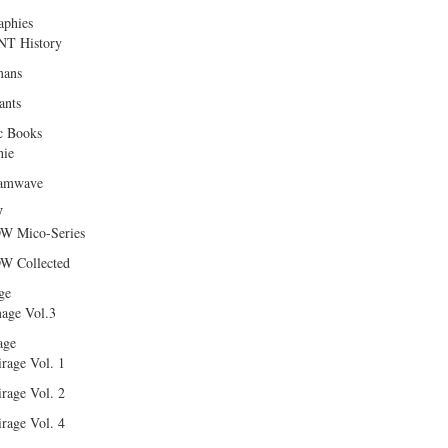
aphies
T History
ans
ants
c Books
hie
amwave
W
W Mico-Series
W Collected
ge
age Vol.3
age
rage Vol. 1
rage Vol. 2
rage Vol. 4