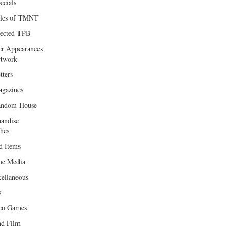
ecials
les of TMNT
lected TPB
er Appearances
twork
tters
gazines
andom House
andise
hes
d Items
e Media
cellaneous
s
eo Games
d Film