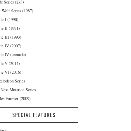
s Series (2k3)
 Wolf Series (1987)
ie I (1990)
ie II (1991)
ie III (1993)
ie IV (2007)
ie IV (unmade)
ie V (2014)
ie VI (2016)
kelodeon Series
 Next Mutation Series
les Forever (2009)
SPECIAL FEATURES
orks