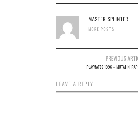
MASTER SPLINTER
MORE POSTS
Post
PREVIOUS ARTI
navigation
PLAYMATES 1996 – MUTATIN’ RAP
LEAVE A REPLY