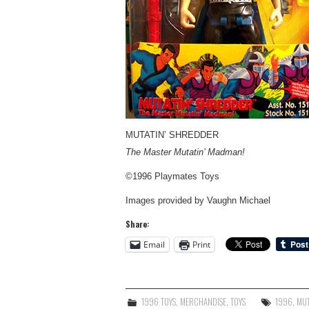
MUTATIN’ SHREDDER
The Master Mutatin’ Madman!
©1996 Playmates Toys
Images provided by Vaughn Michael
Share:
Email
Print
1996 TOYS
,
MERCHANDISE
,
TOYS
1996
,
MUT