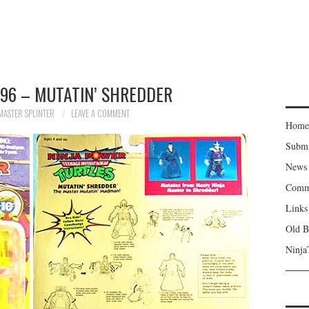
96 – MUTATIN’ SHREDDER
MASTER SPLINTER
LEAVE A COMMENT
Home
Subm
News
Comm
Links
Old B
Ninja