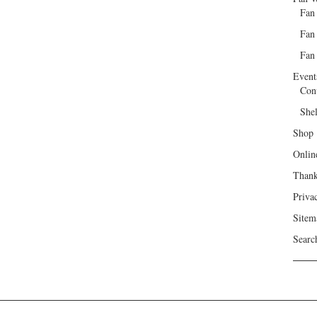
Fan
Fan
Fan 
Event
Con
She
Shop
Onlin
Than
Priva
Sitem
Searc