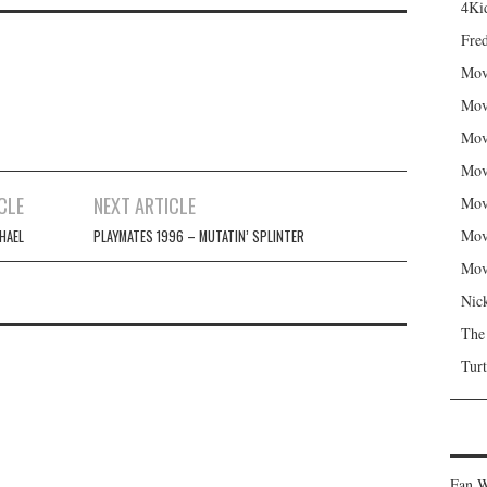
4Kid
Fred
Mov
Mov
Mov
Mov
CLE
NEXT ARTICLE
Mov
Mov
HAEL
PLAYMATES 1996 – MUTATIN’ SPLINTER
Mov
Nic
The
Turt
Fan W