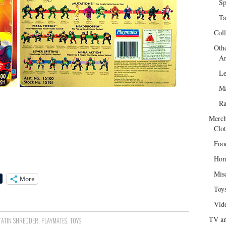
Sp
Ta
Col
Oth
Ar
Le
Ma
R
Merch
Clot
Foo
Hom
Mis
More
Toy
Vid
TV an
ATIN SHREDDER
,
PLAYMATES
,
TOYS