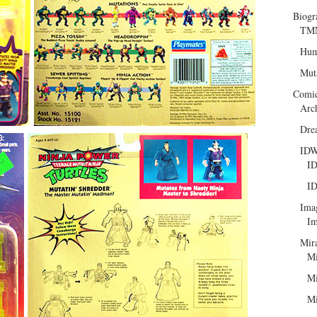
Biogr
TMN
Hum
Mut
Comi
Arc
Dre
ID
ID
ID
Ima
Im
Mir
Mi
Mi
Mi