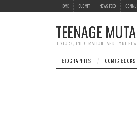
HOME
SUBMIT
NEWS FEED
COMMU
TEENAGE MUTA
HISTORY, INFORMATION, AND TMNT NE
BIOGRAPHIES
COMIC BOOKS