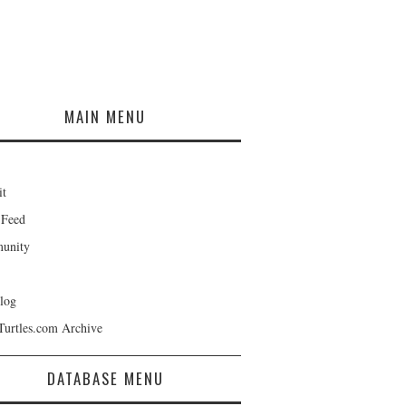
MAIN MENU
it
 Feed
unity
log
Turtles.com Archive
DATABASE MENU