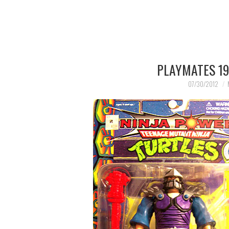
PLAYMATES 19
07/30/2012