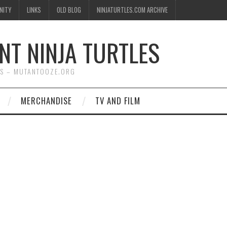
NITY
LINKS
OLD BLOG
NINJATURTLES.COM ARCHIVE
NT NINJA TURTLES
WS – MUTANTOOZE.ORG
MERCHANDISE
TV AND FILM