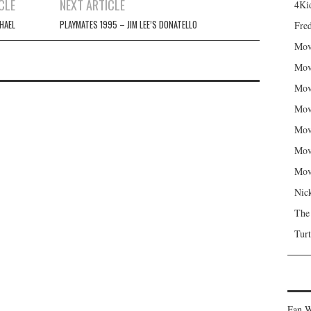
CLE
NEXT ARTICLE
4Kid
HAEL
PLAYMATES 1995 – JIM LEE’S DONATELLO
Fred
Mov
Mov
Mov
Mov
Mov
Mov
Mov
Nic
The
Turt
Fan W