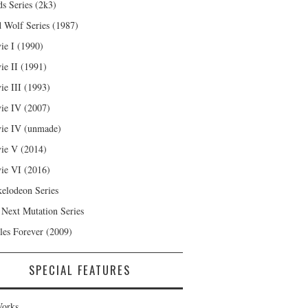
s Series (2k3)
 Wolf Series (1987)
ie I (1990)
ie II (1991)
ie III (1993)
ie IV (2007)
ie IV (unmade)
ie V (2014)
ie VI (2016)
kelodeon Series
 Next Mutation Series
les Forever (2009)
SPECIAL FEATURES
orks