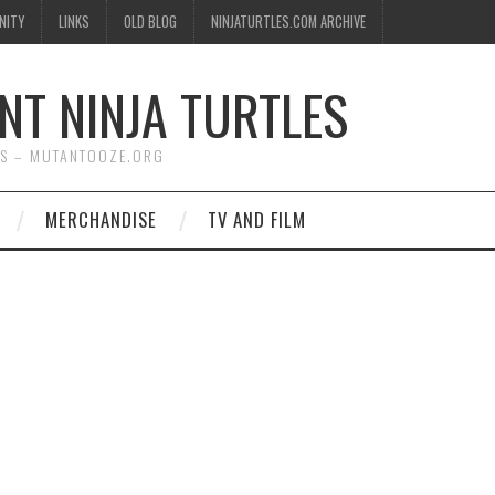
NITY
LINKS
OLD BLOG
NINJATURTLES.COM ARCHIVE
NT NINJA TURTLES
WS – MUTANTOOZE.ORG
MERCHANDISE
TV AND FILM