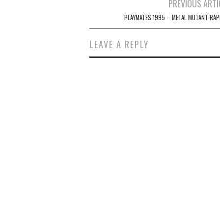
Post
PREVIOUS ARTI
navigation
PLAYMATES 1995 – METAL MUTANT RAP
LEAVE A REPLY