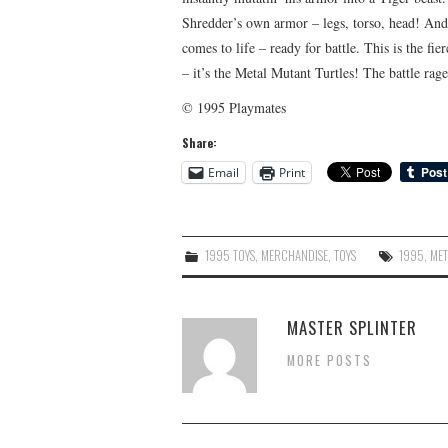
Shredder’s own armor – legs, torso, head! And 
comes to life – ready for battle. This is the f
– it’s the Metal Mutant Turtles! The battle rag
© 1995 Playmates
Share:
Email
Print
1995 TOYS
,
MERCHANDISE
,
TOYS
1995
,
MET
MASTER SPLINTER
MORE POSTS