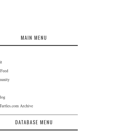
MAIN MENU
it
 Feed
unity
log
Turtles.com Archive
DATABASE MENU