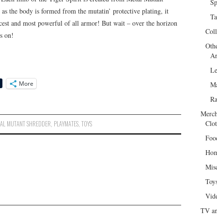
Sp
as the body is formed from the mutatin’ protective plating, it
Ta
iercest and most powerful of all armor! But wait – over the horizon
Col
es on!
Oth
Ar
Le
More
Ma
R
Merch
Clot
AL MUTANT SHREDDER
,
PLAYMATES
,
TOYS
Foo
Hom
Mis
Toy
Vid
TV an