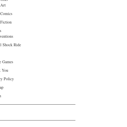
 Art
 Comics
Fiction
s
ventions
ll Shock Ride
e Games
k You
cy Policy
ap
h