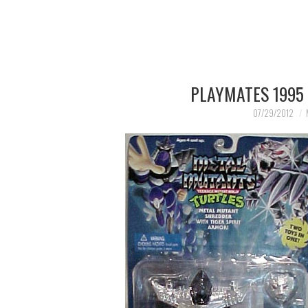
PLAYMATES 1995
07/29/2012