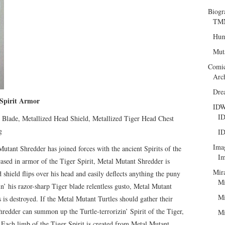
Biogr
TMN
Hum
Mut
Comi
Arc
Dre
pirit Armor
ID
ID
Blade, Metallized Head Shield, Metallized Tiger Head Chest
g
ID
Ima
 Mutant Shredder has joined forces with the ancient Spirits of the
Im
ncased in armor of the Tiger Spirit, Metal Mutant Shredder is
Mir
 shield flips over his head and easily deflects anything the puny
Mi
’ his razor-sharp Tiger blade relentless gusto, Metal Mutant
Mi
s is destroyed. If the Metal Mutant Turtles should gather their
hredder can summon up the Turtle-terrorizin’ Spirit of the Tiger,
Mi
. Each limb of the Tiger Spirit is created from Metal Mutant