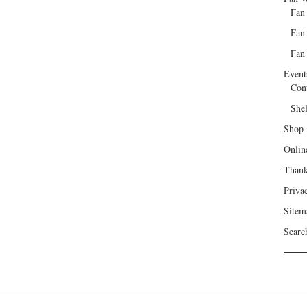
Fan
Fan
Fan 
Event
Con
She
Shop
Onlin
Than
Priva
Sitem
Searc