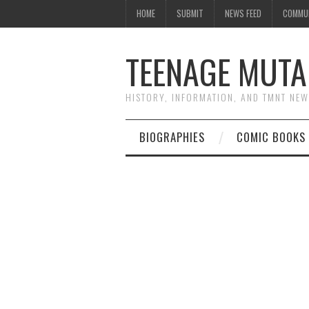
HOME
SUBMIT
NEWS FEED
COMMU
TEENAGE MUTA
HISTORY, INFORMATION, AND TMNT NE
BIOGRAPHIES
COMIC BOOKS