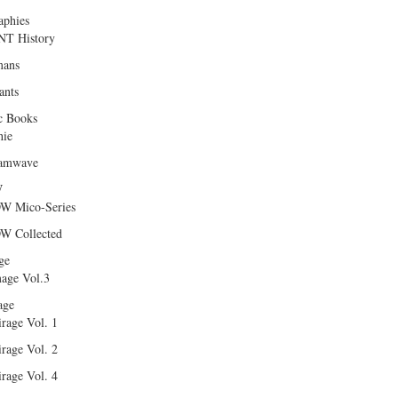
aphies
T History
ans
ants
c Books
hie
amwave
W
W Mico-Series
W Collected
ge
age Vol.3
age
rage Vol. 1
rage Vol. 2
rage Vol. 4