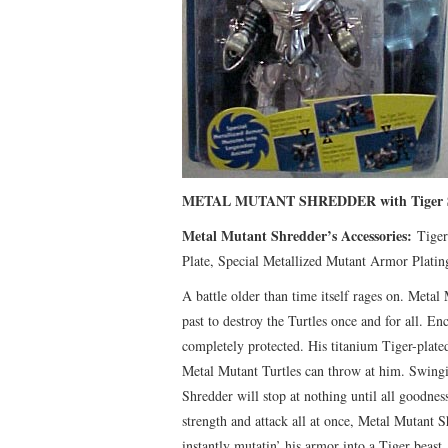
METAL MUTANT SHREDDER with Tiger S
Metal Mutant Shredder’s Accessories:
Tiger 
Plate, Special Metallized Mutant Armor Platin
A battle older than time itself rages on. Metal
past to destroy the Turtles once and for all. E
completely protected. His titanium Tiger-plated
Metal Mutant Turtles can throw at him. Swingin
Shredder will stop at nothing until all goodnes
strength and attack all at once, Metal Mutant S
instantly mutatin’ his armor into a Tiger beast