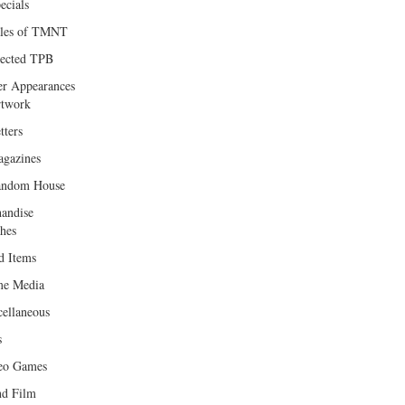
ecials
les of TMNT
lected TPB
er Appearances
twork
tters
gazines
andom House
andise
hes
d Items
e Media
cellaneous
s
eo Games
d Film