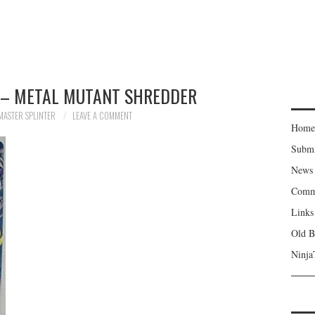
 – METAL MUTANT SHREDDER
MASTER SPLINTER
LEAVE A COMMENT
Home
Subm
News
Comm
Links
Old B
Ninja