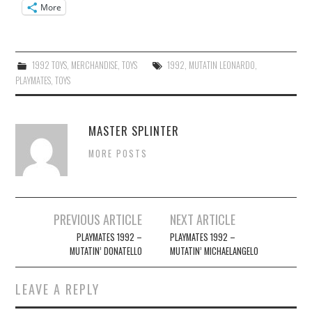
More
1992 TOYS
,
MERCHANDISE
,
TOYS
1992
,
MUTATIN LEONARDO
,
PLAYMATES
,
TOYS
MASTER SPLINTER
MORE POSTS
Post
PREVIOUS ARTICLE
NEXT ARTICLE
navigation
PLAYMATES 1992 –
PLAYMATES 1992 –
MUTATIN’ DONATELLO
MUTATIN’ MICHAELANGELO
LEAVE A REPLY