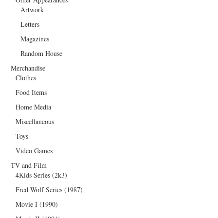
Artwork
Letters
Magazines
Random House
Merchandise
Clothes
Food Items
Home Media
Miscellaneous
Toys
Video Games
TV and Film
4Kids Series (2k3)
Fred Wolf Series (1987)
Movie I (1990)