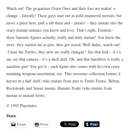
Watch out! The gregarious Green Ones and their foes are makin’ a
change – literally! These guys start out as mild-mannered mortals, but
move a piece here, pull a tab there and – presto! – they mutate into the
crazy mutant maniacs you know and love. That’s right, Einstein –
these fantastic figures actually, really and truly mutate! You know the
story: they started out as pets, then got oozed. Well dudes, watch out!
‘Cause the Turtles, they now are really changin’! See that fork – it’s a
sai; see that camera – it’s a shell drill. Oh, and that lunchbox is really a
machine gun! You got it – each figure also comes with his own crazy
mutating weapons assortment, too. This awesome collection feature 4
heroes in a half shell (who mutate from pets to Turtle Teens), Bebop,
Rocksteady and Sensei master, Hamato Yoshi (who mutate from
human to mutant form).
© 1992 Playmates
Share:
Email
Print