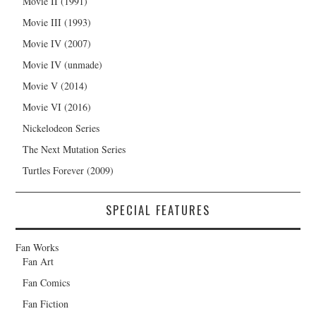
Movie II (1991)
Movie III (1993)
Movie IV (2007)
Movie IV (unmade)
Movie V (2014)
Movie VI (2016)
Nickelodeon Series
The Next Mutation Series
Turtles Forever (2009)
SPECIAL FEATURES
Fan Works
Fan Art
Fan Comics
Fan Fiction