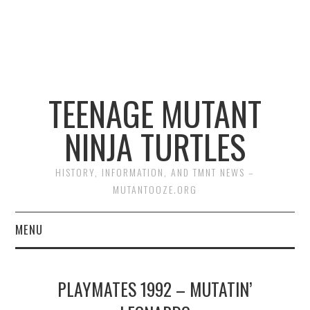
TEENAGE MUTANT
NINJA TURTLES
HISTORY, INFORMATION, AND TMNT NEWS –
MUTANTOOZE.ORG
MENU
BIOGRAPHIES
PLAYMATES 1992 – MUTATIN’
COMIC BOOKS