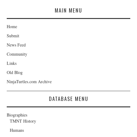
MAIN MENU
Home
Submit
News Feed
Community
Links
Old Blog
NinjaTurtles.com Archive
DATABASE MENU
Biographies
TMNT History
Humans