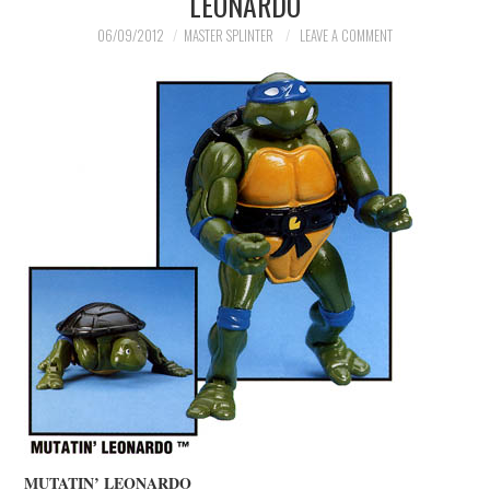
LEONARDO
MERCHANDISE
06/09/2012
MASTER SPLINTER
LEAVE A COMMENT
TV AND FILM
MUTATIN’ LEONARDO