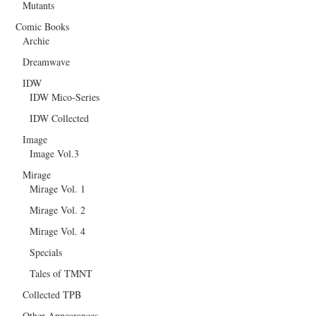
Mutants
Comic Books
Archie
Dreamwave
IDW
IDW Mico-Series
IDW Collected
Image
Image Vol.3
Mirage
Mirage Vol. 1
Mirage Vol. 2
Mirage Vol. 4
Specials
Tales of TMNT
Collected TPB
Other Appearances