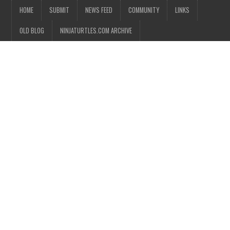
HOME
SUBMIT
NEWS FEED
COMMUNITY
LINKS
OLD BLOG
NINJATURTLES.COM ARCHIVE