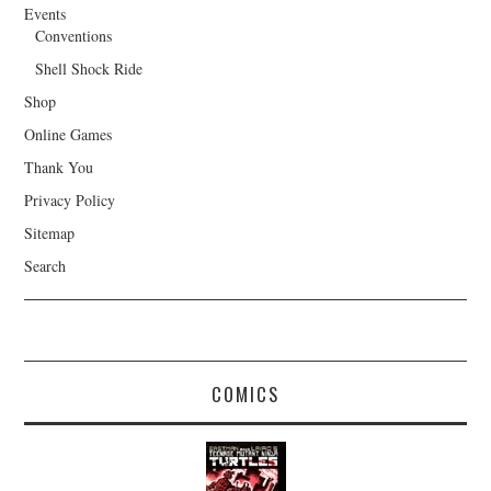
Events
Conventions
Shell Shock Ride
Shop
Online Games
Thank You
Privacy Policy
Sitemap
Search
COMICS