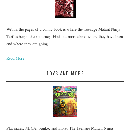
Within the pages of a comic book is where the Teenage Mutant Ninja
Turtles began their journey. Find out more about where they have been
and where they are going.
Read More
TOYS AND MORE
Playmates, NECA, Funko, and more. The Teenage Mutant Ninja