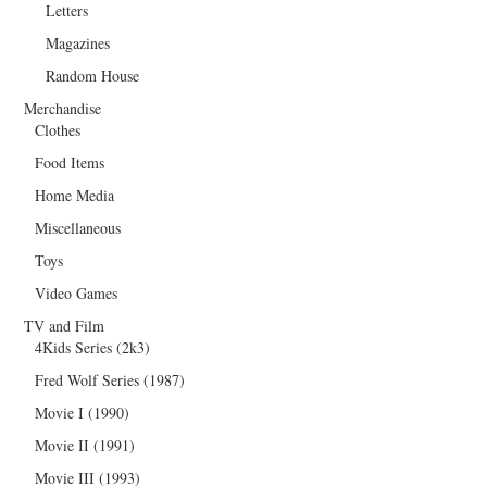
Letters
Magazines
Random House
Merchandise
Clothes
Food Items
Home Media
Miscellaneous
Toys
Video Games
TV and Film
4Kids Series (2k3)
Fred Wolf Series (1987)
Movie I (1990)
Movie II (1991)
Movie III (1993)