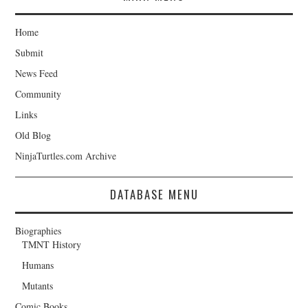
Home
Submit
News Feed
Community
Links
Old Blog
NinjaTurtles.com Archive
DATABASE MENU
Biographies
TMNT History
Humans
Mutants
Comic Books