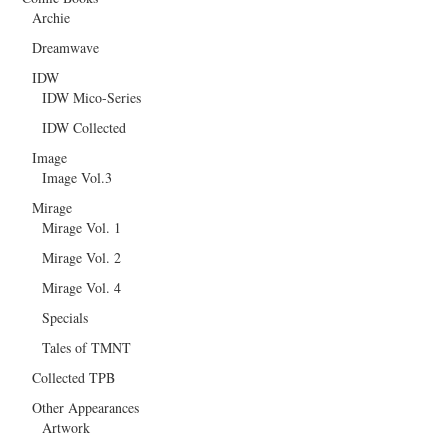
Archie
Dreamwave
IDW
IDW Mico-Series
IDW Collected
Image
Image Vol.3
Mirage
Mirage Vol. 1
Mirage Vol. 2
Mirage Vol. 4
Specials
Tales of TMNT
Collected TPB
Other Appearances
Artwork