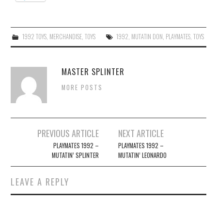
1992 TOYS
,
MERCHANDISE
,
TOYS
1992
,
MUTATIN DON
,
PLAYMATES
,
TOYS
MASTER SPLINTER
MORE POSTS
Post
PREVIOUS ARTICLE
NEXT ARTICLE
navigation
PLAYMATES 1992 –
PLAYMATES 1992 –
MUTATIN’ SPLINTER
MUTATIN’ LEONARDO
LEAVE A REPLY