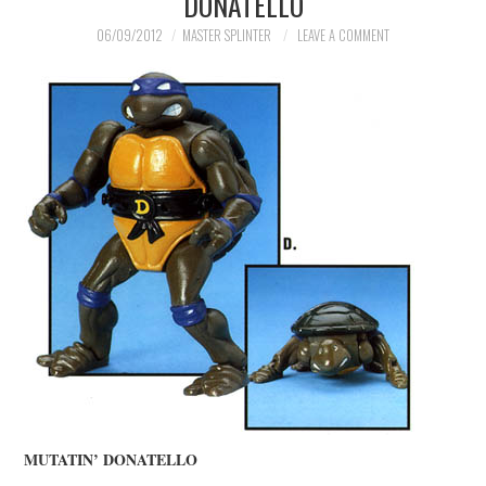
DONATELLO
MERCHANDISE
06/09/2012
MASTER SPLINTER
LEAVE A COMMENT
TV AND FILM
MUTATIN’ DONATELLO