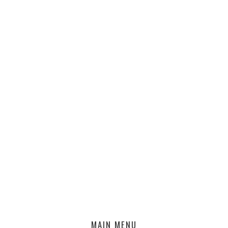
MAIN MENU