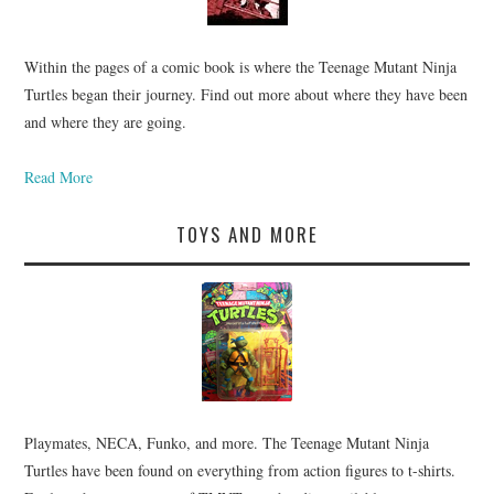
Within the pages of a comic book is where the Teenage Mutant Ninja
Turtles began their journey. Find out more about where they have been
and where they are going.
Read More
TOYS AND MORE
Playmates, NECA, Funko, and more. The Teenage Mutant Ninja
Turtles have been found on everything from action figures to t-shirts.