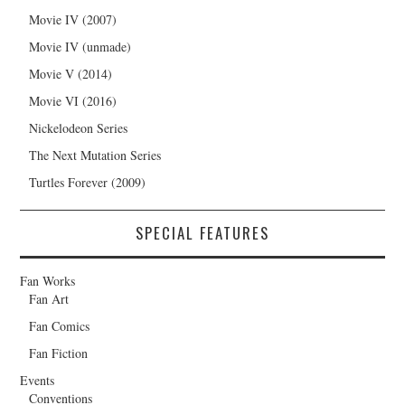
Movie IV (2007)
Movie IV (unmade)
Movie V (2014)
Movie VI (2016)
Nickelodeon Series
The Next Mutation Series
Turtles Forever (2009)
SPECIAL FEATURES
Fan Works
Fan Art
Fan Comics
Fan Fiction
Events
Conventions