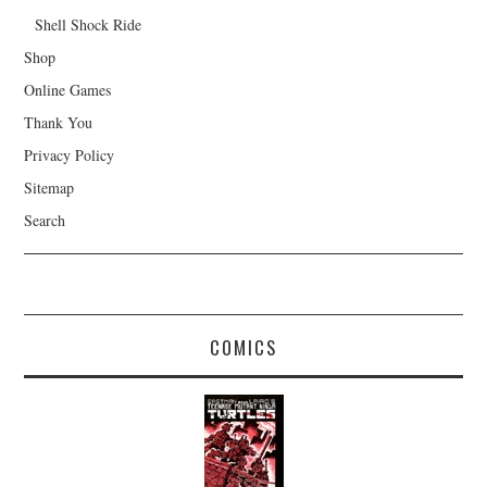
Shell Shock Ride
Shop
Online Games
Thank You
Privacy Policy
Sitemap
Search
COMICS