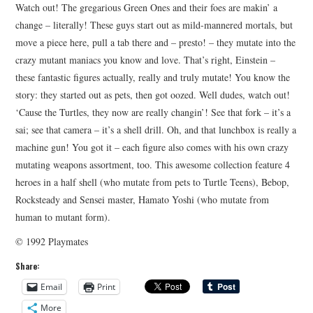
Watch out! The gregarious Green Ones and their foes are makin’ a
change – literally! These guys start out as mild-mannered mortals, but
move a piece here, pull a tab there and – presto! – they mutate into the
crazy mutant maniacs you know and love. That’s right, Einstein –
these fantastic figures actually, really and truly mutate! You know the
story: they started out as pets, then got oozed. Well dudes, watch out!
‘Cause the Turtles, they now are really changin’! See that fork – it’s a
sai; see that camera – it’s a shell drill. Oh, and that lunchbox is really a
machine gun! You got it – each figure also comes with his own crazy
mutating weapons assortment, too. This awesome collection feature 4
heroes in a half shell (who mutate from pets to Turtle Teens), Bebop,
Rocksteady and Sensei master, Hamato Yoshi (who mutate from
human to mutant form).
© 1992 Playmates
Share:
Email
Print
More