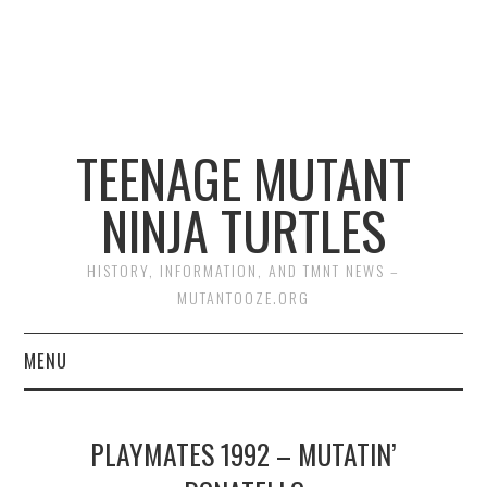
TEENAGE MUTANT
NINJA TURTLES
HISTORY, INFORMATION, AND TMNT NEWS –
MUTANTOOZE.ORG
MENU
BIOGRAPHIES
PLAYMATES 1992 – MUTATIN’
COMIC BOOKS