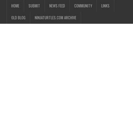
HOME
SUBMIT
NEWS FEED
COMMUNITY
LINKS
OLD BLOG
NINJATURTLES.COM ARCHIVE