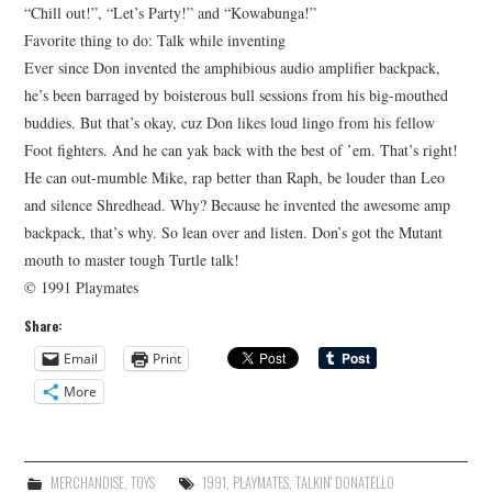
“Chill out!”, “Let’s Party!” and “Kowabunga!”
Favorite thing to do: Talk while inventing
Ever since Don invented the amphibious audio amplifier backpack,
he’s been barraged by boisterous bull sessions from his big-mouthed
buddies. But that’s okay, cuz Don likes loud lingo from his fellow
Foot fighters. And he can yak back with the best of ’em. That’s right!
He can out-mumble Mike, rap better than Raph, be louder than Leo
and silence Shredhead. Why? Because he invented the awesome amp
backpack, that’s why. So lean over and listen. Don’s got the Mutant
mouth to master tough Turtle talk!
© 1991 Playmates
Share:
Email
Print
More
MERCHANDISE
,
TOYS
1991
,
PLAYMATES
,
TALKIN' DONATELLO