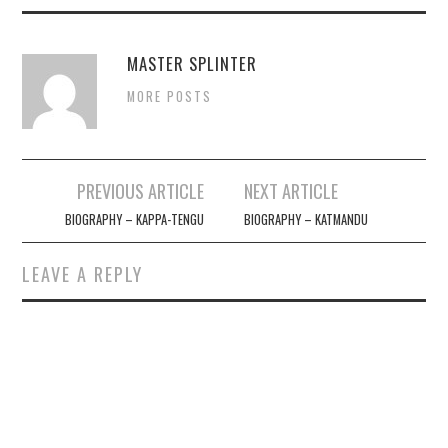
MASTER SPLINTER
MORE POSTS
Post
PREVIOUS ARTICLE
NEXT ARTICLE
navigation
BIOGRAPHY – KAPPA-TENGU
BIOGRAPHY – KATMANDU
LEAVE A REPLY