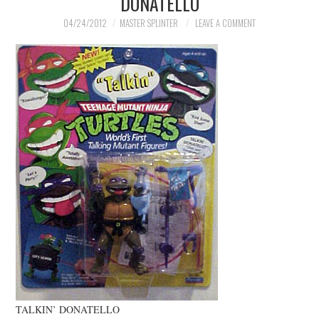
DONATELLO
MERCHANDISE
04/24/2012
MASTER SPLINTER
LEAVE A COMMENT
TV AND FILM
TALKIN’ DONATELLO