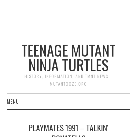
TEENAGE MUTANT
NINJA TURTLES
HISTORY, INFORMATION, AND TMNT NEWS –
MUTANTOOZE.ORG
MENU
BIOGRAPHIES
PLAYMATES 1991 – TALKIN’
COMIC BOOKS