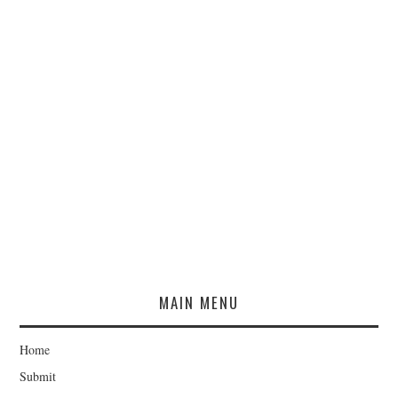
MAIN MENU
Home
Submit