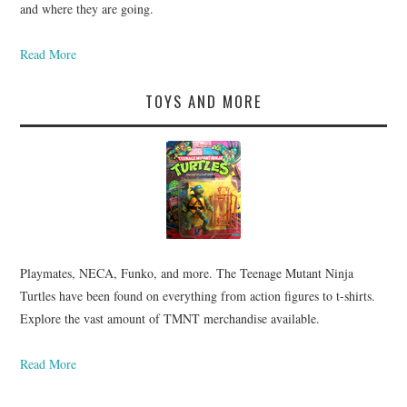
and where they are going.
Read More
TOYS AND MORE
Playmates, NECA, Funko, and more. The Teenage Mutant Ninja
Turtles have been found on everything from action figures to t-shirts.
Explore the vast amount of TMNT merchandise available.
Read More