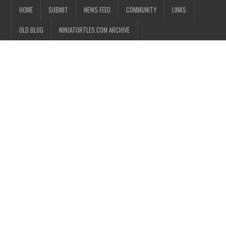
HOME
SUBMIT
NEWS FEED
COMMUNITY
LINKS
OLD BLOG
NINJATURTLES.COM ARCHIVE