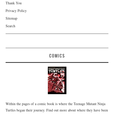
Thank You
Privacy Policy
Sitemap
Search
COMICS
Within the pages of a comic book is where the Teenage Mutant Ninja
Turtles began their journey. Find out more about where they have been