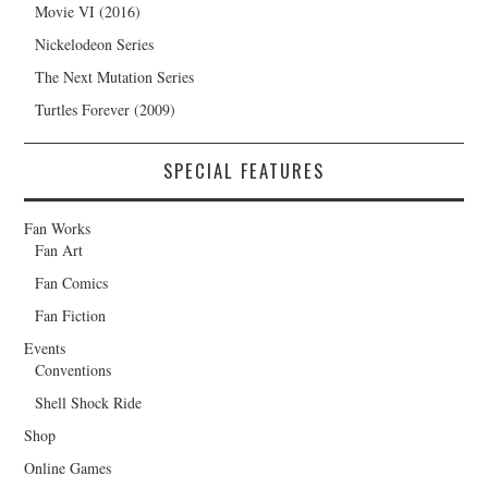
Movie VI (2016)
Nickelodeon Series
The Next Mutation Series
Turtles Forever (2009)
SPECIAL FEATURES
Fan Works
Fan Art
Fan Comics
Fan Fiction
Events
Conventions
Shell Shock Ride
Shop
Online Games