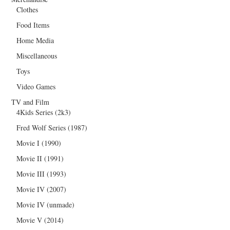
Clothes
Food Items
Home Media
Miscellaneous
Toys
Video Games
TV and Film
4Kids Series (2k3)
Fred Wolf Series (1987)
Movie I (1990)
Movie II (1991)
Movie III (1993)
Movie IV (2007)
Movie IV (unmade)
Movie V (2014)