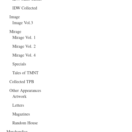
IDW Collected
Image
Image Vol.3
Mirage
Mirage Vol. 1
Mirage Vol. 2
Mirage Vol. 4
Specials
Tales of TMNT
Collected TPB
Other Appearances
Artwork
Letters
Magazines
Random House
Merchandise