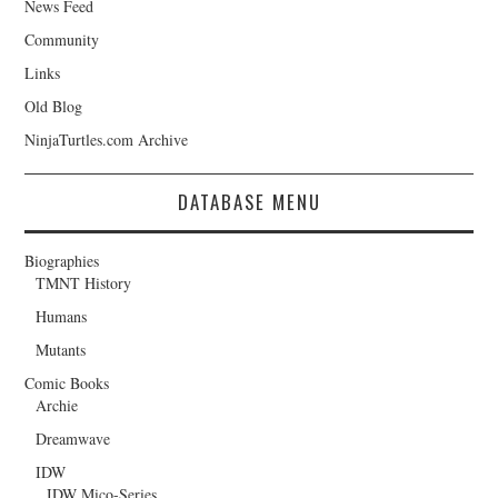
News Feed
Community
Links
Old Blog
NinjaTurtles.com Archive
DATABASE MENU
Biographies
TMNT History
Humans
Mutants
Comic Books
Archie
Dreamwave
IDW
IDW Mico-Series