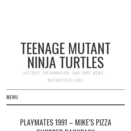
TEENAGE MUTANT
NINJA TURTLES
HISTORY, INFORMATION, AND TMNT NEWS –
MUTANTOOZE.ORG
MENU
BIOGRAPHIES
PLAYMATES 1991 – MIKE’S PIZZA
COMIC BOOKS