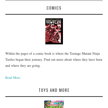
COMICS
Within the pages of a comic book is where the Teenage Mutant Ninja
Turtles began their journey. Find out more about where they have been
and where they are going.
Read More
TOYS AND MORE