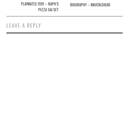
navigation
PLAYMATES 1991 – RAPH’S
BIOGRAPHY – KNUCKLEHEAD
PIZZA SAI SET
LEAVE A REPLY