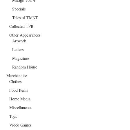
Mirage Vol. 4
Specials
Tales of TMNT
Collected TPB
Other Appearances
Artwork
Letters
Magazines
Random House
Merchandise
Clothes
Food Items
Home Media
Miscellaneous
Toys
Video Games