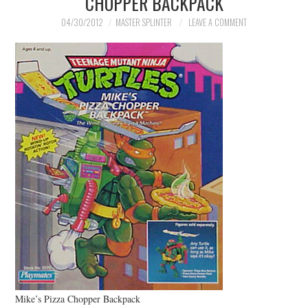
CHOPPER BACKPACK
MERCHANDISE
04/30/2012
MASTER SPLINTER
LEAVE A COMMENT
TV AND FILM
Mike’s Pizza Chopper Backpack