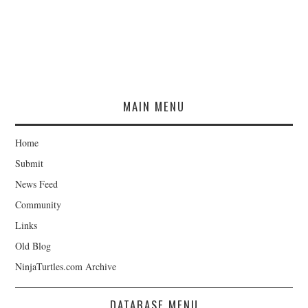
MAIN MENU
Home
Submit
News Feed
Community
Links
Old Blog
NinjaTurtles.com Archive
DATABASE MENU