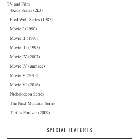
TV and Film
4Kids Series (2k3)
Fred Wolf Series (1987)
Movie I (1990)
Movie II (1991)
Movie III (1993)
Movie IV (2007)
Movie IV (unmade)
Movie V (2014)
Movie VI (2016)
Nickelodeon Series
The Next Mutation Series
Turtles Forever (2009)
SPECIAL FEATURES