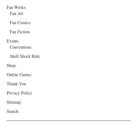
Fan Works
Fan Art
Fan Comics
Fan Fiction
Events
Conventions
Shell Shock Ride
Shop
Online Games
Thank You
Privacy Policy
Sitemap
Search