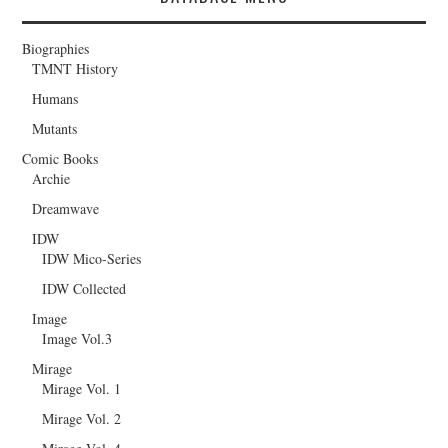
Biographies
TMNT History
Humans
Mutants
Comic Books
Archie
Dreamwave
IDW
IDW Mico-Series
IDW Collected
Image
Image Vol.3
Mirage
Mirage Vol. 1
Mirage Vol. 2