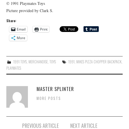
© 1991 Playmates Toys
Picture provided by Clark S.
Share:
Email
Print
More
1991 TOYS
,
MERCHANDISE
,
TOYS
1991
,
MIKES PIZZA CHOPPER BACKPACK
,
PLAYMATES
MASTER SPLINTER
MORE POSTS
Post
PREVIOUS ARTICLE
NEXT ARTICLE