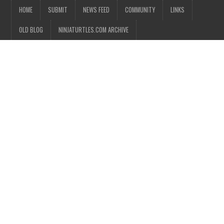
HOME
SUBMIT
NEWS FEED
COMMUNITY
LINKS
OLD BLOG
NINJATURTLES.COM ARCHIVE