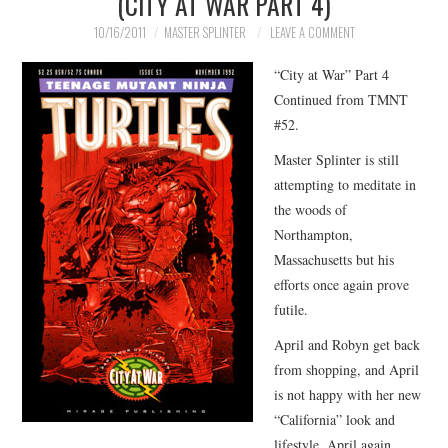
(CITY AT WAR PART 4)
MERCHANDISE
10/16/2011
MASTER SPLINTER
LEAVE A COMMENT
“City at War” Part 4
TV AND FILM
Continued from TMNT
#52.
Master Splinter is still
attempting to meditate in
the woods of
Northampton,
Massachusetts but his
efforts once again prove
futile.
April and Robyn get back
from shopping, and April
is not happy with her new
“California” look and
lifestyle. April again