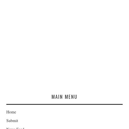
MAIN MENU
Home
Submit