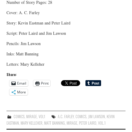
Number of Story Pages: 28
Cover: A. C. Farley
Story: Kevin Eastman and Peter Laird
Script: Peter Laird and Jim Lawson
Pencils: Jim Lawson
Inks: Matt Banning
Letters: Mary Kelleher
Share:
Email
Print
More
COMICS
,
MIRAGE
,
VOL1
A.C. FARLEY
,
COMICS
,
JIM LAWSON
,
KEVIN
EASTMAN
,
MARY KELLEHER
,
MATT BANNING
,
MIRAGE
,
PETER LAIRD
,
VOL.1