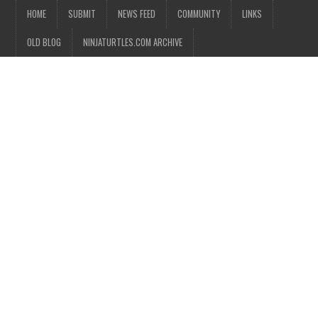
HOME
SUBMIT
NEWS FEED
COMMUNITY
LINKS
OLD BLOG
NINJATURTLES.COM ARCHIVE