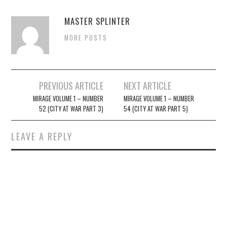
MASTER SPLINTER
MORE POSTS
Post
PREVIOUS ARTICLE
NEXT ARTICLE
navigation
MIRAGE VOLUME 1 – NUMBER
MIRAGE VOLUME 1 – NUMBER
52 (CITY AT WAR PART 3)
54 (CITY AT WAR PART 5)
LEAVE A REPLY