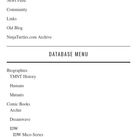
News Feed
Community
Links
Old Blog
NinjaTurtles.com Archive
DATABASE MENU
Biographies
TMNT History
Humans
Mutants
Comic Books
Archie
Dreamwave
IDW
IDW Mico-Series