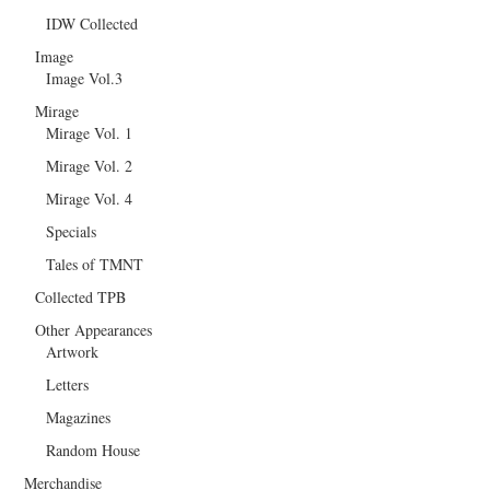
IDW Collected
Image
Image Vol.3
Mirage
Mirage Vol. 1
Mirage Vol. 2
Mirage Vol. 4
Specials
Tales of TMNT
Collected TPB
Other Appearances
Artwork
Letters
Magazines
Random House
Merchandise