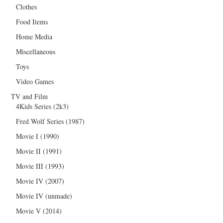
Clothes
Food Items
Home Media
Miscellaneous
Toys
Video Games
TV and Film
4Kids Series (2k3)
Fred Wolf Series (1987)
Movie I (1990)
Movie II (1991)
Movie III (1993)
Movie IV (2007)
Movie IV (unmade)
Movie V (2014)