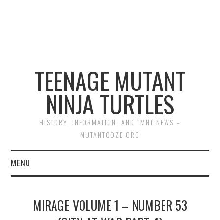
TEENAGE MUTANT
NINJA TURTLES
HISTORY, INFORMATION, AND TMNT NEWS –
MUTANTOOZE.ORG
MENU
BIOGRAPHIES
MIRAGE VOLUME 1 – NUMBER 53
COMIC BOOKS