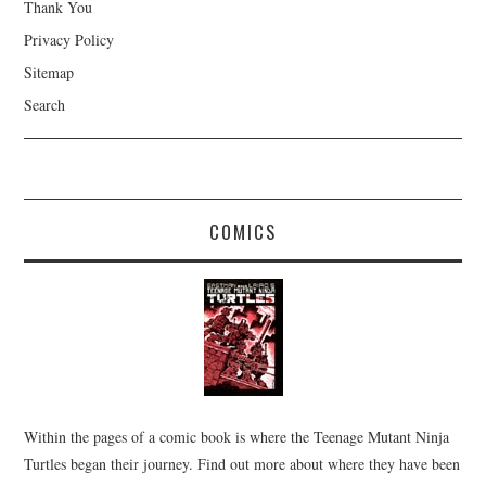
Thank You
Privacy Policy
Sitemap
Search
COMICS
Within the pages of a comic book is where the Teenage Mutant Ninja
Turtles began their journey. Find out more about where they have been