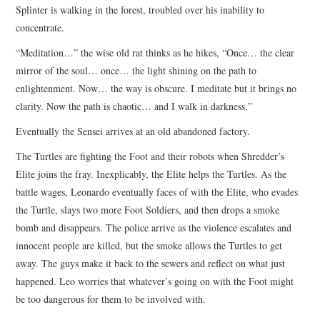
Splinter is walking in the forest, troubled over his inability to
concentrate.
“Meditation…” the wise old rat thinks as he hikes, “Once… the clear
mirror of the soul… once… the light shining on the path to
enlightenment. Now… the way is obscure. I meditate but it brings no
clarity. Now the path is chaotic… and I walk in darkness.”
Eventually the Sensei arrives at an old abandoned factory.
The Turtles are fighting the Foot and their robots when Shredder’s
Elite joins the fray. Inexplicably, the Elite helps the Turtles. As the
battle wages, Leonardo eventually faces of with the Elite, who evades
the Turtle, slays two more Foot Soldiers, and then drops a smoke
bomb and disappears. The police arrive as the violence escalates and
innocent people are killed, but the smoke allows the Turtles to get
away. The guys make it back to the sewers and reflect on what just
happened. Leo worries that whatever’s going on with the Foot might
be too dangerous for them to be involved with.