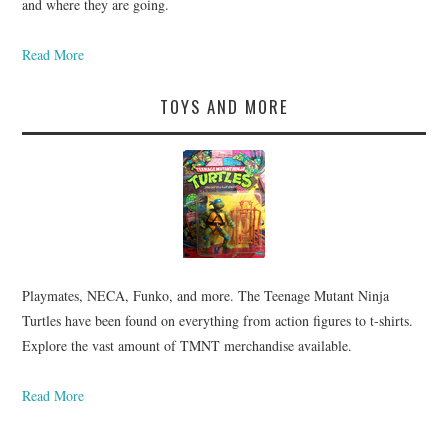
and where they are going.
Read More
TOYS AND MORE
Playmates, NECA, Funko, and more. The Teenage Mutant Ninja
Turtles have been found on everything from action figures to t-shirts.
Explore the vast amount of TMNT merchandise available.
Read More