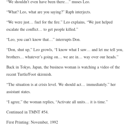
“We shouldn’t even have been there…” muses Leo.
“What? Leo, what are you saying?” Raph interjects.
“We were just… fuel for the fire.” Leo explains, “We just helped
escalate the conflict… to get people killed.”
“Leo, you can’t know that…” interrupts Don.
“Don, shut up,” Leo growls, “I know what I saw… and let me tell you,
brothers… whatever’s going on… we are in… way over our heads.”
Back in Tokyo, Japan, the business woman is watching a video of the
recent Turtle/Foot skirmish.
“The situation is at crisis level. We should act… immediately.” her
assistant states.
“I agree,” the woman replies, “Activate all units… it is time.”
Continued in TMNT #54.
First Printing: November, 1992