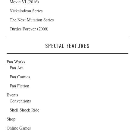
Movie VI (2016)
Nickelodeon Series
The Next Mutation Series
Turtles Forever (2009)
SPECIAL FEATURES
Fan Works
Fan Art
Fan Comics
Fan Fiction
Events
Conventions
Shell Shock Ride
Shop
Online Games