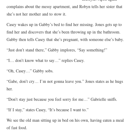
complains about the messy apartment, and Robyn tells her sister that
she’s not her mother and to stow it.
Casey wakes up in Gabby’s bed to find her missing. Jones gets up to
find her and discovers that she’s been throwing up in the bathroom.
Gabby then tells Casey that she’s pregnant, with someone else’s baby.
“Just don’t stand there,” Gabby implores, “Say something!”
“I… don’t know what to say…” replies Casey.
“Oh, Casey…” Gabby sobs.
“Gabe, don’t cry… I’m not gonna leave you.” Jones states as he hugs
her.
“Don’t stay just because you feel sorry for me…” Gabrielle sniffs.
“If I stay,” states Casey, “It’s because I want to.”
We see the old man sitting up in bed on his own, having eaten a meal
of fast food.