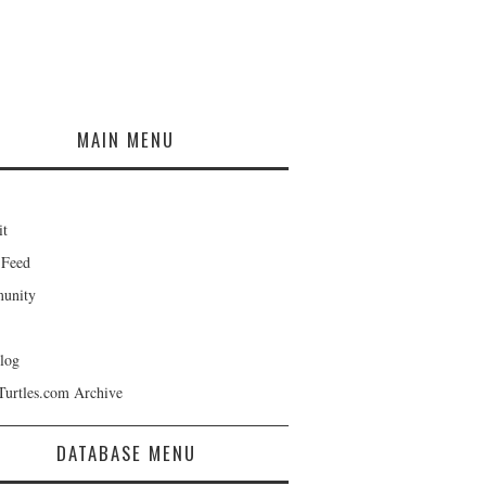
MAIN MENU
it
 Feed
unity
log
Turtles.com Archive
DATABASE MENU