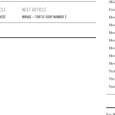
4Kid
CLE
NEXT ARTICLE
Fred
OOZE
MIRAGE – TURTLE SOUP NUMBER 2
Mov
Mov
Mov
Mov
Mov
Mov
Mov
Nic
The
Turt
Fan W