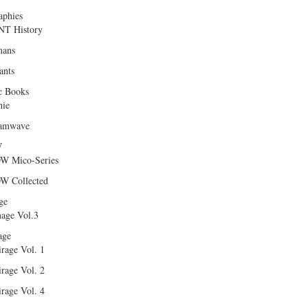
aphies
T History
ans
ants
c Books
hie
amwave
W
W Mico-Series
W Collected
ge
age Vol.3
age
rage Vol. 1
rage Vol. 2
rage Vol. 4