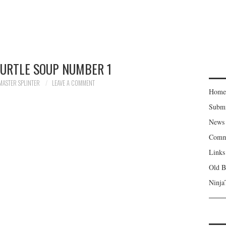
TURTLE SOUP NUMBER 1
MASTER SPLINTER
LEAVE A COMMENT
Home
Subm
News
Comm
Links
Old B
Ninja