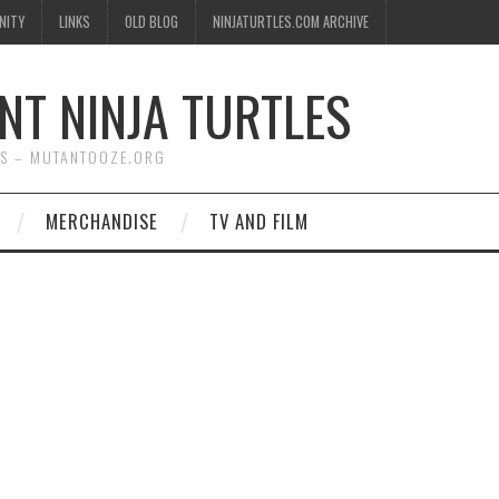
NITY
LINKS
OLD BLOG
NINJATURTLES.COM ARCHIVE
NT NINJA TURTLES
WS – MUTANTOOZE.ORG
MERCHANDISE
TV AND FILM