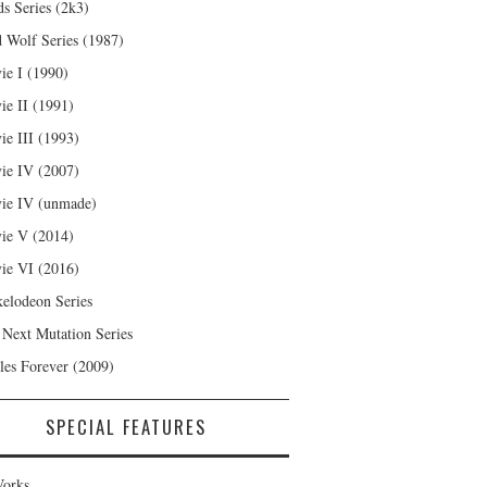
s Series (2k3)
 Wolf Series (1987)
ie I (1990)
ie II (1991)
ie III (1993)
ie IV (2007)
ie IV (unmade)
ie V (2014)
ie VI (2016)
kelodeon Series
 Next Mutation Series
les Forever (2009)
SPECIAL FEATURES
orks