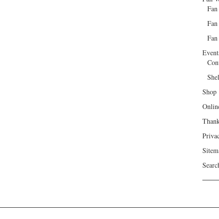
Fan
Fan
Fan 
Event
Con
She
Shop
Onlin
Than
Priva
Sitem
Searc