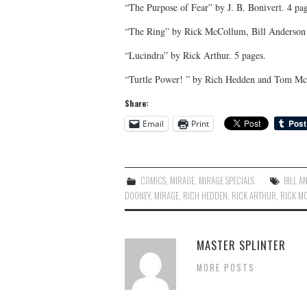
“The Purpose of Fear” by J. B. Bonivert. 4 pag
“The Ring” by Rick McCollum, Bill Anderson 
“Lucindra” by Rick Arthur. 5 pages.
“Turtle Power! ” by Rich Hedden and Tom Mc
Share:
Email
Print
COMICS
,
MIRAGE
,
MIRAGE SPECIALS
BILL A
DOONEY
,
MIRAGE
,
RICH HEDDEN
,
RICK ARTHUR
,
RICK M
MASTER SPLINTER
MORE POSTS