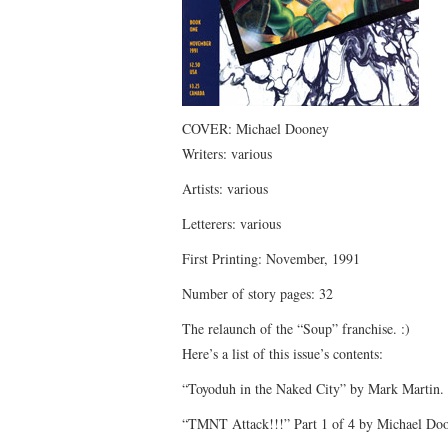
COVER: Michael Dooney
Writers: various
Artists: various
Letterers: various
First Printing: November, 1991
Number of story pages: 32
The relaunch of the “Soup” franchise. :)
Here’s a list of this issue’s contents:
“Toyoduh in the Naked City” by Mark Martin. 
“TMNT Attack!!!” Part 1 of 4 by Michael Doo