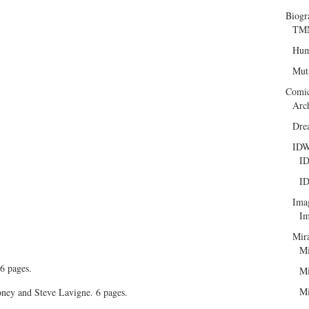
Biogr
TMN
Hum
Mut
Comi
Arc
Dre
ID
ID
ID
Ima
Im
Mir
Mi
6 pages.
Mi
Mi
ney and Steve Lavigne. 6 pages.