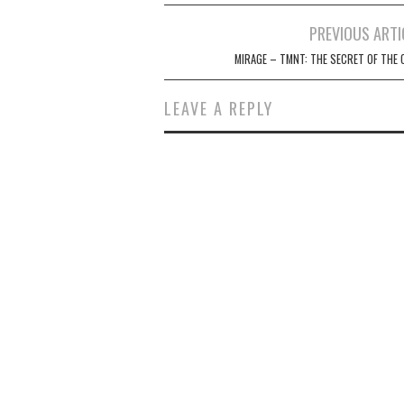
Post
PREVIOUS ARTI
navigation
MIRAGE – TMNT: THE SECRET OF THE 
LEAVE A REPLY