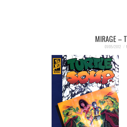
MIRAGE – 
01/05/2012