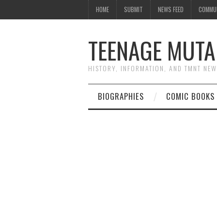
HOME
SUBMIT
NEWS FEED
COMMU
TEENAGE MUTA
HISTORY, INFORMATION, AND TMNT NE
BIOGRAPHIES
COMIC BOOKS