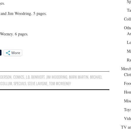
Sp
es.
Ta
and Jim Woodring. 5 pages.
Col
Oth
Ar
Weeney. 6 pages.
Le
Ma
More
R
Merch
Clot
NDERSON
,
COMICS
,
J.B. BONIVERT
,
JIM WOODRING
,
MARK MARTIN
,
MICHAEL
Foo
CCOLLUM
,
SPECIALS
,
STEVE LAVIGNE
,
TOM MCWEENEY
Hom
Mis
Toy
Vid
TV an