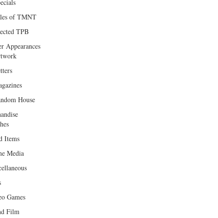
ecials
les of TMNT
lected TPB
er Appearances
twork
tters
gazines
andom House
andise
hes
d Items
e Media
cellaneous
s
eo Games
d Film