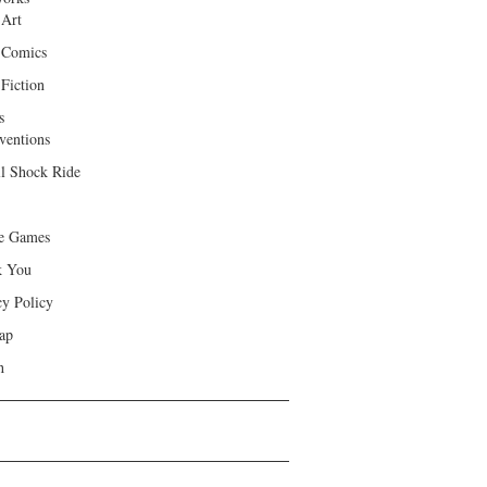
 Art
 Comics
Fiction
s
ventions
ll Shock Ride
e Games
k You
cy Policy
ap
h