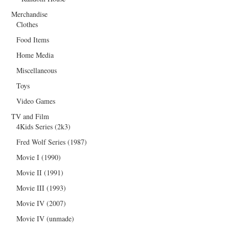
Merchandise
Clothes
Food Items
Home Media
Miscellaneous
Toys
Video Games
TV and Film
4Kids Series (2k3)
Fred Wolf Series (1987)
Movie I (1990)
Movie II (1991)
Movie III (1993)
Movie IV (2007)
Movie IV (unmade)