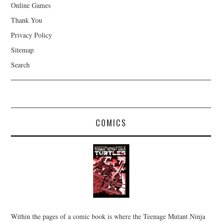
Online Games
Thank You
Privacy Policy
Sitemap
Search
COMICS
Within the pages of a comic book is where the Teenage Mutant Ninja