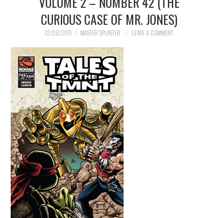
VOLUME 2 – NUMBER 42 (THE
CURIOUS CASE OF MR. JONES)
MERCHANDISE
12/20/2011
MASTER SPLINTER
LEAVE A COMMENT
TV AND FILM