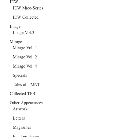
IDW
IDW Mico-Series
IDW Collected
Image
Image Vol.3
Mirage
Mirage Vol. 1
Mirage Vol. 2
Mirage Vol. 4
Specials
Tales of TMNT
Collected TPB
Other Appearances
Artwork
Letters
Magazines
Random House