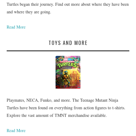
Turtles began their journey. Find out more about where they have been
and where they are going.
Read More
TOYS AND MORE
Playmates, NECA, Funko, and more. The Teenage Mutant Ninja
Turtles have been found on everything from action figures to t-shirts.
Explore the vast amount of TMNT merchandise available.
Read More