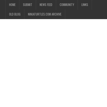
HOME
SUBMIT
NEWS FEED
COMMUNITY
LINKS
OLD BLOG
NINJATURTLES.COM ARCHIVE