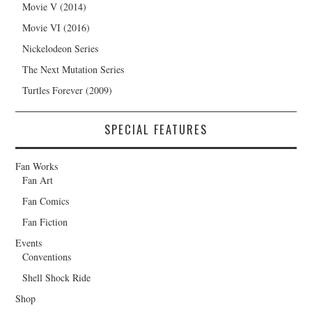
Movie V (2014)
Movie VI (2016)
Nickelodeon Series
The Next Mutation Series
Turtles Forever (2009)
SPECIAL FEATURES
Fan Works
Fan Art
Fan Comics
Fan Fiction
Events
Conventions
Shell Shock Ride
Shop