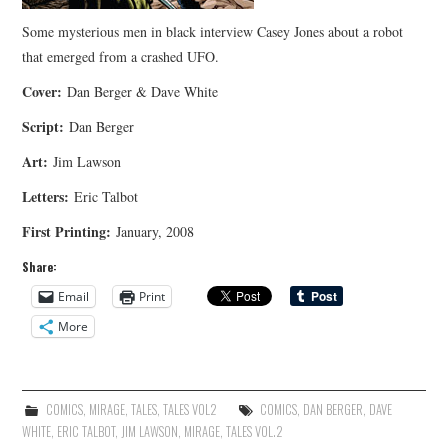
Some mysterious men in black interview Casey Jones about a robot
that emerged from a crashed UFO.
Cover:
Dan Berger & Dave White
Script:
Dan Berger
Art:
Jim Lawson
Letters:
Eric Talbot
First Printing:
January, 2008
Share:
Email
Print
More
COMICS
,
MIRAGE
,
TALES
,
TALES VOL2
COMICS
,
DAN BERGER
,
DAVE
WHITE
,
ERIC TALBOT
,
JIM LAWSON
,
MIRAGE
,
TALES VOL.2