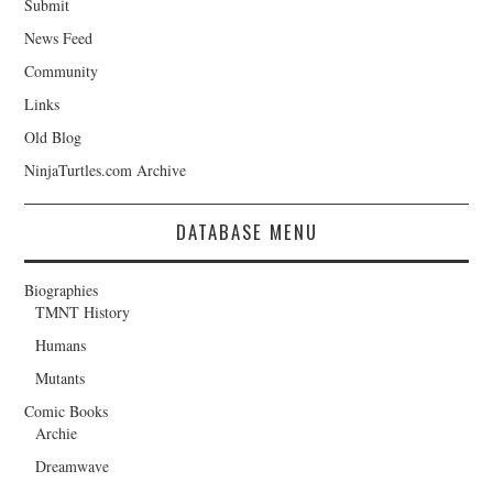
Submit
News Feed
Community
Links
Old Blog
NinjaTurtles.com Archive
DATABASE MENU
Biographies
TMNT History
Humans
Mutants
Comic Books
Archie
Dreamwave