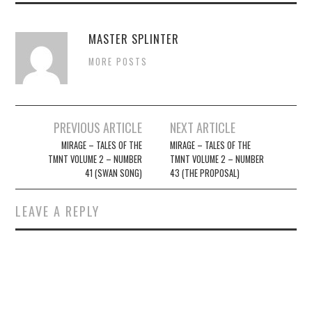
MASTER SPLINTER
MORE POSTS
Post
PREVIOUS ARTICLE
NEXT ARTICLE
navigation
MIRAGE – TALES OF THE
MIRAGE – TALES OF THE
TMNT VOLUME 2 – NUMBER
TMNT VOLUME 2 – NUMBER
41 (SWAN SONG)
43 (THE PROPOSAL)
LEAVE A REPLY