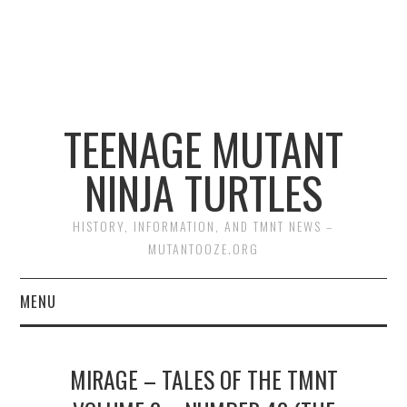
TEENAGE MUTANT
NINJA TURTLES
HISTORY, INFORMATION, AND TMNT NEWS –
MUTANTOOZE.ORG
MENU
BIOGRAPHIES
MIRAGE – TALES OF THE TMNT
COMIC BOOKS