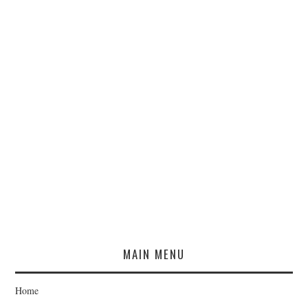
MAIN MENU
Home