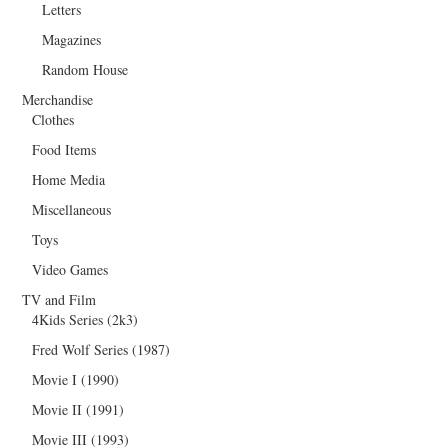
Letters
Magazines
Random House
Merchandise
Clothes
Food Items
Home Media
Miscellaneous
Toys
Video Games
TV and Film
4Kids Series (2k3)
Fred Wolf Series (1987)
Movie I (1990)
Movie II (1991)
Movie III (1993)