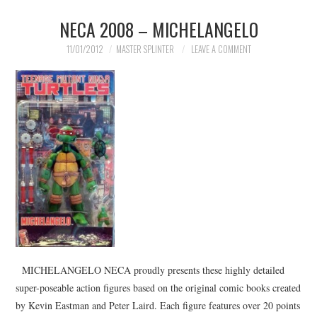
NECA 2008 – MICHELANGELO
MERCHANDISE
11/01/2012
MASTER SPLINTER
LEAVE A COMMENT
TV AND FILM
MICHELANGELO NECA proudly presents these highly detailed
super-poseable action figures based on the original comic books created
by Kevin Eastman and Peter Laird. Each figure features over 20 points