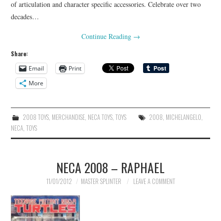
of articulation and character specific accessories. Celebrate over two
decades…
Continue Reading
→
Share:
Email
Print
More
2008 TOYS
,
MERCHANDISE
,
NECA TOYS
,
TOYS
2008
,
MICHELANGELO
,
NECA
,
TOYS
NECA 2008 – RAPHAEL
11/01/2012
MASTER SPLINTER
LEAVE A COMMENT