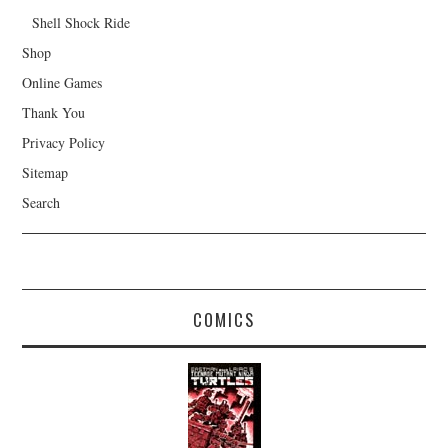
Shell Shock Ride
Shop
Online Games
Thank You
Privacy Policy
Sitemap
Search
COMICS