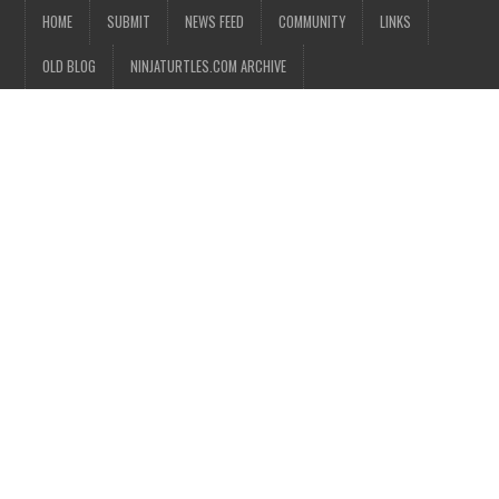
HOME
SUBMIT
NEWS FEED
COMMUNITY
LINKS
OLD BLOG
NINJATURTLES.COM ARCHIVE