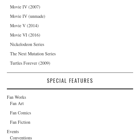
Movie IV (2007)
Movie IV (unmade)
Movie V (2014)
Movie VI (2016)
Nickelodeon Series
The Next Mutation Series
Turtles Forever (2009)
SPECIAL FEATURES
Fan Works
Fan Art
Fan Comics
Fan Fiction
Events
Conventions