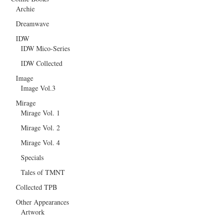
Archie
Dreamwave
IDW
IDW Mico-Series
IDW Collected
Image
Image Vol.3
Mirage
Mirage Vol. 1
Mirage Vol. 2
Mirage Vol. 4
Specials
Tales of TMNT
Collected TPB
Other Appearances
Artwork