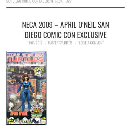
SAN DIEGO COMIC CON EXCLUSIVE
,
NECA
,
TOYS
NECA 2009 – APRIL O’NEIL SAN
DIEGO COMIC CON EXCLUSIVE
11/01/2012
MASTER SPLINTER
LEAVE A COMMENT