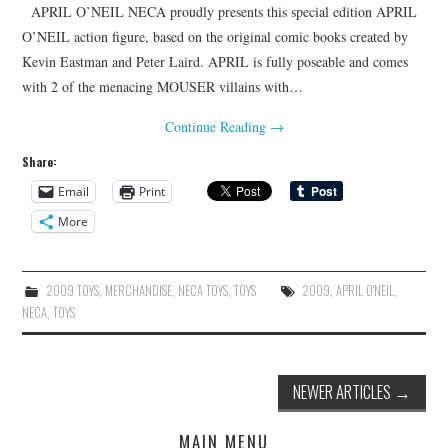
APRIL O’NEIL NECA proudly presents this special edition APRIL
O’NEIL action figure, based on the original comic books created by
Kevin Eastman and Peter Laird. APRIL is fully poseable and comes
with 2 of the menacing MOUSER villains with…
Continue Reading
→
Share:
Email
Print
More
2009 TOYS
,
MERCHANDISE
,
NECA TOYS
,
TOYS
2009
,
APRIL O'NEIL
,
NECA
,
TOYS
Post
NEWER ARTICLES
→
navigation
MAIN MENU