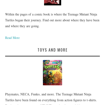
Within the pages of a comic book is where the Teenage Mutant Ninja
Turtles began their journey. Find out more about where they have been
and where they are going.
Read More
TOYS AND MORE
Playmates, NECA, Funko, and more. The Teenage Mutant Ninja
Turtles have been found on everything from action figures to t-shirts.