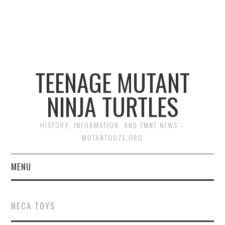
TEENAGE MUTANT
NINJA TURTLES
HISTORY, INFORMATION, AND TMNT NEWS –
MUTANTOOZE.ORG
MENU
BIOGRAPHIES
NECA TOYS
COMIC BOOKS