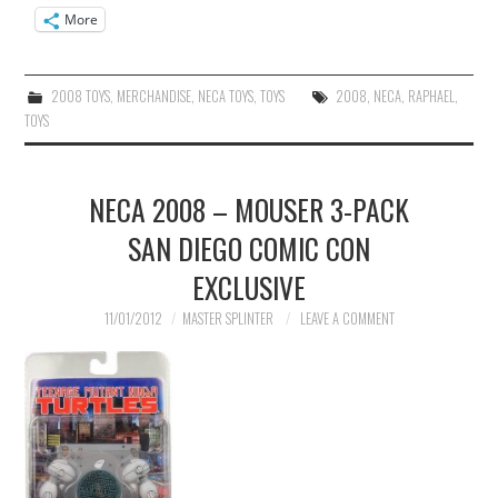
More
2008 TOYS
,
MERCHANDISE
,
NECA TOYS
,
TOYS
2008
,
NECA
,
RAPHAEL
,
TOYS
NECA 2008 – MOUSER 3-PACK
SAN DIEGO COMIC CON
EXCLUSIVE
11/01/2012
MASTER SPLINTER
LEAVE A COMMENT