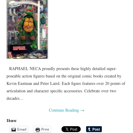
RAPHAEL NECA proudly presents these highly detailed super-
poseable action figures based on the original comic books created by
Kevin Eastman and Peter Laird. Each figure features over 20 points of
articulation and character specific accessories. Celebrate over two
decades…
Continue Reading
→
Share:
Email
Print