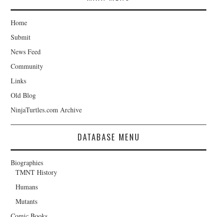
Home
Submit
News Feed
Community
Links
Old Blog
NinjaTurtles.com Archive
DATABASE MENU
Biographies
TMNT History
Humans
Mutants
Comic Books