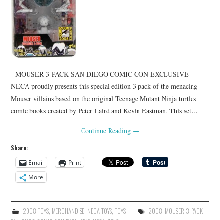
MOUSER 3-PACK SAN DIEGO COMIC CON EXCLUSIVE
NECA proudly presents this special edition 3 pack of the menacing
Mouser villains based on the original Teenage Mutant Ninja turtles
comic books created by Peter Laird and Kevin Eastman. This set…
Continue Reading
→
Share:
Email
Print
More
2008 TOYS
,
MERCHANDISE
,
NECA TOYS
,
TOYS
2008
,
MOUSER 3-PACK