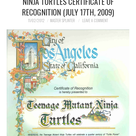
NINJA TURTLES CERTIFICATE OF
RECOGNITION (JULY 17TH, 2009)
11/02/2012
MASTER SPLINTER
LEAVE A COMMENT