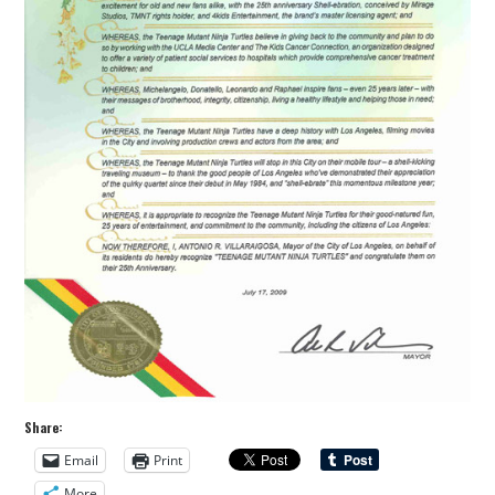
Share:
Email
Print
More