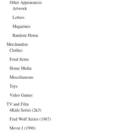
Other Appearances
Artwork
Letters
Magazines
Random House
Merchandise
Clothes
Food Items
Home Media
Miscellaneous
Toys
Video Games
TV and Film
4Kids Series (2k3)
Fred Wolf Series (1987)
Movie I (1990)