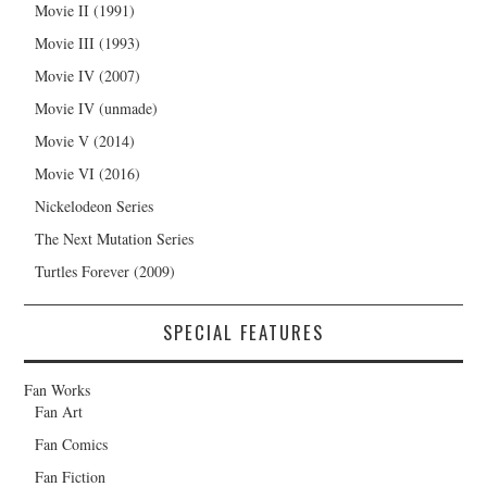
Movie II (1991)
Movie III (1993)
Movie IV (2007)
Movie IV (unmade)
Movie V (2014)
Movie VI (2016)
Nickelodeon Series
The Next Mutation Series
Turtles Forever (2009)
SPECIAL FEATURES
Fan Works
Fan Art
Fan Comics
Fan Fiction