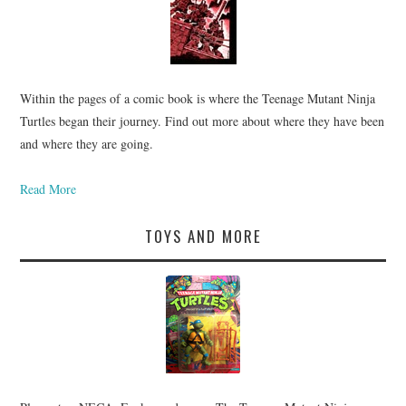
Within the pages of a comic book is where the Teenage Mutant Ninja
Turtles began their journey. Find out more about where they have been
and where they are going.
Read More
TOYS AND MORE