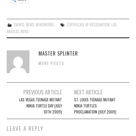
EVENTS
,
NEWS
,
NEWSPAPERS
CERTIFICATE OF RECOGNITION
,
LOS
ANGELES
,
NEWS
MASTER SPLINTER
MORE POSTS
Post
PREVIOUS ARTICLE
NEXT ARTICLE
navigation
LAS VEGAS TEENAGE MUTANT
ST. LOUIS TEENAGE MUTANT
NINJA TURTLE DAY (JULY
NINJA TURTLES
10TH 2009)
PROCLAMATION (JULY 2009)
LEAVE A REPLY