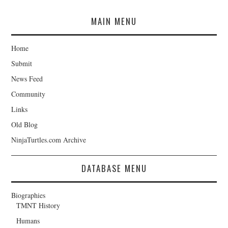
MAIN MENU
Home
Submit
News Feed
Community
Links
Old Blog
NinjaTurtles.com Archive
DATABASE MENU
Biographies
TMNT History
Humans