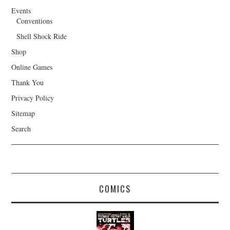
Events
Conventions
Shell Shock Ride
Shop
Online Games
Thank You
Privacy Policy
Sitemap
Search
COMICS