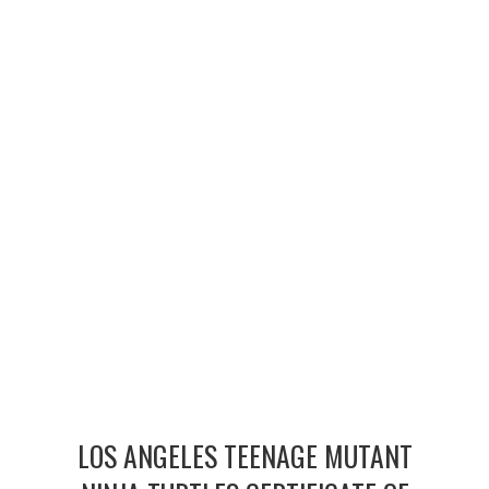
MERCHANDISE
TV AND FILM
LOS ANGELES TEENAGE MUTANT