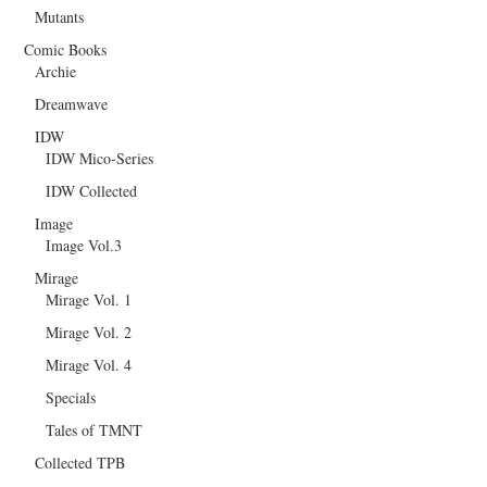
Mutants
Comic Books
Archie
Dreamwave
IDW
IDW Mico-Series
IDW Collected
Image
Image Vol.3
Mirage
Mirage Vol. 1
Mirage Vol. 2
Mirage Vol. 4
Specials
Tales of TMNT
Collected TPB