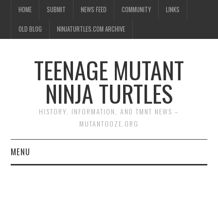
HOME
SUBMIT
NEWS FEED
COMMUNITY
LINKS
OLD BLOG
NINJATURTLES.COM ARCHIVE
TEENAGE MUTANT
NINJA TURTLES
HISTORY, INFORMATION, AND TMNT NEWS –
MUTANTOOZE.ORG
MENU
BIOGRAPHIES
COMIC BOOKS