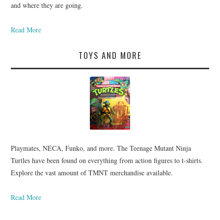
and where they are going.
Read More
TOYS AND MORE
Playmates, NECA, Funko, and more. The Teenage Mutant Ninja
Turtles have been found on everything from action figures to t-shirts.
Explore the vast amount of TMNT merchandise available.
Read More