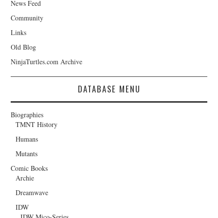
News Feed
Community
Links
Old Blog
NinjaTurtles.com Archive
DATABASE MENU
Biographies
TMNT History
Humans
Mutants
Comic Books
Archie
Dreamwave
IDW
IDW Mico-Series