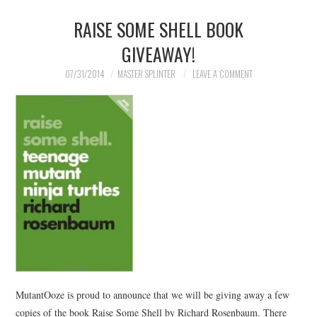
RAISE SOME SHELL BOOK
GIVEAWAY!
07/31/2014
MASTER SPLINTER
LEAVE A COMMENT
MutantOoze is proud to announce that we will be giving away a few
copies of the book Raise Some Shell by Richard Rosenbaum. There