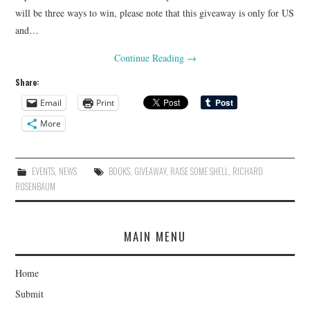
will be three ways to win, please note that this giveaway is only for US
and…
Continue Reading
→
Share:
Email
Print
More
EVENTS
,
NEWS
BOOKS
,
GIVEAWAY
,
RAISE SOME SHELL
,
RICHARD
ROSENBAUM
MAIN MENU
Home
Submit