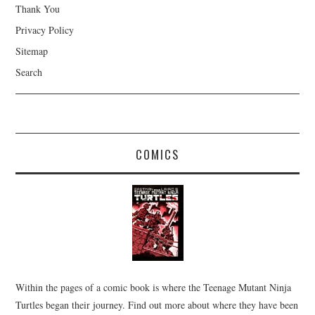
Thank You
Privacy Policy
Sitemap
Search
COMICS
Within the pages of a comic book is where the Teenage Mutant Ninja
Turtles began their journey. Find out more about where they have been