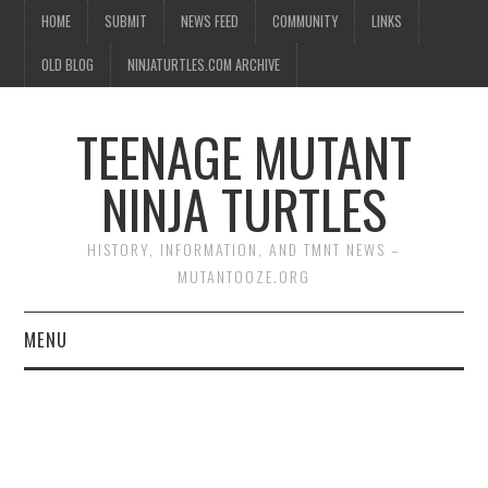
HOME
SUBMIT
NEWS FEED
COMMUNITY
LINKS
OLD BLOG
NINJATURTLES.COM ARCHIVE
TEENAGE MUTANT
NINJA TURTLES
HISTORY, INFORMATION, AND TMNT NEWS –
MUTANTOOZE.ORG
MENU
BIOGRAPHIES
COMIC BOOKS