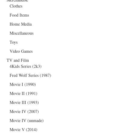
Clothes
Food Items
Home Media
Miscellaneous
Toys
Video Games
TV and Film
4Kids Series (2k3)
Fred Wolf Series (1987)
Movie I (1990)
Movie II (1991)
Movie III (1993)
Movie IV (2007)
Movie IV (unmade)
Movie V (2014)