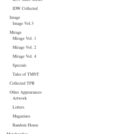
IDW Collected
Image
Image Vol.3
Mirage
Mirage Vol. 1
Mirage Vol. 2
Mirage Vol. 4
Specials
Tales of TMNT
Collected TPB
Other Appearances
Artwork
Letters
Magazines
Random House
Merchandise