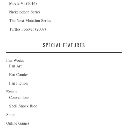
Movie VI (2016)
Nickelodeon Series
The Next Mutation Series
Turtles Forever (2009)
SPECIAL FEATURES
Fan Works
Fan Art
Fan Comics
Fan Fiction
Events
Conventions
Shell Shock Ride
Shop
Online Games