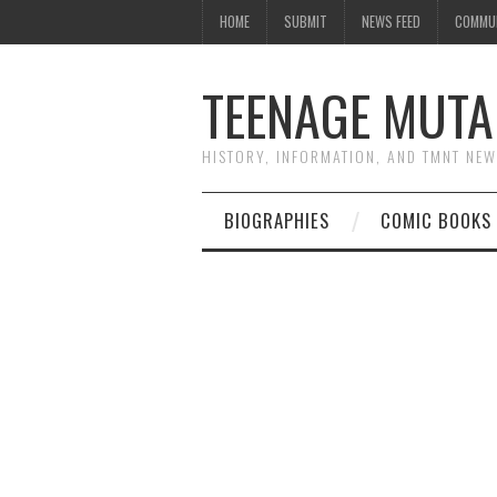
HOME
SUBMIT
NEWS FEED
COMMU
TEENAGE MUTA
HISTORY, INFORMATION, AND TMNT NE
BIOGRAPHIES
COMIC BOOKS