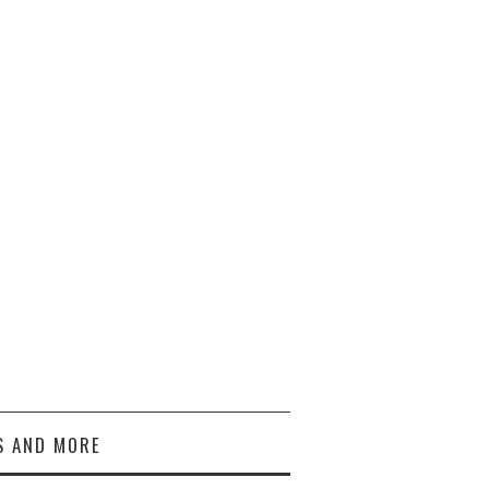
S AND MORE