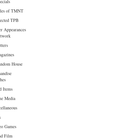
ecials
les of TMNT
lected TPB
er Appearances
twork
tters
gazines
andom House
andise
hes
d Items
e Media
cellaneous
s
eo Games
d Film