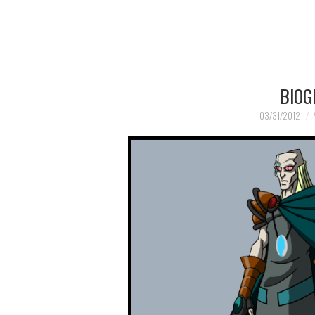
BIOG
03/31/2012