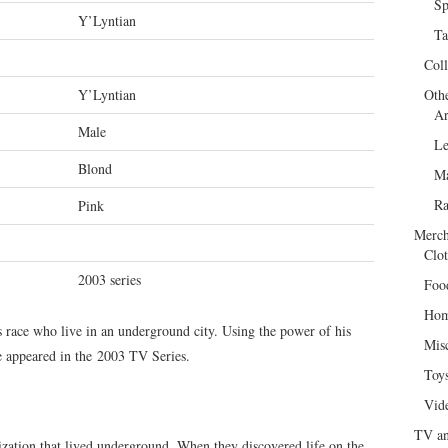
Sp
Y’Lyntian
Ta
Col
Y’Lyntian
Oth
Ar
Male
Le
Blond
Ma
R
Pink
Merch
Clot
2003 series
Foo
Hom
s race who live in an underground city. Using the power of his
Mis
He appeared in the 2003 TV Series.
Toy
Vid
TV an
zation that lived underground. When they discovered life on the