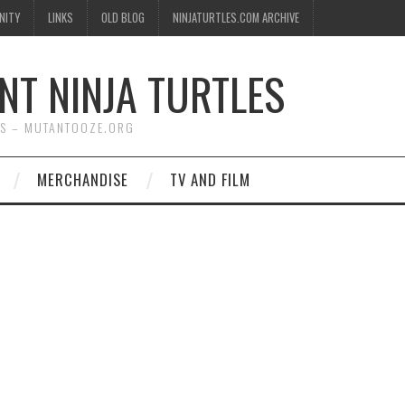
NITY
LINKS
OLD BLOG
NINJATURTLES.COM ARCHIVE
NT NINJA TURTLES
WS – MUTANTOOZE.ORG
MERCHANDISE
TV AND FILM