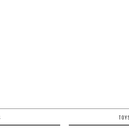
S
TOY