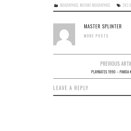
BIOGRAPHIES
,
MUTANT BIOGRAPHIES
2K3 S
MASTER SPLINTER
MORE POSTS
Post
PREVIOUS ARTI
navigation
PLAYMATES 1990 – PANDA 
LEAVE A REPLY