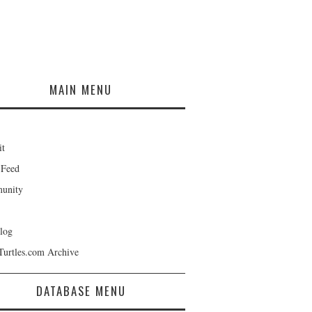
MAIN MENU
it
 Feed
unity
log
Turtles.com Archive
DATABASE MENU