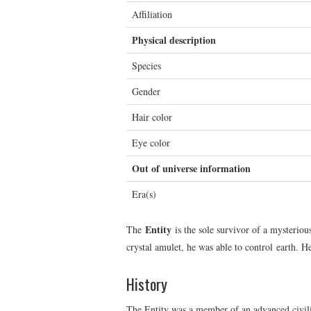
Affiliation
Physical description
Species
Gender
Hair color
Eye color
Out of universe information
Era(s)
Entity
The
is the sole survivor of a mysteriou
crystal amulet, he was able to control earth. 
History
The Entity was a member of an advanced civili