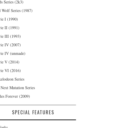
s Series (2k3)
 Wolf Series (1987)
ie I (1990)
ie II (1991)
ie III (1993)
ie IV (2007)
ie IV (unmade)
ie V (2014)
ie VI (2016)
kelodeon Series
 Next Mutation Series
les Forever (2009)
SPECIAL FEATURES
orks