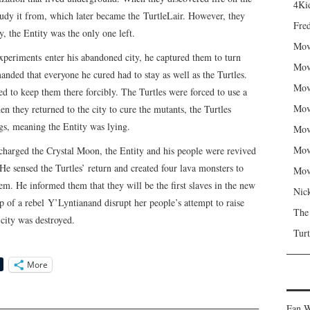
4Kid
study it from, which later became the TurtleLair. However, they
Fred
y, the Entity was the only one left.
Mov
periments enter his abandoned city, he captured them to turn
Mov
ded that everyone he cured had to stay as well as the Turtles.
Mov
ied to keep them there forcibly. The Turtles were forced to use a
Mov
n they returned to the city to cure the mutants, the Turtles
ngs, meaning the Entity was lying.
Mov
Mov
charged the Crystal Moon, the Entity and his people were revived
He sensed the Turtles’ return and created four lava monsters to
Mov
em. He informed them that they will be the first slaves in the new
Nic
p of a rebel Y’Lyntianand disrupt her people’s attempt to raise
The
city was destroyed.
Turt
More
Fan W