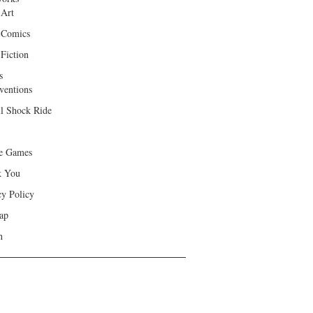
 Art
 Comics
Fiction
s
ventions
ll Shock Ride
e Games
k You
cy Policy
ap
h