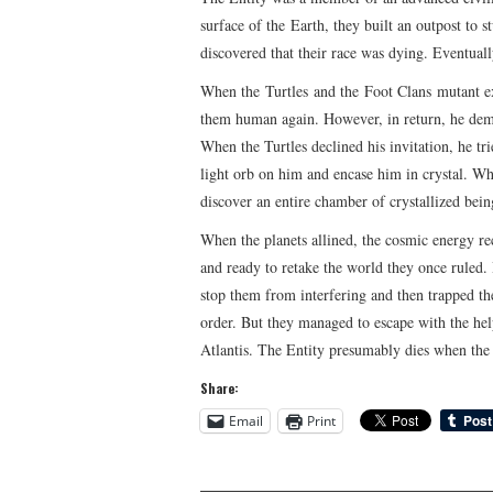
surface of the Earth, they built an outpost to 
discovered that their race was dying. Eventuall
When the Turtles and the Foot Clans mutant ex
them human again. However, in return, he deman
When the Turtles declined his invitation, he tr
light orb on him and encase him in crystal. Whe
discover an entire chamber of crystallized bei
When the planets allined, the cosmic energy re
and ready to retake the world they once ruled. 
stop them from interfering and then trapped th
order. But they managed to escape with the hel
Atlantis. The Entity presumably dies when the 
Share:
Email
Print