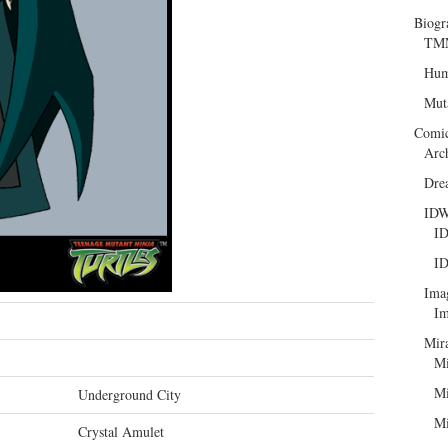
Biogr
TMN
Hum
Mut
Comi
Arc
Dre
ID
ID
ID
Ima
Im
Mir
Mi
Mi
Underground City
Mi
Crystal Amulet