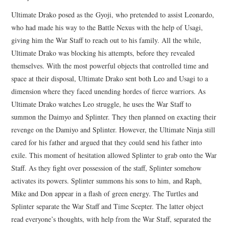
Ultimate Drako posed as the Gyoji, who pretended to assist Leonardo,
who had made his way to the Battle Nexus with the help of Usagi,
giving him the War Staff to reach out to his family. All the while,
Ultimate Drako was blocking his attempts, before they revealed
themselves. With the most powerful objects that controlled time and
space at their disposal, Ultimate Drako sent both Leo and Usagi to a
dimension where they faced unending hordes of fierce warriors. As
Ultimate Drako watches Leo struggle, he uses the War Staff to
summon the Daimyo and Splinter. They then planned on exacting their
revenge on the Damiyo and Splinter. However, the Ultimate Ninja still
cared for his father and argued that they could send his father into
exile. This moment of hesitation allowed Splinter to grab onto the War
Staff. As they fight over possession of the staff, Splinter somehow
activates its powers. Splinter summons his sons to him, and Raph,
Mike and Don appear in a flash of green energy. The Turtles and
Splinter separate the War Staff and Time Scepter. The latter object
read everyone’s thoughts, with help from the War Staff, separated the