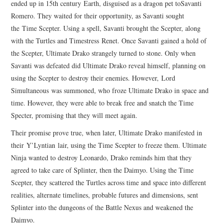
ended up in 15th century Earth, disguised as a dragon pet toSavanti
Romero. They waited for their opportunity, as Savanti sought
the Time Scepter. Using a spell, Savanti brought the Scepter, along
with the Turtles and Timestress Renet. Once Savanti gained a hold of
the Scepter, Ultimate Drako strangely turned to stone. Only when
Savanti was defeated did Ultimate Drako reveal himself, planning on
using the Scepter to destroy their enemies. However, Lord
Simultaneous was summoned, who froze Ultimate Drako in space and
time. However, they were able to break free and snatch the Time
Specter, promising that they will meet again.
Their promise prove true, when later, Ultimate Drako manifested in
their Y’Lyntian lair, using the Time Scepter to freeze them. Ultimate
Ninja wanted to destroy Leonardo, Drako reminds him that they
agreed to take care of Splinter, then the Daimyo. Using the Time
Scepter, they scattered the Turtles across time and space into different
realities, alternate timelines, probable futures and dimensions, sent
Splinter into the dungeons of the Battle Nexus and weakened the
Daimyo.