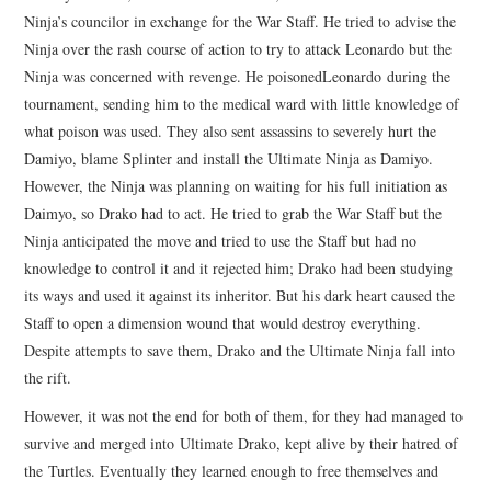
Ninja’s councilor in exchange for the War Staff. He tried to advise the
Ninja over the rash course of action to try to attack Leonardo but the
Ninja was concerned with revenge. He poisonedLeonardo during the
tournament, sending him to the medical ward with little knowledge of
what poison was used. They also sent assassins to severely hurt the
Damiyo, blame Splinter and install the Ultimate Ninja as Damiyo.
However, the Ninja was planning on waiting for his full initiation as
Daimyo, so Drako had to act. He tried to grab the War Staff but the
Ninja anticipated the move and tried to use the Staff but had no
knowledge to control it and it rejected him; Drako had been studying
its ways and used it against its inheritor. But his dark heart caused the
Staff to open a dimension wound that would destroy everything.
Despite attempts to save them, Drako and the Ultimate Ninja fall into
the rift.
However, it was not the end for both of them, for they had managed to
survive and merged into Ultimate Drako, kept alive by their hatred of
the Turtles. Eventually they learned enough to free themselves and