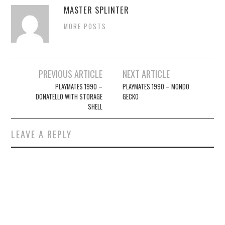
MASTER SPLINTER
MORE POSTS
Post
PREVIOUS ARTICLE
NEXT ARTICLE
navigation
PLAYMATES 1990 –
PLAYMATES 1990 – MONDO
DONATELLO WITH STORAGE
GECKO
SHELL
LEAVE A REPLY