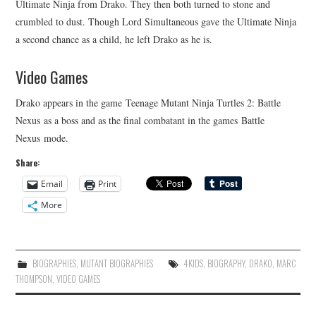
Ultimate Ninja from Drako. They then both turned to stone and
crumbled to dust. Though Lord Simultaneous gave the Ultimate Ninja
a second chance as a child, he left Drako as he is.
Video Games
Drako appears in the game Teenage Mutant Ninja Turtles 2: Battle
Nexus as a boss and as the final combatant in the games Battle
Nexus mode.
Share:
Email
Print
More
BIOGRAPHIES
,
MUTANT BIOGRAPHIES
4KIDS
,
BIOGRAPHY
,
DRAKO
,
MARC
THOMPSON
,
VIDEO GAMES