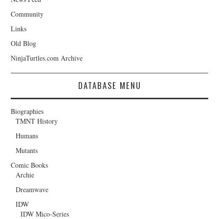
Community
Links
Old Blog
NinjaTurtles.com Archive
DATABASE MENU
Biographies
TMNT History
Humans
Mutants
Comic Books
Archie
Dreamwave
IDW
IDW Mico-Series