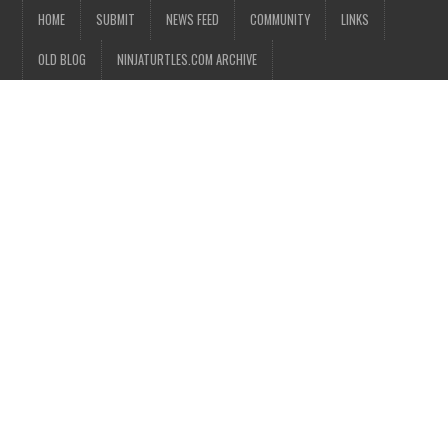
HOME
SUBMIT
NEWS FEED
COMMUNITY
LINKS
OLD BLOG
NINJATURTLES.COM ARCHIVE