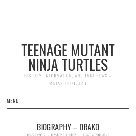
TEENAGE MUTANT
NINJA TURTLES
HISTORY, INFORMATION, AND TMNT NEWS –
MUTANTOOZE.ORG
MENU
BIOGRAPHIES
BIOGRAPHY – DRAKO
COMIC BOOKS
03/28/2012
MASTER SPLINTER
LEAVE A COMMENT