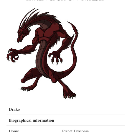
MERCHANDISE
TV AND FILM
Drako
Biographical information
Home
Planet Draconia