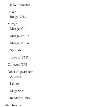
IDW Collected
Image
Image Vol.3
Mirage
Mirage Vol. 1
Mirage Vol. 2
Mirage Vol. 4
Specials
Tales of TMNT
Collected TPB
Other Appearances
Artwork
Letters
Magazines
Random House
Merchandise