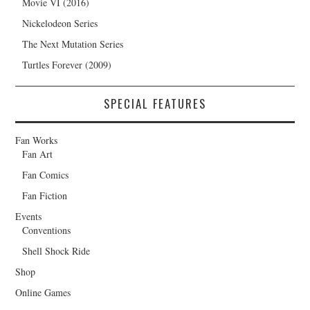
Movie VI (2016)
Nickelodeon Series
The Next Mutation Series
Turtles Forever (2009)
SPECIAL FEATURES
Fan Works
Fan Art
Fan Comics
Fan Fiction
Events
Conventions
Shell Shock Ride
Shop
Online Games