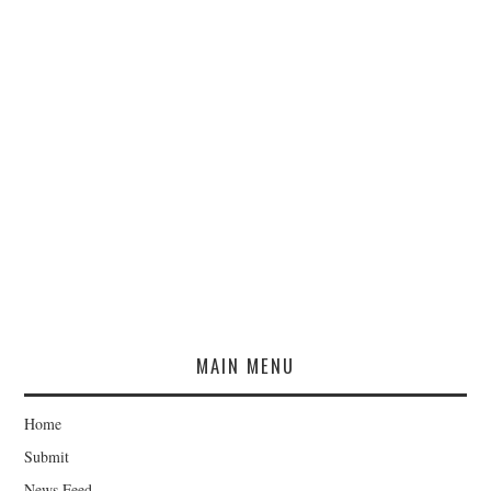
MAIN MENU
Home
Submit
News Feed