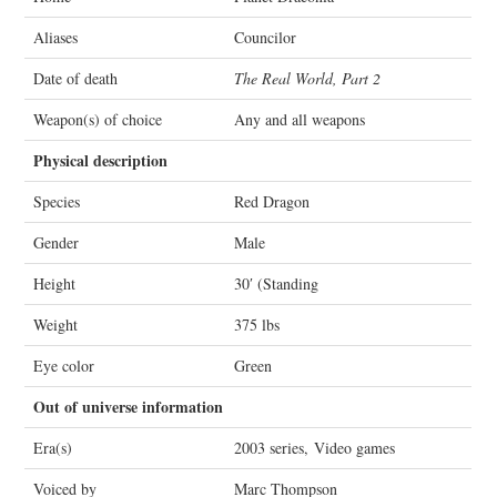
Aliases
Councilor
Date of death
The Real World, Part 2
Weapon(s) of choice
Any and all weapons
Physical description
Species
Red Dragon
Gender
Male
Height
30′ (Standing
Weight
375 lbs
Eye color
Green
Out of universe information
Era(s)
2003 series, Video games
Voiced by
Marc Thompson