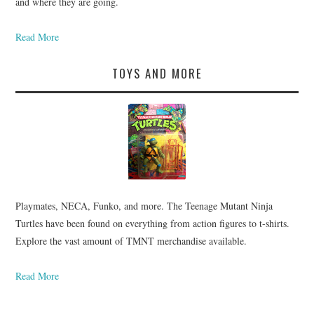
and where they are going.
Read More
TOYS AND MORE
Playmates, NECA, Funko, and more. The Teenage Mutant Ninja
Turtles have been found on everything from action figures to t-shirts.
Explore the vast amount of TMNT merchandise available.
Read More