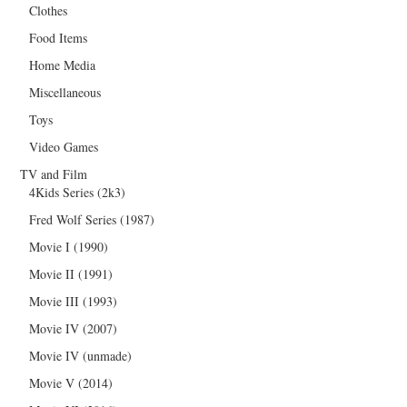
Clothes
Food Items
Home Media
Miscellaneous
Toys
Video Games
TV and Film
4Kids Series (2k3)
Fred Wolf Series (1987)
Movie I (1990)
Movie II (1991)
Movie III (1993)
Movie IV (2007)
Movie IV (unmade)
Movie V (2014)