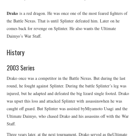
Drako
is a red dragon. He was once one of the most feared fighters of
the Battle Nexus. That is until Splinter defeated him. Later on he
comes back for revenge on Splinter. He also wants the Ultimate
Daimyo’s War Staff.
History
2003 Series
Drako once was a competitor in the Battle Nexus. But during the last
round, he fought against Splinter. During the battle Splinter’s leg was
injured, but he adapted and defeated the big lizard single footed. Drako
was upset this loss and attacked Splinter with assassinswhen he was
caught off guard. But Splinter was assisted byMiyamoto Usagi and the
Ultimate Daimyo, who chased Drako and his assassins off with the War
Staff.
Three years later, at the next tournament, Drako served as theUltimate