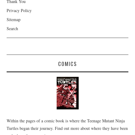
Thank You
Privacy Policy
Sitemap
Search
COMICS
Within the pages of a comic book is where the Teenage Mutant Ninja
Turtles began their journey. Find out more about where they have been