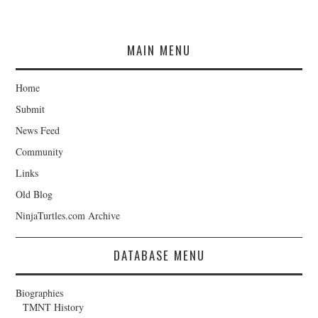
MAIN MENU
Home
Submit
News Feed
Community
Links
Old Blog
NinjaTurtles.com Archive
DATABASE MENU
Biographies
TMNT History