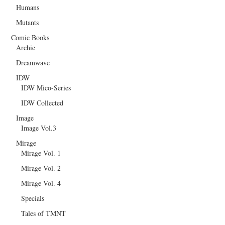
Humans
Mutants
Comic Books
Archie
Dreamwave
IDW
IDW Mico-Series
IDW Collected
Image
Image Vol.3
Mirage
Mirage Vol. 1
Mirage Vol. 2
Mirage Vol. 4
Specials
Tales of TMNT