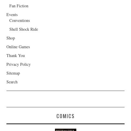
Fan Fiction
Events
Conventions
Shell Shock Ride
Shop
Online Games
Thank You
Privacy Policy
Sitemap
Search
COMICS