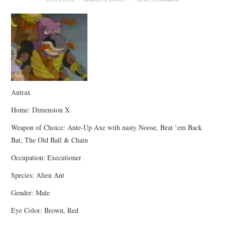
Antrax
Home: Dimension X
Weapon of Choice: Ante-Up Axe with nasty Noose, Beat ’em Back
Bat, The Old Ball & Chain
Occupation: Executioner
Species: Alien Ant
Gender: Male
Eye Color: Brown, Red