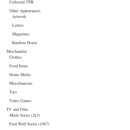
Collected TPB
Other Appearances
Artwork
Letters
Magazines
Random House
Merchandise
Clothes
Food Items
Home Media
Miscellaneous
Toys
Video Games
TV and Film
4Kids Series (2k3)
Fred Wolf Series (1987)