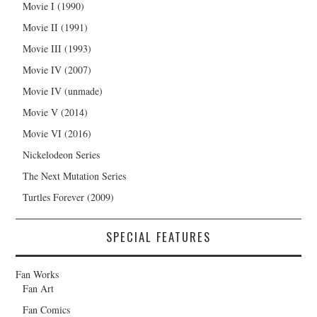
Movie I (1990)
Movie II (1991)
Movie III (1993)
Movie IV (2007)
Movie IV (unmade)
Movie V (2014)
Movie VI (2016)
Nickelodeon Series
The Next Mutation Series
Turtles Forever (2009)
SPECIAL FEATURES
Fan Works
Fan Art
Fan Comics