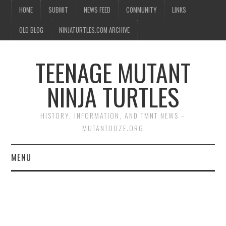
HOME
SUBMIT
NEWS FEED
COMMUNITY
LINKS
OLD BLOG
NINJATURTLES.COM ARCHIVE
TEENAGE MUTANT
NINJA TURTLES
HISTORY, INFORMATION, AND TMNT NEWS –
MUTANTOOZE.ORG
MENU
BIOGRAPHIES
COMIC BOOKS