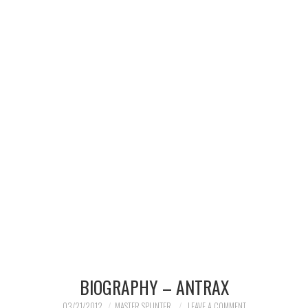
MERCHANDISE
TV AND FILM
BIOGRAPHY – ANTRAX
03/21/2012
MASTER SPLINTER
LEAVE A COMMENT