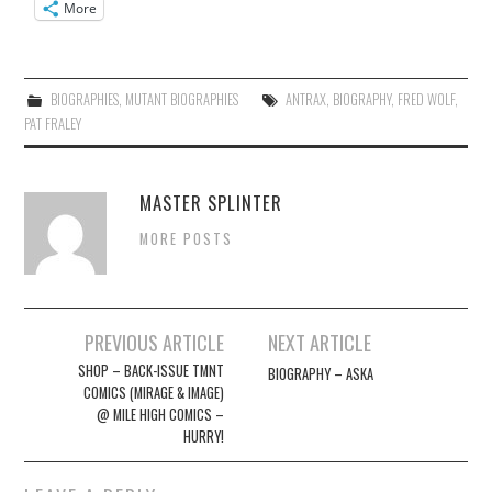
More
BIOGRAPHIES
,
MUTANT BIOGRAPHIES
ANTRAX
,
BIOGRAPHY
,
FRED WOLF
,
PAT FRALEY
MASTER SPLINTER
MORE POSTS
Post
PREVIOUS ARTICLE
NEXT ARTICLE
navigation
SHOP – BACK-ISSUE TMNT
BIOGRAPHY – ASKA
COMICS (MIRAGE & IMAGE)
@ MILE HIGH COMICS –
HURRY!