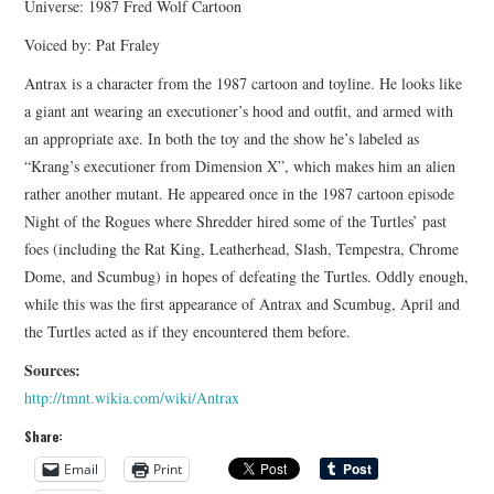
Universe: 1987 Fred Wolf Cartoon
Voiced by: Pat Fraley
Antrax is a character from the 1987 cartoon and toyline. He looks like
a giant ant wearing an executioner’s hood and outfit, and armed with
an appropriate axe. In both the toy and the show he’s labeled as
“Krang’s executioner from Dimension X”, which makes him an alien
rather another mutant. He appeared once in the 1987 cartoon episode
Night of the Rogues where Shredder hired some of the Turtles’ past
foes (including the Rat King, Leatherhead, Slash, Tempestra, Chrome
Dome, and Scumbug) in hopes of defeating the Turtles. Oddly enough,
while this was the first appearance of Antrax and Scumbug, April and
the Turtles acted as if they encountered them before.
Sources:
http://tmnt.wikia.com/wiki/Antrax
Share:
Email
Print