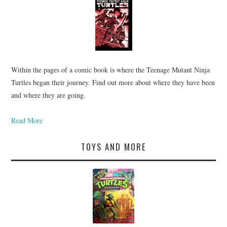
Within the pages of a comic book is where the Teenage Mutant Ninja
Turtles began their journey. Find out more about where they have been
and where they are going.
Read More
TOYS AND MORE