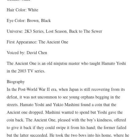
Hair Color: White
Eye Color: Brown, Black
Universe: 2K3 Series, Lost Season, Back to The Sewer
First Appearance: The Ancient One
Voiced by: David Chen
The Ancient One is an old ninjutsu master who taught Hamato Yoshi
in the 2003 TV series.
Biography
In the Post-World War II era, when Japan is still recovering from its
defeat, it was not uncommon to see young orphans begging in the
streets. Hamato Yoshi and Yukio Mashimi found a coin that the
Ancient one dropped. Mashimi wanted to spend but Yoshi gave the
coin back. The Ancient One, pleased with the boy’s kindness, offered
to give it back if they could swipe it from his hand; the former failed
but the latter succeeded. He took the two boys into his home, where he