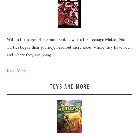
Within the pages of a comic book is where the Teenage Mutant Ninja
Turtles began their journey. Find out more about where they have been
and where they are going.
Read More
TOYS AND MORE