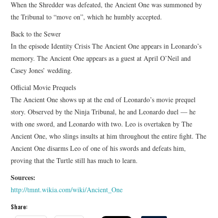
When the Shredder was defeated, the Ancient One was summoned by
the Tribunal to “move on”, which he humbly accepted.
Back to the Sewer
In the episode Identity Crisis The Ancient One appears in Leonardo’s
memory. The Ancient One appears as a guest at April O’Neil and
Casey Jones’ wedding.
Official Movie Prequels
The Ancient One shows up at the end of Leonardo’s movie prequel
story. Observed by the Ninja Tribunal, he and Leonardo duel — he
with one sword, and Leonardo with two. Leo is overtaken by The
Ancient One, who slings insults at him throughout the entire fight. The
Ancient One disarms Leo of one of his swords and defeats him,
proving that the Turtle still has much to learn.
Sources:
http://tmnt.wikia.com/wiki/Ancient_One
Share: