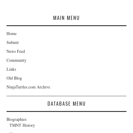
MAIN MENU
Home
Submit
News Feed
Community
Links
Old Blog
NinjaTurtles.com Archive
DATABASE MENU
Biographies
TMNT History