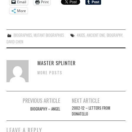
Email
Print
More
BIOGRAPHIES
,
MUTANT BIOGRAPHIES
4KIDS
,
ANCIENT ONE
,
BIOGRAPHY
,
DAVID CHEN
MASTER SPLINTER
MORE POSTS
Post
PREVIOUS ARTICLE
NEXT ARTICLE
navigation
2002-12 – LETTERS FROM
BIOGRAPHY – ANGEL
DONATELLO
LEAVE A REPLY