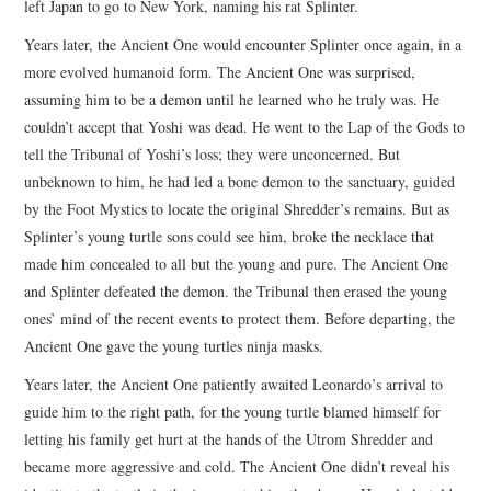
left Japan to go to New York, naming his rat Splinter.
Years later, the Ancient One would encounter Splinter once again, in a
more evolved humanoid form. The Ancient One was surprised,
assuming him to be a demon until he learned who he truly was. He
couldn’t accept that Yoshi was dead. He went to the Lap of the Gods to
tell the Tribunal of Yoshi’s loss; they were unconcerned. But
unbeknown to him, he had led a bone demon to the sanctuary, guided
by the Foot Mystics to locate the original Shredder’s remains. But as
Splinter’s young turtle sons could see him, broke the necklace that
made him concealed to all but the young and pure. The Ancient One
and Splinter defeated the demon. the Tribunal then erased the young
ones’ mind of the recent events to protect them. Before departing, the
Ancient One gave the young turtles ninja masks.
Years later, the Ancient One patiently awaited Leonardo’s arrival to
guide him to the right path, for the young turtle blamed himself for
letting his family get hurt at the hands of the Utrom Shredder and
became more aggressive and cold. The Ancient One didn’t reveal his