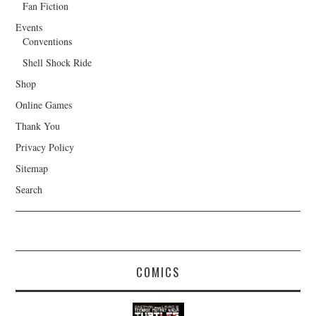
Fan Fiction
Events
Conventions
Shell Shock Ride
Shop
Online Games
Thank You
Privacy Policy
Sitemap
Search
COMICS