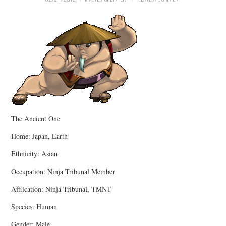
MERCHANDISE
TV AND FILM
The Ancient One
Home: Japan, Earth
Ethnicity: Asian
Occupation: Ninja Tribunal Member
Afflication: Ninja Tribunal, TMNT
Species: Human
Gender: Male