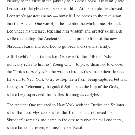
identity to the turtle in the journey to his other home. He calmly told
Leonardo to let ghost demons defeat him. At his temple, he showed
Leonardo’s greatest enemy — himself. Leo comes to the revelation
that the Ancient One was right beside him the whole time. He took
Leo under his tutelage, teaching him wisdom and greater skills. But
while meditating, the Ancient One had a premonition of the new
Shredder, Karai and told Leo to go back and save his family.
A little while later, the ancient One went to the Tribunal (who
ironically refer to him as “Young One”) to plead them not to choose
the Turtles as Acolyes but he was too late, as they made their decision.
He went to New York to try to stop them from being captured but was
late again. Reluctantly, he guided Splinter to the Lap of the Gods,
where they supervised the Turtles’ training as acolytes.
The Ancient One returned to New York with the Turtles and Splinter
when the Foot Mystics defeated the Tribunal and retrieved the
Shredder’s remains and came to the city to revive the evil one there,
where he would revenge himself upon Karai.