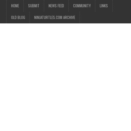
HOME
SUBMIT
NEWS FEED
COMMUNITY
LINKS
OLD BLOG
NINJATURTLES.COM ARCHIVE