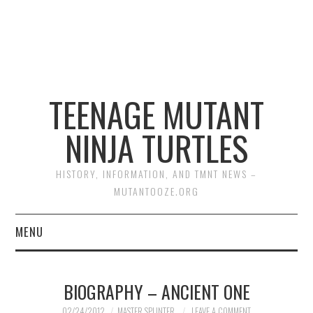
TEENAGE MUTANT
NINJA TURTLES
HISTORY, INFORMATION, AND TMNT NEWS –
MUTANTOOZE.ORG
MENU
BIOGRAPHIES
BIOGRAPHY – ANCIENT ONE
COMIC BOOKS
02/24/2012
MASTER SPLINTER
LEAVE A COMMENT