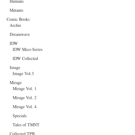
Humans
Mutants
Comic Books
Archie
Dreamwave
IDW
IDW Mico-Series
IDW Collected
Image
Image Vol.3
Mirage
Mirage Vol. 1
Mirage Vol. 2
Mirage Vol. 4
Specials
Tales of TMNT
Collected TPB