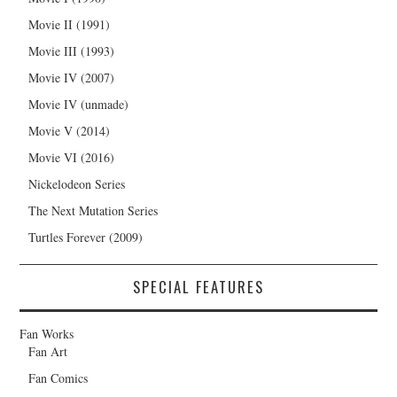
Movie II (1991)
Movie III (1993)
Movie IV (2007)
Movie IV (unmade)
Movie V (2014)
Movie VI (2016)
Nickelodeon Series
The Next Mutation Series
Turtles Forever (2009)
SPECIAL FEATURES
Fan Works
Fan Art
Fan Comics