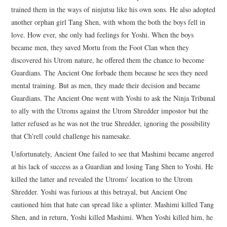
trained them in the ways of ninjutsu like his own sons. He also adopted
another orphan girl Tang Shen, with whom the both the boys fell in
love. How ever, she only had feelings for Yoshi. When the boys
became men, they saved Mortu from the Foot Clan when they
discovered his Utrom nature, he offered them the chance to become
Guardians. The Ancient One forbade them because he sees they need
mental training. But as men, they made their decision and became
Guardians. The Ancient One went with Yoshi to ask the Ninja Tribunal
to ally with the Utroms against the Utrom Shredder impostor but the
latter refused as he was not the true Shredder, ignoring the possibility
that Ch’rell could challenge his namesake.
Unfortunately, Ancient One failed to see that Mashimi became angered
at his lack of success as a Guardian and losing Tang Shen to Yoshi. He
killed the latter and revealed the Utroms’ location to the Utrom
Shredder. Yoshi was furious at this betrayal, but Ancient One
cautioned him that hate can spread like a splinter. Mashimi killed Tang
Shen, and in return, Yoshi killed Mashimi. When Yoshi killed him, he