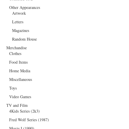
Other Appearances
Artwork
Letters
Magazines
Random House
Merchandise
Clothes
Food Items
Home Media
Miscellaneous
Toys
Video Games
TV and Film
4Kids Series (2k3)
Fred Wolf Series (1987)
Movie I (1990)