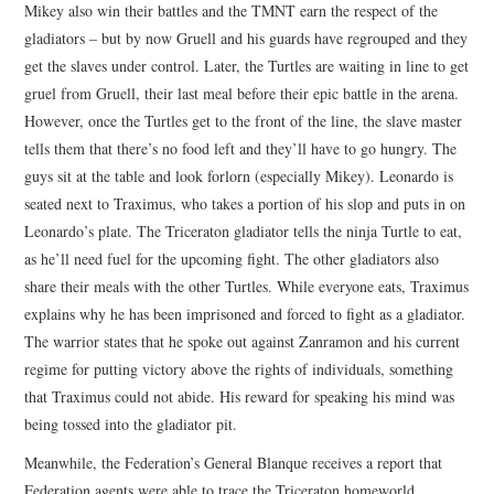
Mikey also win their battles and the TMNT earn the respect of the
gladiators – but by now Gruell and his guards have regrouped and they
get the slaves under control. Later, the Turtles are waiting in line to get
gruel from Gruell, their last meal before their epic battle in the arena.
However, once the Turtles get to the front of the line, the slave master
tells them that there’s no food left and they’ll have to go hungry. The
guys sit at the table and look forlorn (especially Mikey). Leonardo is
seated next to Traximus, who takes a portion of his slop and puts in on
Leonardo’s plate. The Triceraton gladiator tells the ninja Turtle to eat,
as he’ll need fuel for the upcoming fight. The other gladiators also
share their meals with the other Turtles. While everyone eats, Traximus
explains why he has been imprisoned and forced to fight as a gladiator.
The warrior states that he spoke out against Zanramon and his current
regime for putting victory above the rights of individuals, something
that Traximus could not abide. His reward for speaking his mind was
being tossed into the gladiator pit.
Meanwhile, the Federation’s General Blanque receives a report that
Federation agents were able to trace the Triceraton homeworld.