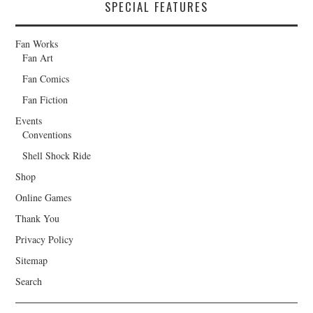
SPECIAL FEATURES
Fan Works
Fan Art
Fan Comics
Fan Fiction
Events
Conventions
Shell Shock Ride
Shop
Online Games
Thank You
Privacy Policy
Sitemap
Search