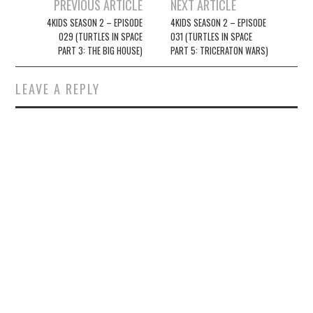
Post
PREVIOUS ARTICLE
NEXT ARTICLE
navigation
4KIDS SEASON 2 – EPISODE
4KIDS SEASON 2 – EPISODE
029 (TURTLES IN SPACE
031 (TURTLES IN SPACE
PART 3: THE BIG HOUSE)
PART 5: TRICERATON WARS)
LEAVE A REPLY