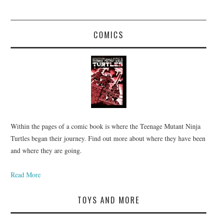
COMICS
Within the pages of a comic book is where the Teenage Mutant Ninja
Turtles began their journey. Find out more about where they have been
and where they are going.
Read More
TOYS AND MORE