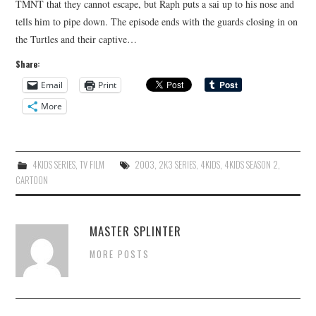
TMNT that they cannot escape, but Raph puts a sai up to his nose and
tells him to pipe down. The episode ends with the guards closing in on
the Turtles and their captive…
Share:
Email
Print
More
4KIDS SERIES
,
TV FILM
2003
,
2K3 SERIES
,
4KIDS
,
4KIDS SEASON 2
,
CARTOON
MASTER SPLINTER
MORE POSTS