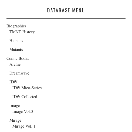
DATABASE MENU
Biographies
TMNT History
Humans
Mutants
Comic Books
Archie
Dreamwave
IDW
IDW Mico-Series
IDW Collected
Image
Image Vol.3
Mirage
Mirage Vol. 1