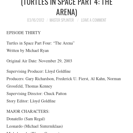
(TURTLES IN SPACE PART 4: THE
ARENA)
MERCHANDISE
03/16/2012
MASTER SPLINTER
LEAVE A COMMENT
TV AND FILM
EPISODE THIRTY
Turtles in Space Part Four: “The Arena”
Written by Michael Ryan
Original Air Date: November 29, 2003
Supervising Producer: Lloyd Goldfine
Producers: Gary Richardson, Frederick U. Fierst, Al Kahn, Norman
Grossfeld, Thomas Kenney
Supervising Director: Chuck Patton
Story Editor: Lloyd Goldfine
MAJOR CHARACTERS:
Donatello (Sam Regal)
Leonardo (Michael Sinterniklaas)