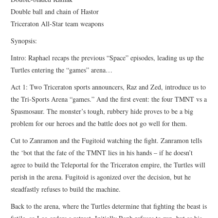
Double ball and chain of Hastor
Triceraton All-Star team weapons
Synopsis:
Intro: Raphael recaps the previous “Space” episodes, leading us up the
Turtles entering the “games” arena…
Act 1: Two Triceraton sports announcers, Raz and Zed, introduce us to
the Tri-Sports Arena “games.” And the first event: the four TMNT vs a
Spasmosaur. The monster’s tough, rubbery hide proves to be a big
problem for our heroes and the battle does not go well for them.
Cut to Zanramon and the Fugitoid watching the fight. Zanramon tells
the ‘bot that the fate of the TMNT lies in his hands – if he doesn’t
agree to build the Teleportal for the Triceraton empire, the Turtles will
perish in the arena. Fugitoid is agonized over the decision, but he
steadfastly refuses to build the machine.
Back to the arena, where the Turtles determine that fighting the beast is