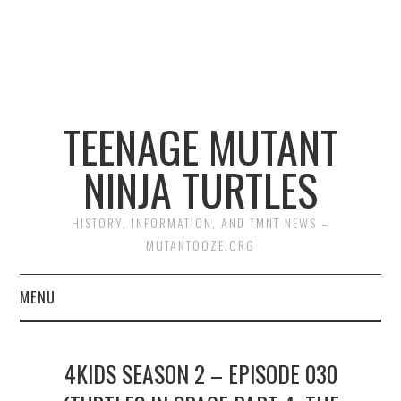
TEENAGE MUTANT
NINJA TURTLES
HISTORY, INFORMATION, AND TMNT NEWS –
MUTANTOOZE.ORG
MENU
BIOGRAPHIES
4KIDS SEASON 2 – EPISODE 030
COMIC BOOKS