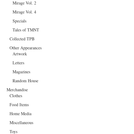
Mirage Vol. 2
Mirage Vol. 4
Specials
Tales of TMNT
Collected TPB
Other Appearances
Artwork
Letters
Magazines
Random House
Merchandise
Clothes
Food Items
Home Media
Miscellaneous
Toys