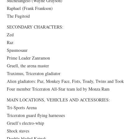
Michelangelo (Wayne Grayson)
Raphael (Frank Frankson)
The Fugitoid
SECONDARY CHARACTERS:
Zed
Raz
Spasmosaur
Prime Leader Zanramon
Gruell, the arena master
Traximus, Triceraton gladiator
Alien gladiators: Paz, Monkey Face, Fists, Toady, Twins and Took
Four member Triceraton All-Star team led by Monza Ram
MAIN LOCATIONS, VEHICLES AND ACCESSORIES:
Tri-Sports Arena
Triceraton guard flying harnesses
Gruell’s electro-whip
Shock staves
Double-bladed Katnak