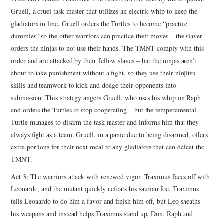
Gruell, a cruel task master that utilizes an electric whip to keep the
gladiators in line. Gruell orders the Turtles to become “practice
dummies” so the other warriors can practice their moves – the slaver
orders the ninjas to not use their hands. The TMNT comply with this
order and are attacked by their fellow slaves – but the ninjas aren’t
about to take punishment without a fight, so they use their ninjitsu
skills and teamwork to kick and dodge their opponents into
submission. This strategy angers Gruell, who uses his whip on Raph
and orders the Turtles to stop cooperating – but the temperamental
Turtle manages to disarm the task master and informs him that they
always fight as a team. Gruell, in a panic due to being disarmed, offers
extra portions for their next meal to any gladiators that can defeat the
TMNT.
Act 3: The warriors attack with renewed vigor. Traximus faces off with
Leonardo, and the mutant quickly defeats his saurian foe. Traximus
tells Leonardo to do him a favor and finish him off, but Leo sheaths
his weapons and instead helps Traximus stand up. Don, Raph and