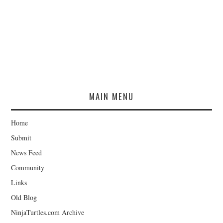
MAIN MENU
Home
Submit
News Feed
Community
Links
Old Blog
NinjaTurtles.com Archive