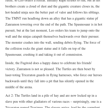
futile, so Leo orders a retreat. Initially Raph refuses to run, but as his
brothers create a cloud of dust and the gigantic creature closes in, the
hot-headed ninja sees the better part of valor and follows his siblings.
The TMNT run headlong down an alley that has a gigantic statue pf
Zanramon towering over the end of the path. The Spasmosaur is in hot
pursuit, but at the last moment, Leo orders his team to jump onto the
wall and the ninjas catapult themselves backwards over their pursuer.
The monster crashes into the wall, sending debris flying. The force of
the collision rocks the giant statue and it falls on top of the
Spasmosaur, crushing it and taking it out of commission.
Inside, the Fugitoid does a happy dance to celebrate his friends’
victory. Zanramon is not so pleased. The Turtles are then beset by
laser-toting Triceraton guards in flying harnesses, who force our heroes
backwards until they fall into a pit that has silently opened in the
middle of the arena.
Act 2: The Turtles land in a pile of hay and are now locked up in a
slave pen with other gladiators of various races – surprisingly, one is a
Triceraton named Traximus. The slavers arrive, lead by the corpulent