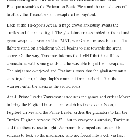
Blanque assembles the Federation Battle Fleet and the armada sets off
to attack the Triceratons and recapture the Fugitoid.
Back at the Tri-Sports Arena, a huge crowd anxiously awaits the
Turtles and their next fight. The gladiators are assembled in the pit and
given weapons – save for the TMNT, who Gruell refuses to arm. The
fighters stand on a platform which begins to rise towards the arena
above. On the way, Traximus informs the TMNT that he still has
connections with some guards and he was able to get their weapons.
The ninjas are overjoyed and Traximus states that the gladiators must
stick together (echoing Raph’s comment from earlier). Then the
warriors enter the arena as the crowd roars.
Act 4: Prime Leader Zanramon introduces the games and orders Mozar
to bring the Fugitoid in so he can watch his friends die. Soon, the
Fugitoid arrives and the Prime Leader orders the gladiators to kill the
Turtles. Fugitoid screams “No!” – but to everyone’s surprise, Traximus
and the others refuse to fight. Zanramon is enraged and orders his
soldiers to lock up the gladiators, who are forced into a cell via laser