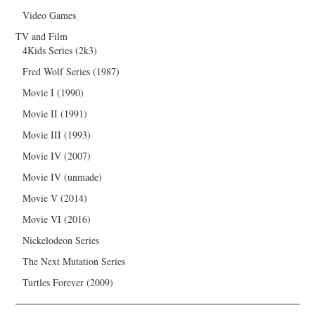
Video Games
TV and Film
4Kids Series (2k3)
Fred Wolf Series (1987)
Movie I (1990)
Movie II (1991)
Movie III (1993)
Movie IV (2007)
Movie IV (unmade)
Movie V (2014)
Movie VI (2016)
Nickelodeon Series
The Next Mutation Series
Turtles Forever (2009)