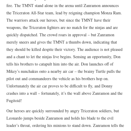
fire. The TMNT stand alone in the arena until Zanramon announces
the Triceraton All-Star team, lead by reigning champion Monza Ram.
The warriors attack our heroes, but since the TMNT have their
weapons, the Triceraton fighters are no match for the ninjas and are
quickly dispatched. The crowd roars in approval – but Zanramon
merely sneers and gives the TMNT a thumbs down, indicating that
they should be killed despite their victory. The audience is not pleased
and a chant to let the ninjas live begins. Sensing an opportunity, Don
tells his brothers to catapult him into the air. Don launches off of
Mikey’s nunchakus onto a nearby air car – the brainy Turtle pulls the
pilot out and commandeers the vehicle as his brothers hop on.
Unfortunately the air car proves to be difficult to fly, and Donny
crashes into a wall – fortunately, it’s the wall above Zanramon and the
Fugitoid!
Our heroes are quickly surrounded by angry Triceraton soldiers, but
Leonardo jumps beside Zanramon and holds his blade to the evil
leader’s throat, ordering his minions to stand down. Zanramon tells the