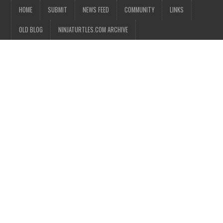
HOME
SUBMIT
NEWS FEED
COMMUNITY
LINKS
OLD BLOG
NINJATURTLES.COM ARCHIVE