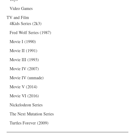
Video Games
TV and Film
4Kids Series (2k3)
Fred Wolf Series (1987)
Movie I (1990)
Movie II (1991)
Movie III (1993)
Movie IV (2007)
Movie IV (unmade)
Movie V (2014)
Movie VI (2016)
Nickelodeon Series
The Next Mutation Series
Turtles Forever (2009)