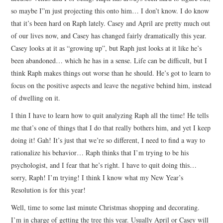
so maybe I”m just projecting this onto him… I don’t know. I do know
that it’s been hard on Raph lately. Casey and April are pretty much out
of our lives now, and Casey has changed fairly dramatically this year.
Casey looks at it as “growing up”, but Raph just looks at it like he’s
been abandoned… which he has in a sense. Life can be difficult, but I
think Raph makes things out worse than he should. He’s got to learn to
focus on the positive aspects and leave the negative behind him, instead
of dwelling on it.
I thin I have to learn how to quit analyzing Raph all the time! He tells
me that’s one of things that I do that really bothers him, and yet I keep
doing it! Gah! It’s just that we’re so different, I need to find a way to
rationalize his behavior… Raph thinks that I’m trying to be his
psychologist, and I fear that he’s right. I have to quit doing this…
sorry, Raph! I’m trying! I think I know what my New Year’s
Resolution is for this year!
Well, time to some last minute Christmas shopping and decorating.
I’m in charge of getting the tree this year. Usually April or Casey will