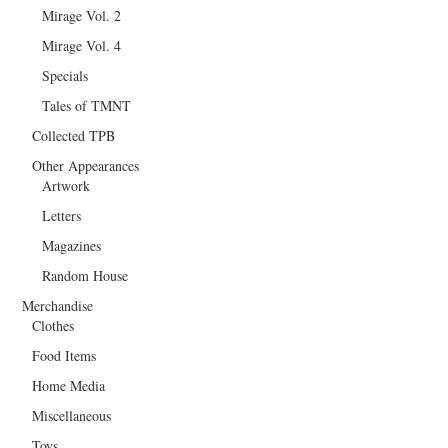
Mirage Vol. 2
Mirage Vol. 4
Specials
Tales of TMNT
Collected TPB
Other Appearances
Artwork
Letters
Magazines
Random House
Merchandise
Clothes
Food Items
Home Media
Miscellaneous
Toys