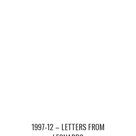
MERCHANDISE
TV AND FILM
1997-12 – LETTERS FROM