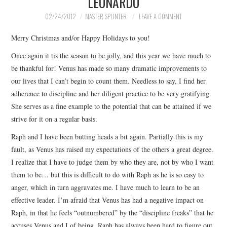
LEONARDO
02/24/2012
MASTER SPLINTER
LEAVE A COMMENT
Merry Christmas and/or Happy Holidays to you!
Once again it tis the season to be jolly, and this year we have much to
be thankful for! Venus has made so many dramatic improvements to
our lives that I can’t begin to count them. Needless to say, I find her
adherence to discipline and her diligent practice to be very gratifying.
She serves as a fine example to the potential that can be attained if we
strive for it on a regular basis.
Raph and I have been butting heads a bit again. Partially this is my
fault, as Venus has raised my expectations of the others a great degree.
I realize that I have to judge them by who they are, not by who I want
them to be… but this is difficult to do with Raph as he is so easy to
anger, which in turn aggravates me. I have much to learn to be an
effective leader. I’m afraid that Venus has had a negative impact on
Raph, in that he feels “outnumbered” by the “discipline freaks” that he
accuses Venus and I of being. Raph has always been hard to figure out,