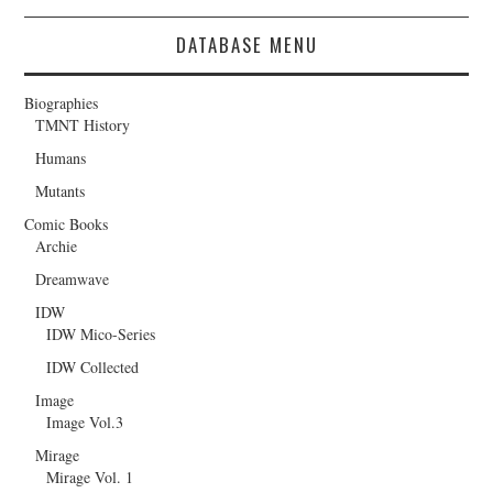
DATABASE MENU
Biographies
TMNT History
Humans
Mutants
Comic Books
Archie
Dreamwave
IDW
IDW Mico-Series
IDW Collected
Image
Image Vol.3
Mirage
Mirage Vol. 1