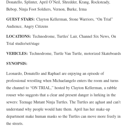
Donatello, Splinter, April O’Neil, Shredder, Krang, Rocksteady,
Bebop, Ninja Foot Soldiers, Vernon, Burke, Irma
GUEST STARS:
Clayton Kellerman, Stone Warriors, “On Trial”
Audience, Angry Citizens
LOCATIONS:
Technodrome, Turtles’ Lair, Channel Six News, On
Trial studio/set/stage
VEHICLES:
Technodrome, Turtle Van Turtle, motorized Skateboards
SYNOPSIS:
Leonardo, Donatello and Raphael are enjoying an episode of
professional wrestling when Michaelangelo enters the room and turns
the channel to “ON TRIAL,” hosted by Clayton Kellerman, a rabble
rouser who suggests that a clear and present danger is lurking in the
sewers: Teenage Mutant Ninja Turtles. The Turtles are aghast and can’t
understand why people would hate them. April has her make-up
department make human masks so the Turtles can move more freely in
the streets.