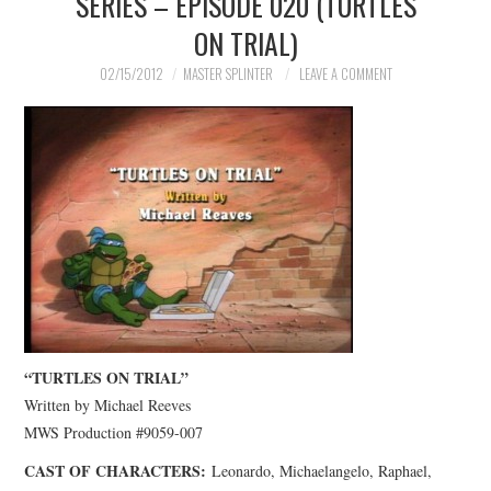
SERIES – EPISODE 020 (TURTLES
ON TRIAL)
02/15/2012
MASTER SPLINTER
LEAVE A COMMENT
“TURTLES ON TRIAL”
Written by Michael Reeves
MWS Production #9059-007
CAST OF CHARACTERS:
Leonardo, Michaelangelo, Raphael,