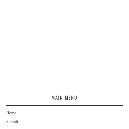
MAIN MENU
Home
Submit