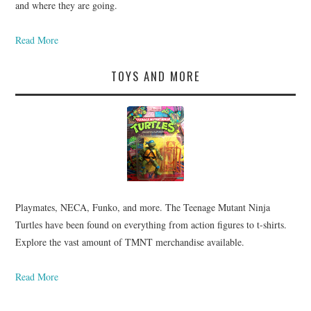
and where they are going.
Read More
TOYS AND MORE
Playmates, NECA, Funko, and more. The Teenage Mutant Ninja
Turtles have been found on everything from action figures to t-shirts.
Explore the vast amount of TMNT merchandise available.
Read More