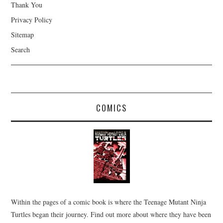
Thank You
Privacy Policy
Sitemap
Search
COMICS
Within the pages of a comic book is where the Teenage Mutant Ninja
Turtles began their journey. Find out more about where they have been