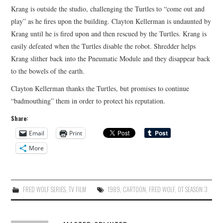
Krang is outside the studio, challenging the Turtles to “come out and
play” as he fires upon the building. Clayton Kellerman is undaunted by
Krang until he is fired upon and then rescued by the Turtles. Krang is
easily defeated when the Turtles disable the robot. Shredder helps
Krang slither back into the Pneumatic Module and they disappear back
to the bowels of the earth.
Clayton Kellerman thanks the Turtles, but promises to continue
“badmouthing” them in order to protect his reputation.
Share:
Email
Print
More
FRED WOLF SERIES
,
TV FILM
1989
,
CARTOON
,
FRED WOLF
,
OT SEASON 3