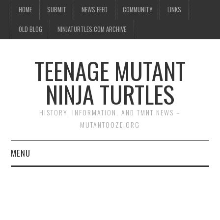
HOME
SUBMIT
NEWS FEED
COMMUNITY
LINKS
OLD BLOG
NINJATURTLES.COM ARCHIVE
TEENAGE MUTANT
NINJA TURTLES
HISTORY, INFORMATION, AND TMNT NEWS –
MUTANTOOZE.ORG
MENU
BIOGRAPHIES
COMIC BOOKS