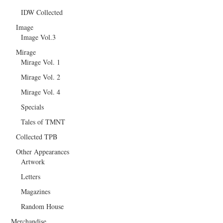
IDW Collected
Image
Image Vol.3
Mirage
Mirage Vol. 1
Mirage Vol. 2
Mirage Vol. 4
Specials
Tales of TMNT
Collected TPB
Other Appearances
Artwork
Letters
Magazines
Random House
Merchandise