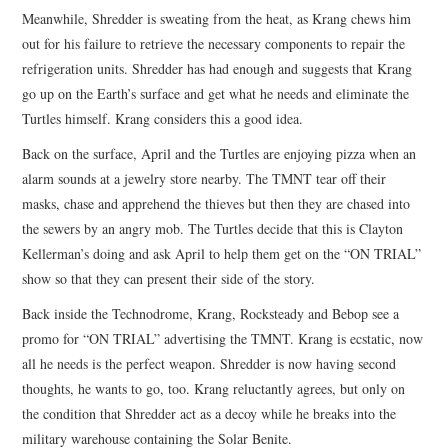
Meanwhile, Shredder is sweating from the heat, as Krang chews him
out for his failure to retrieve the necessary components to repair the
refrigeration units. Shredder has had enough and suggests that Krang
go up on the Earth’s surface and get what he needs and eliminate the
Turtles himself. Krang considers this a good idea.
Back on the surface, April and the Turtles are enjoying pizza when an
alarm sounds at a jewelry store nearby. The TMNT tear off their
masks, chase and apprehend the thieves but then they are chased into
the sewers by an angry mob. The Turtles decide that this is Clayton
Kellerman’s doing and ask April to help them get on the “ON TRIAL”
show so that they can present their side of the story.
Back inside the Technodrome, Krang, Rocksteady and Bebop see a
promo for “ON TRIAL” advertising the TMNT. Krang is ecstatic, now
all he needs is the perfect weapon. Shredder is now having second
thoughts, he wants to go, too. Krang reluctantly agrees, but only on
the condition that Shredder act as a decoy while he breaks into the
military warehouse containing the Solar Benite.