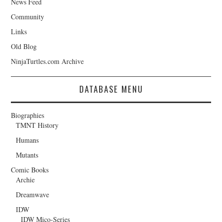
News Feed
Community
Links
Old Blog
NinjaTurtles.com Archive
DATABASE MENU
Biographies
TMNT History
Humans
Mutants
Comic Books
Archie
Dreamwave
IDW
IDW Mico-Series