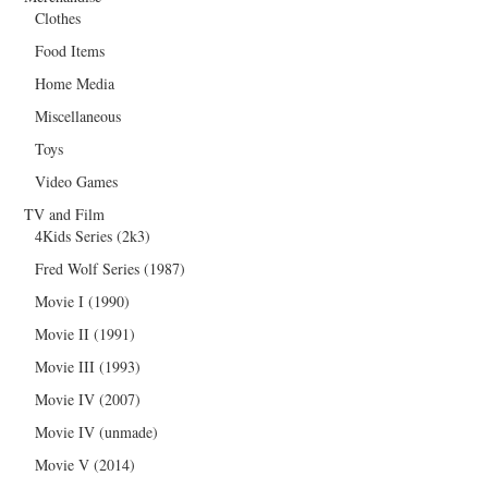
Clothes
Food Items
Home Media
Miscellaneous
Toys
Video Games
TV and Film
4Kids Series (2k3)
Fred Wolf Series (1987)
Movie I (1990)
Movie II (1991)
Movie III (1993)
Movie IV (2007)
Movie IV (unmade)
Movie V (2014)