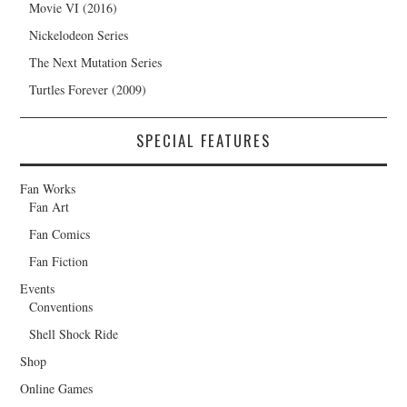
Movie VI (2016)
Nickelodeon Series
The Next Mutation Series
Turtles Forever (2009)
SPECIAL FEATURES
Fan Works
Fan Art
Fan Comics
Fan Fiction
Events
Conventions
Shell Shock Ride
Shop
Online Games