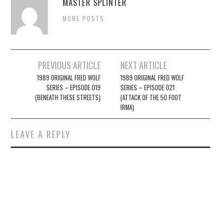
MASTER SPLINTER
MORE POSTS
Post
PREVIOUS ARTICLE
NEXT ARTICLE
navigation
1989 ORIGINAL FRED WOLF
1989 ORIGINAL FRED WOLF
SERIES – EPISODE 019
SERIES – EPISODE 021
(BENEATH THESE STREETS)
(ATTACK OF THE 50 FOOT
IRMA)
LEAVE A REPLY