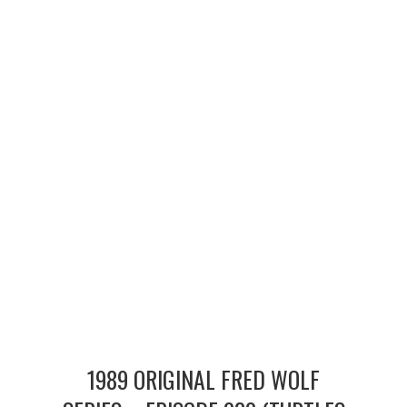
MERCHANDISE
TV AND FILM
1989 ORIGINAL FRED WOLF