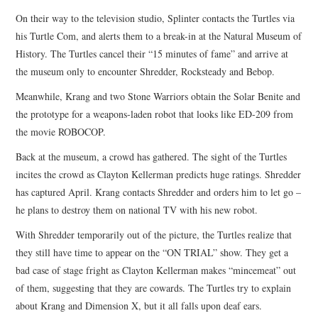
On their way to the television studio, Splinter contacts the Turtles via
his Turtle Com, and alerts them to a break-in at the Natural Museum of
History. The Turtles cancel their “15 minutes of fame” and arrive at
the museum only to encounter Shredder, Rocksteady and Bebop.
Meanwhile, Krang and two Stone Warriors obtain the Solar Benite and
the prototype for a weapons-laden robot that looks like ED-209 from
the movie ROBOCOP.
Back at the museum, a crowd has gathered. The sight of the Turtles
incites the crowd as Clayton Kellerman predicts huge ratings. Shredder
has captured April. Krang contacts Shredder and orders him to let go –
he plans to destroy them on national TV with his new robot.
With Shredder temporarily out of the picture, the Turtles realize that
they still have time to appear on the “ON TRIAL” show. They get a
bad case of stage fright as Clayton Kellerman makes “mincemeat” out
of them, suggesting that they are cowards. The Turtles try to explain
about Krang and Dimension X, but it all falls upon deaf ears.