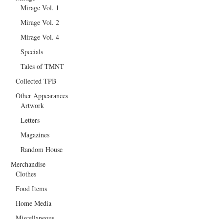
Mirage Vol. 1
Mirage Vol. 2
Mirage Vol. 4
Specials
Tales of TMNT
Collected TPB
Other Appearances
Artwork
Letters
Magazines
Random House
Merchandise
Clothes
Food Items
Home Media
Miscellaneous