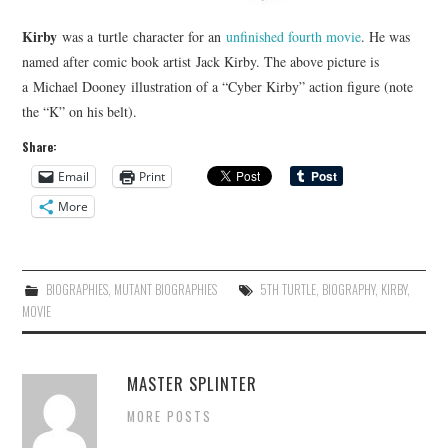
Kirby
was a turtle character for an
unfinished fourth movie
. He was
named after comic book artist Jack Kirby. The above picture is
a Michael Dooney illustration of a “Cyber Kirby” action figure (note
the “K” on his belt).
Share:
Email
Print
More
BIOGRAPHIES
,
MUTANT BIOGRAPHIES
5TH TURTLE
,
BIOGRAPHY
,
KIRBY
,
MOVIE
MASTER SPLINTER
MORE POSTS