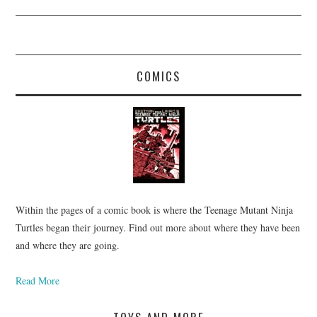
COMICS
Within the pages of a comic book is where the Teenage Mutant Ninja
Turtles began their journey. Find out more about where they have been
and where they are going.
Read More