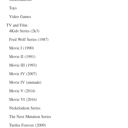
Toys
Video Games
TV and Film
4Kids Series (2k3)
Fred Wolf Series (1987)
Movie I (1990)
Movie II (1991)
Movie III (1993)
Movie IV (2007)
Movie IV (unmade)
Movie V (2014)
Movie VI (2016)
Nickelodeon Series
The Next Mutation Series
Turtles Forever (2009)