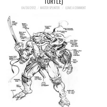
TURTLE)
04/30/2012
MASTER SPLINTER
LEAVE A COMMENT