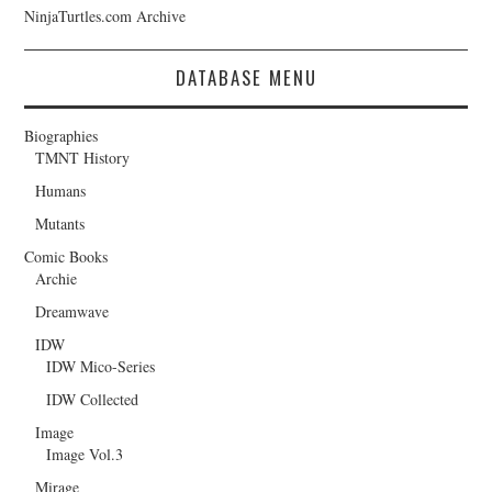
NinjaTurtles.com Archive
DATABASE MENU
Biographies
TMNT History
Humans
Mutants
Comic Books
Archie
Dreamwave
IDW
IDW Mico-Series
IDW Collected
Image
Image Vol.3
Mirage