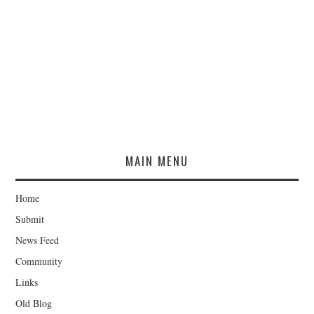
MAIN MENU
Home
Submit
News Feed
Community
Links
Old Blog