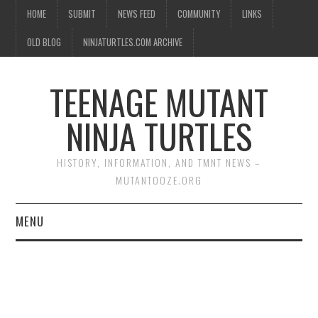
HOME
SUBMIT
NEWS FEED
COMMUNITY
LINKS
OLD BLOG
NINJATURTLES.COM ARCHIVE
TEENAGE MUTANT
NINJA TURTLES
HISTORY, INFORMATION, AND TMNT NEWS –
MUTANTOOZE.ORG
MENU
BIOGRAPHIES
COMIC BOOKS