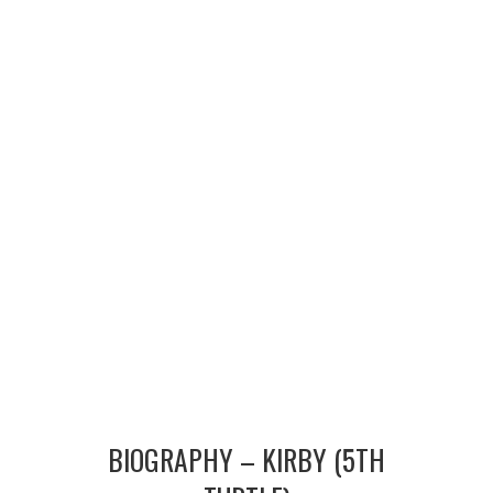
MERCHANDISE
TV AND FILM
BIOGRAPHY – KIRBY (5TH