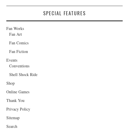
SPECIAL FEATURES
Fan Works
Fan Art
Fan Comics
Fan Fiction
Events
Conventions
Shell Shock Ride
Shop
Online Games
Thank You
Privacy Policy
Sitemap
Search