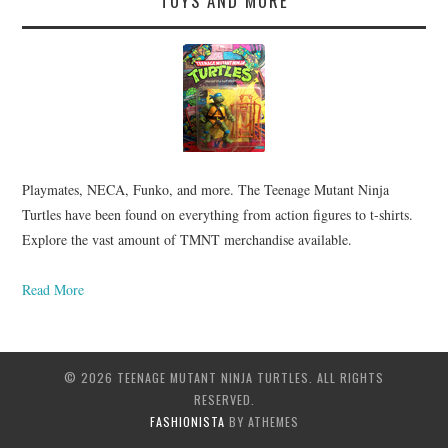
TOYS AND MORE
Playmates, NECA, Funko, and more. The Teenage Mutant Ninja
Turtles have been found on everything from action figures to t-shirts.
Explore the vast amount of TMNT merchandise available.
Read More
© 2026 TEENAGE MUTANT NINJA TURTLES. ALL RIGHTS
RESERVED.
FASHIONISTA
BY ATHEMES