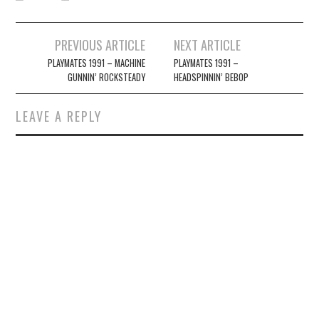
Post
PREVIOUS ARTICLE
NEXT ARTICLE
navigation
PLAYMATES 1991 – MACHINE
PLAYMATES 1991 –
GUNNIN’ ROCKSTEADY
HEADSPINNIN’ BEBOP
LEAVE A REPLY