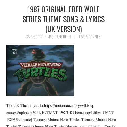
1987 ORIGINAL FRED WOLF
SERIES THEME SONG & LYRICS
(UK VERSION)
03/05/2012
MASTER SPLINTER
LEAVE A COMMENT
The UK Theme [audio:https://mutantooze.org/wiki/wp-
content/uploads/2011/10/TMNT-1987UKTheme.mp3|titles=TMNT-
1987UKTheme] Teenage Mutant Hero Turtles Teenage Mutant Hero
Turtles Teenage Mutant Hero Turtles Heroes in a half-shell – Turtle