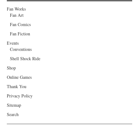
Fan Works
Fan Art
Fan Comics
Fan Fiction
Events
Conventions
Shell Shock Ride
Shop
Online Games
Thank You
Privacy Policy
Sitemap
Search