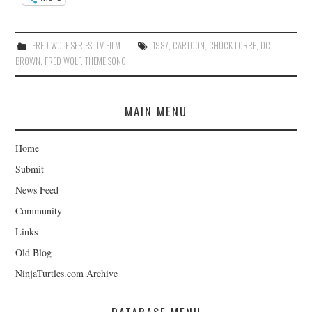
FRED WOLF SERIES
,
TV FILM
1987
,
CARTOON
,
CHUCK LORRE
,
DC
BROWN
,
FRED WOLF
,
THEME SONG
MAIN MENU
Home
Submit
News Feed
Community
Links
Old Blog
NinjaTurtles.com Archive