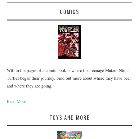
COMICS
Within the pages of a comic book is where the Teenage Mutant Ninja
Turtles began their journey. Find out more about where they have been
and where they are going.
Read More
TOYS AND MORE