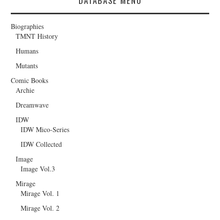
DATABASE MENU
Biographies
TMNT History
Humans
Mutants
Comic Books
Archie
Dreamwave
IDW
IDW Mico-Series
IDW Collected
Image
Image Vol.3
Mirage
Mirage Vol. 1
Mirage Vol. 2