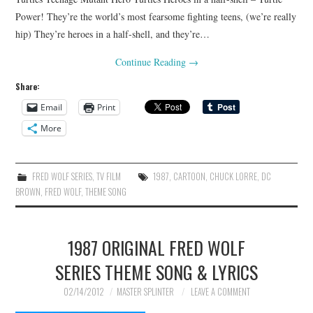
Power! They’re the world’s most fearsome fighting teens, (we’re really
hip) They’re heroes in a half-shell, and they’re…
Continue Reading
→
Share:
Email
Print
More
FRED WOLF SERIES
,
TV FILM
1987
,
CARTOON
,
CHUCK LORRE
,
DC
BROWN
,
FRED WOLF
,
THEME SONG
1987 ORIGINAL FRED WOLF
SERIES THEME SONG & LYRICS
02/14/2012
MASTER SPLINTER
LEAVE A COMMENT