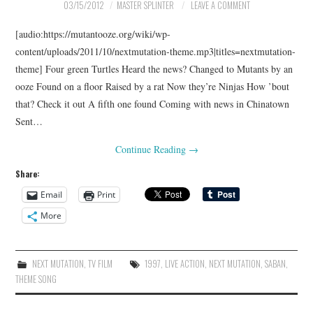
03/15/2012
MASTER SPLINTER
LEAVE A COMMENT
[audio:https://mutantooze.org/wiki/wp-
content/uploads/2011/10/nextmutation-theme.mp3|titles=nextmutation-
theme] Four green Turtles Heard the news? Changed to Mutants by an
ooze Found on a floor Raised by a rat Now they’re Ninjas How ’bout
that? Check it out A fifth one found Coming with news in Chinatown
Sent…
Continue Reading
→
Share:
Email
Print
More
NEXT MUTATION
,
TV FILM
1997
,
LIVE ACTION
,
NEXT MUTATION
,
SABAN
,
THEME SONG