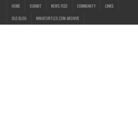
HOME
SUBMIT
NEWS FEED
COMMUNITY
LINKS
OLD BLOG
NINJATURTLES.COM ARCHIVE