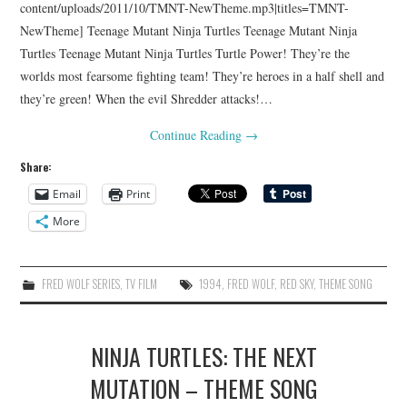
content/uploads/2011/10/TMNT-NewTheme.mp3|titles=TMNT-
NewTheme] Teenage Mutant Ninja Turtles Teenage Mutant Ninja
Turtles Teenage Mutant Ninja Turtles Turtle Power! They’re the
worlds most fearsome fighting team! They’re heroes in a half shell and
they’re green! When the evil Shredder attacks!…
Continue Reading
→
Share:
Email
Print
More
FRED WOLF SERIES
,
TV FILM
1994
,
FRED WOLF
,
RED SKY
,
THEME SONG
NINJA TURTLES: THE NEXT
MUTATION – THEME SONG