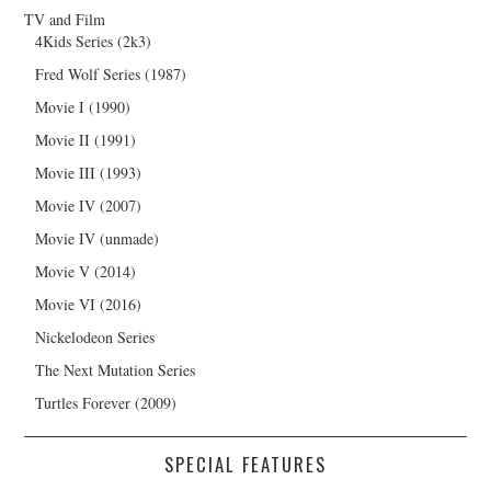
TV and Film
4Kids Series (2k3)
Fred Wolf Series (1987)
Movie I (1990)
Movie II (1991)
Movie III (1993)
Movie IV (2007)
Movie IV (unmade)
Movie V (2014)
Movie VI (2016)
Nickelodeon Series
The Next Mutation Series
Turtles Forever (2009)
SPECIAL FEATURES