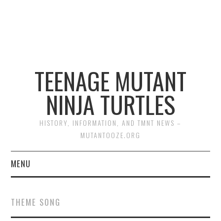
TEENAGE MUTANT
NINJA TURTLES
HISTORY, INFORMATION, AND TMNT NEWS –
MUTANTOOZE.ORG
MENU
BIOGRAPHIES
THEME SONG
COMIC BOOKS