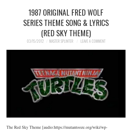
1987 ORIGINAL FRED WOLF
MERCHANDISE
SERIES THEME SONG & LYRICS
TV AND FILM
(RED SKY THEME)
03/15/2012
MASTER SPLINTER
LEAVE A COMMENT
The Red Sky Theme [audio:https://mutantooze.org/wiki/wp-