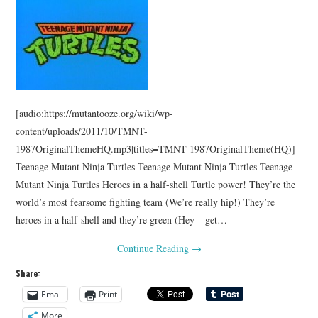
[audio:https://mutantooze.org/wiki/wp-
content/uploads/2011/10/TMNT-
1987OriginalThemeHQ.mp3|titles=TMNT-1987OriginalTheme(HQ)]
Teenage Mutant Ninja Turtles Teenage Mutant Ninja Turtles Teenage
Mutant Ninja Turtles Heroes in a half-shell Turtle power! They’re the
world’s most fearsome fighting team (We’re really hip!) They’re
heroes in a half-shell and they’re green (Hey – get…
Continue Reading
→
Share:
Email
Print
More