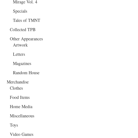
Mirage Vol. 4
Specials
Tales of TMNT
Collected TPB
Other Appearances
Artwork
Letters
Magazines
Random House
Merchandise
Clothes
Food Items
Home Media
Miscellaneous
Toys
Video Games