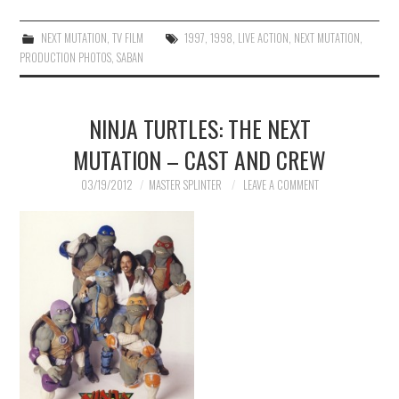
NEXT MUTATION
,
TV FILM
1997
,
1998
,
LIVE ACTION
,
NEXT MUTATION
,
PRODUCTION PHOTOS
,
SABAN
NINJA TURTLES: THE NEXT
MUTATION – CAST AND CREW
03/19/2012
MASTER SPLINTER
LEAVE A COMMENT