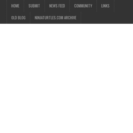
HOME
SUBMIT
NEWS FEED
COMMUNITY
LINKS
OLD BLOG
NINJATURTLES.COM ARCHIVE