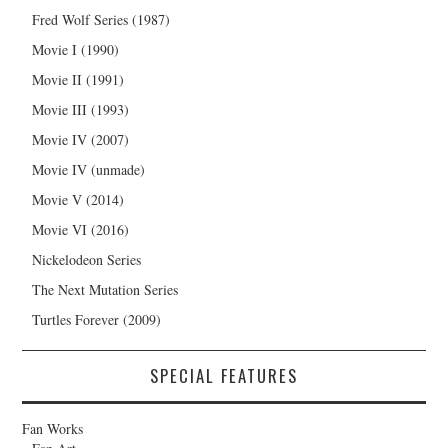
Fred Wolf Series (1987)
Movie I (1990)
Movie II (1991)
Movie III (1993)
Movie IV (2007)
Movie IV (unmade)
Movie V (2014)
Movie VI (2016)
Nickelodeon Series
The Next Mutation Series
Turtles Forever (2009)
SPECIAL FEATURES
Fan Works