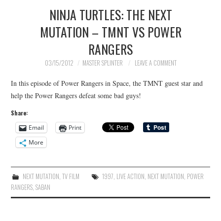
NINJA TURTLES: THE NEXT
MUTATION – TMNT VS POWER
RANGERS
03/15/2012
MASTER SPLINTER
LEAVE A COMMENT
In this episode of Power Rangers in Space, the TMNT guest star and
help the Power Rangers defeat some bad guys!
Share:
Email
Print
More
NEXT MUTATION
,
TV FILM
1997
,
LIVE ACTION
,
NEXT MUTATION
,
POWER
RANGERS
,
SABAN