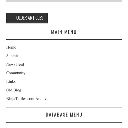
Post
←
OLDER ARTICLES
navigation
MAIN MENU
Home
Submit
News Feed
Community
Links
Old Blog
NinjaTurtles.com Archive
DATABASE MENU