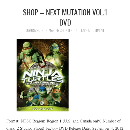
SHOP – NEXT MUTATION VOL.1
MERCHANDISE
DVD
TV AND FILM
06/08/2012
MASTER SPLINTER
LEAVE A COMMENT
Format: NTSC Region: Region 1 (U.S. and Canada only) Number of
discs: 2 Studio: Shout! Factory DVD Release Date: September 4, 2012