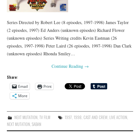
Series Directed by Robert Lee (8 episodes, 1997-1998) James Taylor
(2 episodes, 1997) Ed Anders (unknown episodes) Richard Flower
(unknown episodes) Series Writing credits Kevin Eastman (26
episodes, 1997-1998) Peter Laird (26 episodes, 1997-1998) Dan Clark
(unknown episodes) Rhonda Smiley…
Continue Reading
→
Share:
Email
Print
More
NEXT MUTATION
,
TV FILM
1997
,
1998
,
CAST AND CREW
,
LIVE ACTION
,
NEXT MUTATION
,
SABAN