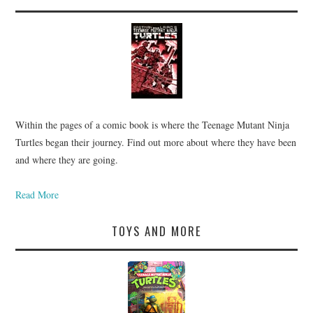
Within the pages of a comic book is where the Teenage Mutant Ninja
Turtles began their journey. Find out more about where they have been
and where they are going.
Read More
TOYS AND MORE