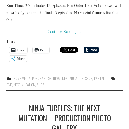
Run Time: 240 minutes 13 Episodes Pre-Order Here Volume two will
most likely contain the final 13 episodes. No special features listed at
this…
Continue Reading
→
Share:
Email
Print
More
HOME MEDIA
,
MERCHANDISE
,
NEWS
,
NEXT MUTATION
,
SHOP
,
TV FILM
DVD
,
NEXT MUTATION
,
SHOP
NINJA TURTLES: THE NEXT
MUTATION – PRODUCTION PHOTO
GALLERY