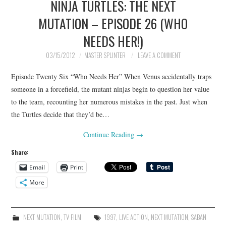
NINJA TURTLES: THE NEXT
MUTATION – EPISODE 26 (WHO
NEEDS HER!)
03/15/2012
MASTER SPLINTER
LEAVE A COMMENT
Episode Twenty Six “Who Needs Her” When Venus accidentally traps
someone in a forcefield, the mutant ninjas begin to question her value
to the team, recounting her numerous mistakes in the past. Just when
the Turtles decide that they’d be…
Continue Reading
→
Share:
Email
Print
More
NEXT MUTATION
,
TV FILM
1997
,
LIVE ACTION
,
NEXT MUTATION
,
SABAN