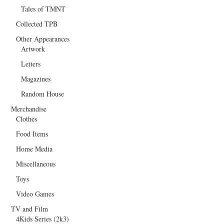
Tales of TMNT
Collected TPB
Other Appearances
Artwork
Letters
Magazines
Random House
Merchandise
Clothes
Food Items
Home Media
Miscellaneous
Toys
Video Games
TV and Film
4Kids Series (2k3)