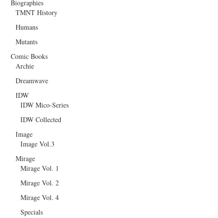
Biographies
TMNT History
Humans
Mutants
Comic Books
Archie
Dreamwave
IDW
IDW Mico-Series
IDW Collected
Image
Image Vol.3
Mirage
Mirage Vol. 1
Mirage Vol. 2
Mirage Vol. 4
Specials