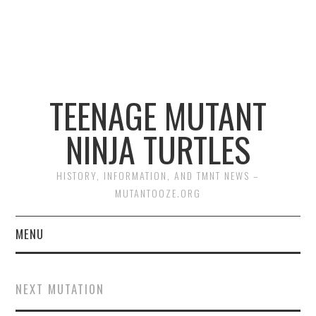
TEENAGE MUTANT
NINJA TURTLES
HISTORY, INFORMATION, AND TMNT NEWS –
MUTANTOOZE.ORG
MENU
BIOGRAPHIES
NEXT MUTATION
COMIC BOOKS