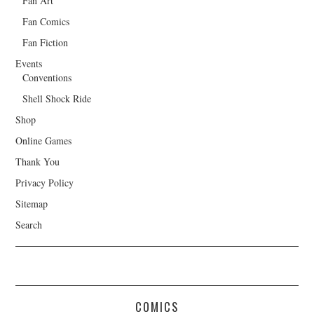
Fan Art
Fan Comics
Fan Fiction
Events
Conventions
Shell Shock Ride
Shop
Online Games
Thank You
Privacy Policy
Sitemap
Search
COMICS