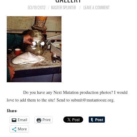
03/19/2012
MASTER SPLINTER
LEAVE A COMMENT
Do you have any Next Mutation production photos? I would
love to add them to the site! Send to submit@mutantooze.org.
Share:
Email
Print
More