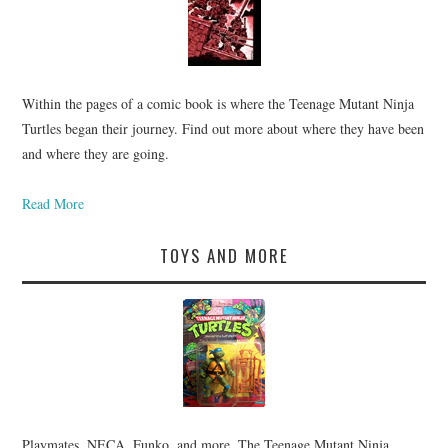
Within the pages of a comic book is where the Teenage Mutant Ninja
Turtles began their journey. Find out more about where they have been
and where they are going.
Read More
TOYS AND MORE
Playmates, NECA, Funko, and more. The Teenage Mutant Ninja