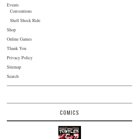
Events
Conventions
Shell Shock Ride
Shop
Online Games
Thank You
Privacy Policy
Sitemap
Search
COMICS