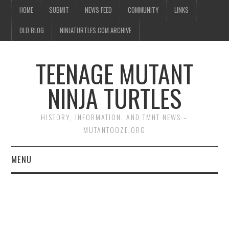
HOME
SUBMIT
NEWS FEED
COMMUNITY
LINKS
OLD BLOG
NINJATURTLES.COM ARCHIVE
TEENAGE MUTANT
NINJA TURTLES
HISTORY, INFORMATION, AND TMNT NEWS –
MUTANTOOZE.ORG
MENU
BIOGRAPHIES
COMIC BOOKS