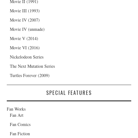
Movie II (1991)
Movie III (1993)
Movie IV (2007)
Movie IV (unmade)
Movie V (2014)
Movie VI (2016)
Nickelodeon Series
The Next Mutation Series
Turtles Forever (2009)
SPECIAL FEATURES
Fan Works
Fan Art
Fan Comics
Fan Fiction