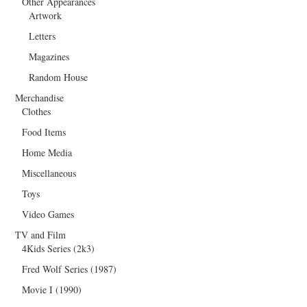
Other Appearances
Artwork
Letters
Magazines
Random House
Merchandise
Clothes
Food Items
Home Media
Miscellaneous
Toys
Video Games
TV and Film
4Kids Series (2k3)
Fred Wolf Series (1987)
Movie I (1990)