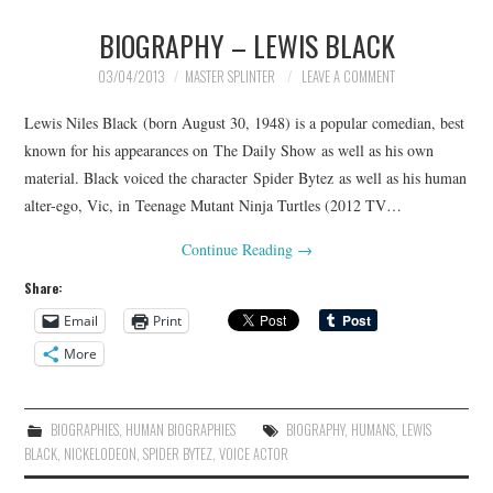
BIOGRAPHY – LEWIS BLACK
03/04/2013
MASTER SPLINTER
LEAVE A COMMENT
Lewis Niles Black (born August 30, 1948) is a popular comedian, best
known for his appearances on The Daily Show as well as his own
material. Black voiced the character Spider Bytez as well as his human
alter-ego, Vic, in Teenage Mutant Ninja Turtles (2012 TV…
Continue Reading
→
Share:
Email
Print
More
BIOGRAPHIES
,
HUMAN BIOGRAPHIES
BIOGRAPHY
,
HUMANS
,
LEWIS
BLACK
,
NICKELODEON
,
SPIDER BYTEZ
,
VOICE ACTOR