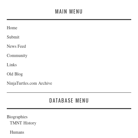
MAIN MENU
Home
Submit
News Feed
Community
Links
Old Blog
NinjaTurtles.com Archive
DATABASE MENU
Biographies
TMNT History
Humans