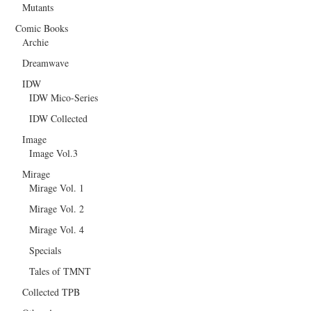
Mutants
Comic Books
Archie
Dreamwave
IDW
IDW Mico-Series
IDW Collected
Image
Image Vol.3
Mirage
Mirage Vol. 1
Mirage Vol. 2
Mirage Vol. 4
Specials
Tales of TMNT
Collected TPB