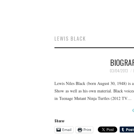
LEWIS BLACK
BIOGRA
03/04/2013
Lewis Niles Black (born August 30, 1948) is 
Show as well as his own material. Black voiced
in Teenage Mutant Ninja Turtles (2012 TV…
Share:
Email
Print