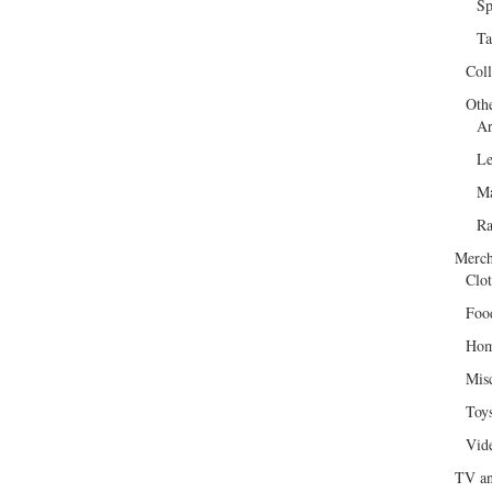
Sp
Ta
Col
Oth
Ar
Le
Ma
R
Merch
Clot
Foo
Hom
Mis
Toy
Vid
TV an