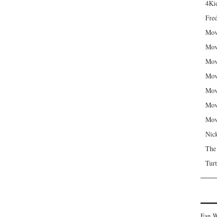
4Kid
Fred
Mov
Mov
Mov
Mov
Mov
Mov
Mov
Nic
The
Turt
Fan W