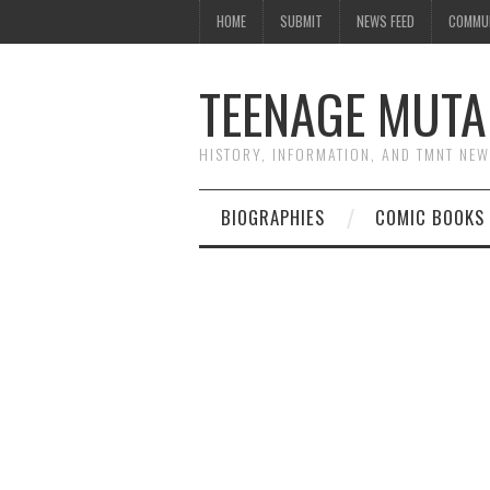
HOME
SUBMIT
NEWS FEED
COMMU
TEENAGE MUTA
HISTORY, INFORMATION, AND TMNT NE
BIOGRAPHIES
COMIC BOOKS