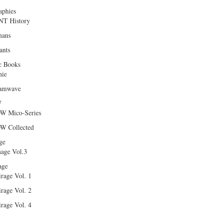
aphies
T History
ans
ants
c Books
hie
amwave
W
W Mico-Series
W Collected
ge
age Vol.3
age
rage Vol. 1
rage Vol. 2
rage Vol. 4