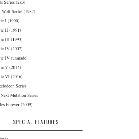
s Series (2k3)
 Wolf Series (1987)
ie I (1990)
ie II (1991)
ie III (1993)
ie IV (2007)
ie IV (unmade)
ie V (2014)
ie VI (2016)
kelodeon Series
 Next Mutation Series
les Forever (2009)
SPECIAL FEATURES
orks