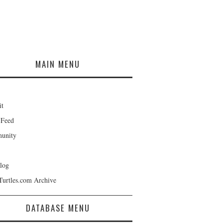
MAIN MENU
it
 Feed
unity
log
Turtles.com Archive
DATABASE MENU