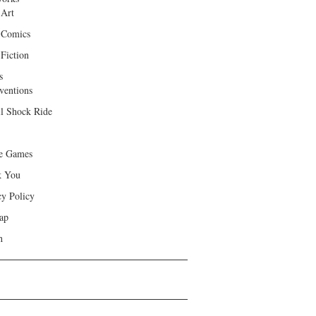
 Art
 Comics
Fiction
s
ventions
ll Shock Ride
e Games
k You
cy Policy
ap
h