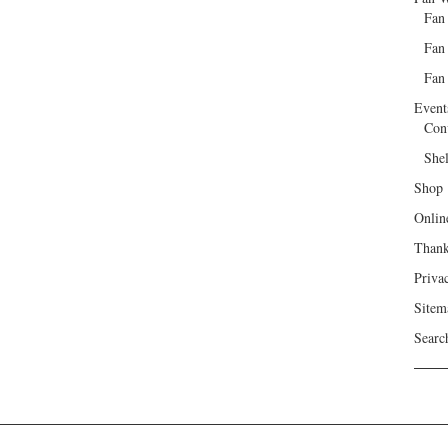
Fan
Fan
Fan 
Event
Con
She
Shop
Onlin
Than
Priva
Sitem
Searc