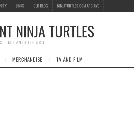
NITY
LINKS
OLD BLOG
NINJATURTLES.COM ARCHIVE
NT NINJA TURTLES
WS – MUTANTOOZE.ORG
MERCHANDISE
TV AND FILM