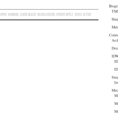
Biogr
TMN
RAPHY
,
HUMANS
,
LEWIS BLACK
,
NICKELODEON
,
SPIDER BYTEZ
,
VOICE ACTOR
Hum
Mut
Comi
Arc
Dre
ID
ID
ID
Ima
Im
Mir
Mi
Mi
Mi