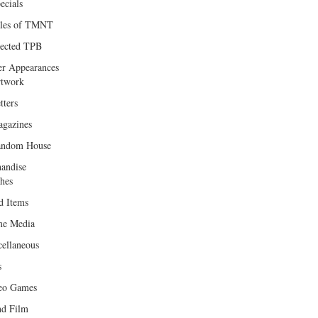
ecials
les of TMNT
lected TPB
er Appearances
twork
tters
gazines
andom House
andise
hes
d Items
e Media
cellaneous
s
eo Games
d Film