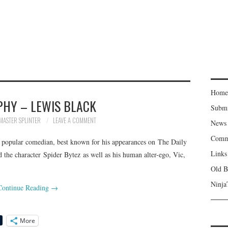
Home
PHY – LEWIS BLACK
Subm
MASTER SPLINTER
LEAVE A COMMENT
News
Comm
a popular comedian, best known for his appearances on The Daily
Links
 the character Spider Bytez as well as his human alter-ego, Vic,
Old B
Ninja
Continue Reading
→
More