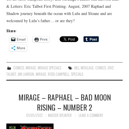
& Letters: Eric Talbot First Printing: August, 2007 Raphael and
Shadow journey beneath the ocean with Lulu and Sloane and are
welcomed by Lulu’s father… or are they?
Share:
Email
Print
More
COMICS
,
MIRAGE
,
MIRAGE SPECIALS
BILL MOULAGE
,
COMICS
,
ERIC
TALBOT
,
JIM LAWSON
,
MIRAGE
,
ROSS CAMPBELL
,
SPECIALS
MIRAGE – RAPHAEL – BAD MOON
RISING – NUMBER 2
01/05/2012
MASTER SPLINTER
LEAVE A COMMENT