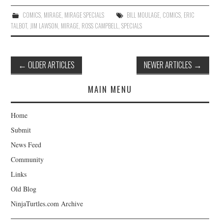
COMICS
,
MIRAGE
,
MIRAGE SPECIALS
BILL MOULAGE
,
COMICS
,
ERIC
TALBOT
,
JIM LAWSON
,
MIRAGE
,
ROSS CAMPBELL
,
SPECIALS
Post
←
OLDER ARTICLES
NEWER ARTICLES
→
navigation
MAIN MENU
Home
Submit
News Feed
Community
Links
Old Blog
NinjaTurtles.com Archive