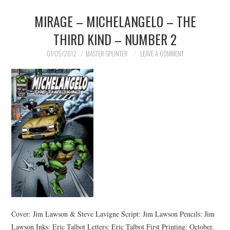
MIRAGE – MICHELANGELO – THE
MERCHANDISE
THIRD KIND – NUMBER 2
TV AND FILM
01/05/2012
MASTER SPLINTER
LEAVE A COMMENT
Cover: Jim Lawson & Steve Lavigne Script: Jim Lawson Pencils: Jim
Lawson Inks: Eric Talbot Letters: Eric Talbot First Printing: October,