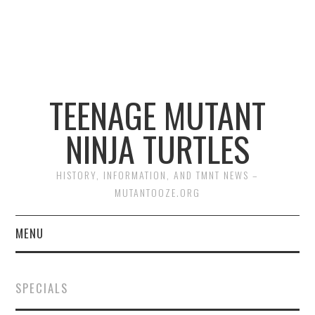
TEENAGE MUTANT
NINJA TURTLES
HISTORY, INFORMATION, AND TMNT NEWS –
MUTANTOOZE.ORG
MENU
BIOGRAPHIES
SPECIALS
COMIC BOOKS