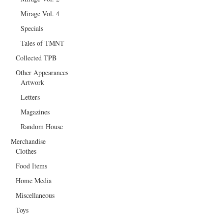
Mirage Vol. 4
Specials
Tales of TMNT
Collected TPB
Other Appearances
Artwork
Letters
Magazines
Random House
Merchandise
Clothes
Food Items
Home Media
Miscellaneous
Toys