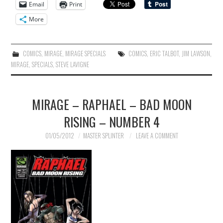
Email
Print
More
COMICS
,
MIRAGE
,
MIRAGE SPECIALS
COMICS
,
ERIC TALBOT
,
JIM LAWSON
,
MIRAGE
,
SPECIALS
,
STEVE LAVIGNE
MIRAGE – RAPHAEL – BAD MOON
RISING – NUMBER 4
01/05/2012
MASTER SPLINTER
LEAVE A COMMENT