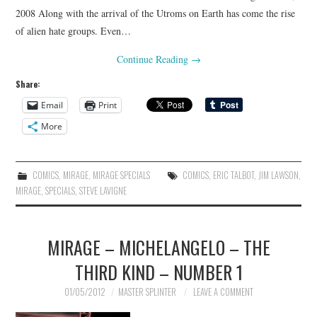
2008 Along with the arrival of the Utroms on Earth has come the rise
of alien hate groups. Even…
Continue Reading
→
Share:
Email
Print
More
COMICS
,
MIRAGE
,
MIRAGE SPECIALS
COMICS
,
ERIC TALBOT
,
JIM LAWSON
,
MIRAGE
,
SPECIALS
,
STEVE LAVIGNE
MIRAGE – MICHELANGELO – THE
THIRD KIND – NUMBER 1
01/05/2012
MASTER SPLINTER
LEAVE A COMMENT