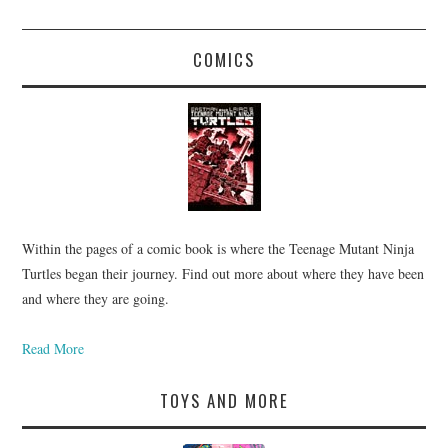
COMICS
Within the pages of a comic book is where the Teenage Mutant Ninja
Turtles began their journey. Find out more about where they have been
and where they are going.
Read More
TOYS AND MORE