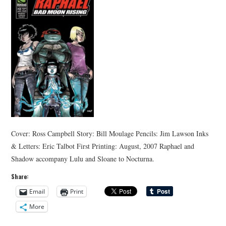
Cover: Ross Campbell Story: Bill Moulage Pencils: Jim Lawson Inks
& Letters: Eric Talbot First Printing: August, 2007 Raphael and
Shadow accompany Lulu and Sloane to Nocturna.
Share:
Email
Print
More