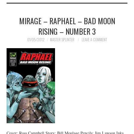
MIRAGE – RAPHAEL – BAD MOON
RISING – NUMBER 3
01/05/2012
MASTER SPLINTER
LEAVE A COMMENT
Cover: Ross Campbell Story: Bill Moulage Pencils: Jim Lawson Inks