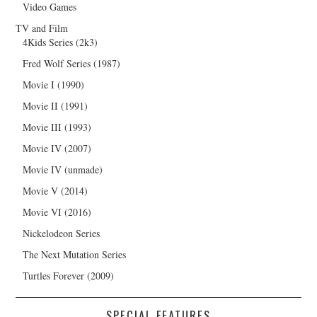
Video Games
TV and Film
4Kids Series (2k3)
Fred Wolf Series (1987)
Movie I (1990)
Movie II (1991)
Movie III (1993)
Movie IV (2007)
Movie IV (unmade)
Movie V (2014)
Movie VI (2016)
Nickelodeon Series
The Next Mutation Series
Turtles Forever (2009)
SPECIAL FEATURES