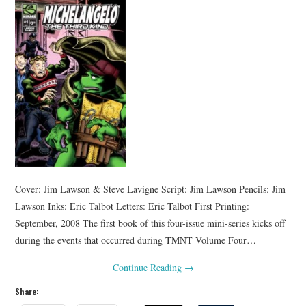
Cover: Jim Lawson & Steve Lavigne Script: Jim Lawson Pencils: Jim
Lawson Inks: Eric Talbot Letters: Eric Talbot First Printing:
September, 2008 The first book of this four-issue mini-series kicks off
during the events that occurred during TMNT Volume Four…
Continue Reading
→
Share: