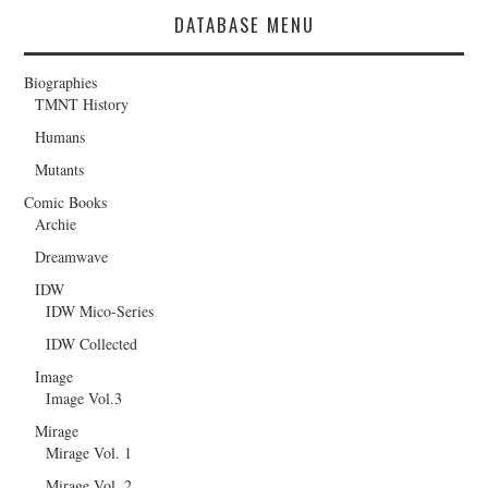
DATABASE MENU
Biographies
TMNT History
Humans
Mutants
Comic Books
Archie
Dreamwave
IDW
IDW Mico-Series
IDW Collected
Image
Image Vol.3
Mirage
Mirage Vol. 1
Mirage Vol. 2