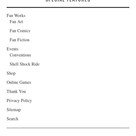
Fan Works
Fan Art
Fan Comics
Fan Fiction
Events
Conventions
Shell Shock Ride
Shop
Online Games
Thank You
Privacy Policy
Sitemap
Search