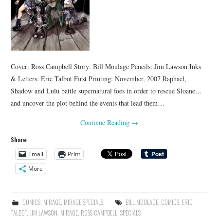
Cover: Ross Campbell Story: Bill Moulage Pencils: Jim Lawson Inks
& Letters: Eric Talbot First Printing: November, 2007 Raphael,
Shadow and Lulu battle supernatural foes in order to rescue Sloane…
and uncover the plot behind the events that lead them…
Continue Reading
→
Share:
Email
Print
More
COMICS
,
MIRAGE
,
MIRAGE SPECIALS
BILL MOULAGE
,
COMICS
,
ERIC
TALBOT
,
JIM LAWSON
,
MIRAGE
,
ROSS CAMPBELL
,
SPECIALS