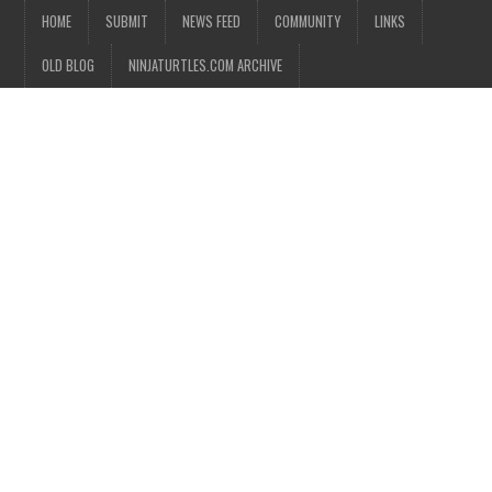
HOME
SUBMIT
NEWS FEED
COMMUNITY
LINKS
OLD BLOG
NINJATURTLES.COM ARCHIVE