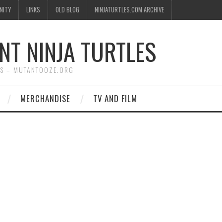
NITY
LINKS
OLD BLOG
NINJATURTLES.COM ARCHIVE
NT NINJA TURTLES
WS – MUTANTOOZE.ORG
MERCHANDISE
TV AND FILM