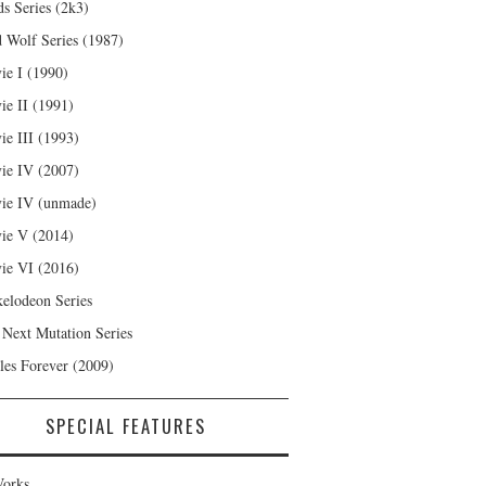
s Series (2k3)
 Wolf Series (1987)
ie I (1990)
ie II (1991)
ie III (1993)
ie IV (2007)
ie IV (unmade)
ie V (2014)
ie VI (2016)
kelodeon Series
 Next Mutation Series
les Forever (2009)
SPECIAL FEATURES
orks