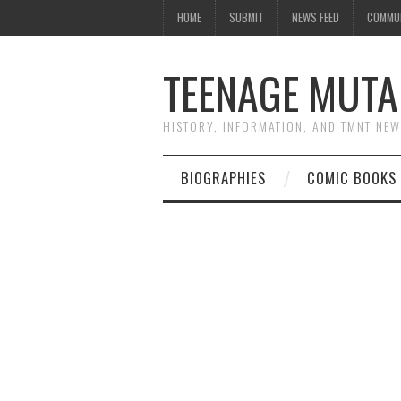
HOME
SUBMIT
NEWS FEED
COMMU
TEENAGE MUTA
HISTORY, INFORMATION, AND TMNT NE
BIOGRAPHIES
COMIC BOOKS