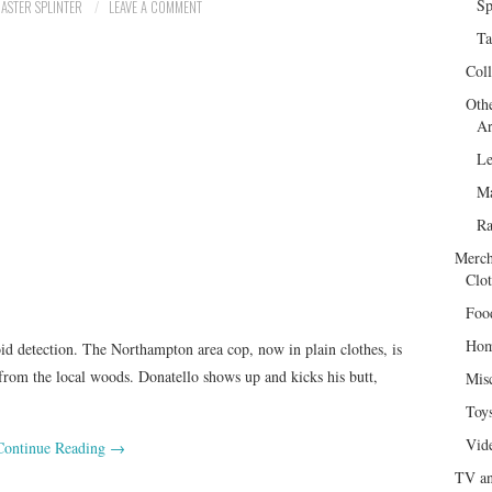
Sp
ASTER SPLINTER
LEAVE A COMMENT
Ta
Col
Oth
Ar
Le
Ma
R
Merch
Clot
Foo
Hom
oid detection. The Northampton area cop, now in plain clothes, is
from the local woods. Donatello shows up and kicks his butt,
Mis
Toy
Vid
Continue Reading
→
TV an