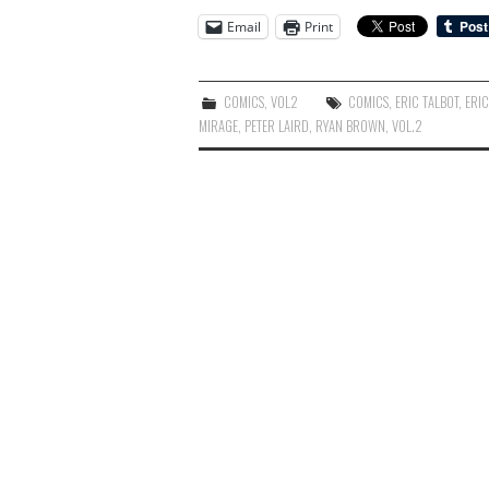
Email
Print
COMICS
,
VOL2
COMICS
,
ERIC TALBOT
,
ERIC
MIRAGE
,
PETER LAIRD
,
RYAN BROWN
,
VOL.2
Post
navigation