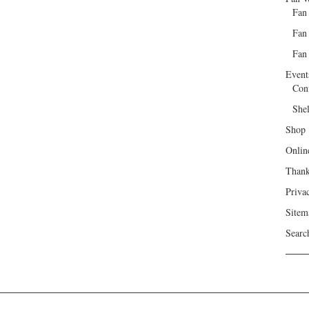
Fan
Fan
Fan 
Event
Con
She
Shop
Onlin
Than
Priva
Sitem
Searc