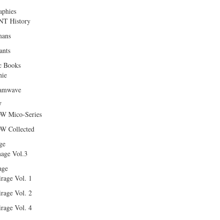
aphies
T History
ans
ants
c Books
hie
amwave
W
W Mico-Series
W Collected
ge
age Vol.3
age
rage Vol. 1
rage Vol. 2
rage Vol. 4