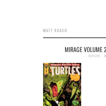
MATT ROACH
MIRAGE VOLUME 2
10/17/2011
M