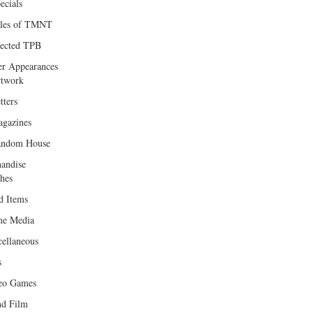
ecials
les of TMNT
lected TPB
er Appearances
twork
tters
gazines
andom House
andise
hes
d Items
e Media
cellaneous
s
eo Games
d Film