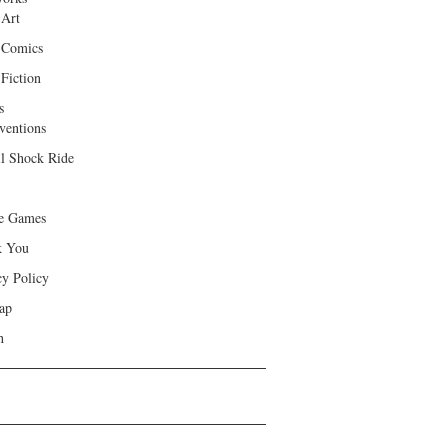
 Art
 Comics
Fiction
s
ventions
ll Shock Ride
e Games
k You
cy Policy
ap
h