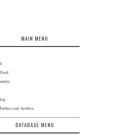
MAIN MENU
it
 Feed
unity
log
Turtles.com Archive
DATABASE MENU