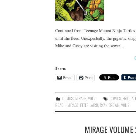
Continued from Teenage Mutant Ninja Turtles #4
until she flees. Unexpectedly, the gigantic sn
Mike and Casey are visiting the sewer…
Share:
Email
Print
COMICS
,
MIRAGE
,
VOL2
COMICS
,
ERIC TAL
ROACH
,
MIRAGE
,
PETER LAIRD
,
RYAN BROWN
,
VOL.2
MIRAGE VOLUME 