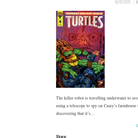
10/17/2011
M
The killer robot is travelling underwater to av
using a telescope to spy on Casey’s farmhouse 
discovering that it’s…
Share: