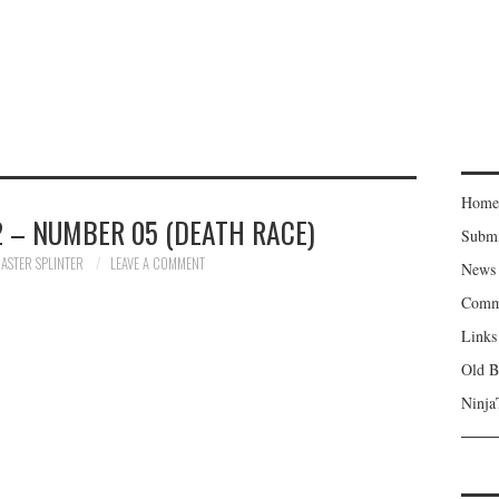
Home
 – NUMBER 05 (DEATH RACE)
Subm
ASTER SPLINTER
LEAVE A COMMENT
News
Comm
Links
Old B
Ninja