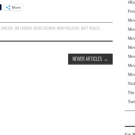
4Kid
More
Fred
Mov
 VINCENT
,
JIM LAWSON
,
KEVIN EASTMAN
,
MARY KELLEHER
,
MATT ROACH
,
Mov
Mov
Mov
Mov
NEWER ARTICLES
→
Mov
Mov
Nic
The
Turt
Fan W