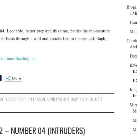
Biogr
TMN
Hum
. Leonardo, better prepared this time, battles the she-creature
Mut
apper busts through a wall and knocks Leo to the ground. Raph,
Comi
Arc
Dre
Continue Reading
→
ID
ID
More
ID
Ima
Im
BOT
,
ERIC VINCENT
,
JIM LAWSON
,
KEVIN EASTMAN
,
MARY KELLEHER
,
MATT
Mir
Mi
Mi
2 – NUMBER 04 (INTRUDERS)
Mi