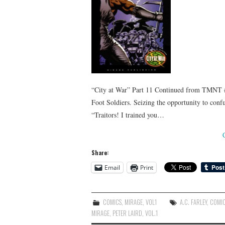
“City at War” Part 11 Continued from TMNT #5
Foot Soldiers. Seizing the opportunity to confu
“Traitors! I trained you…
Share:
Email
Print
COMICS
,
MIRAGE
,
VOL1
A.C. FARLEY
,
COMI
MIRAGE
,
PETER LAIRD
,
VOL.1