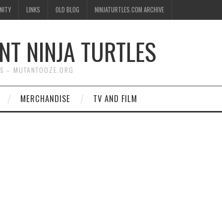
NITY
LINKS
OLD BLOG
NINJATURTLES.COM ARCHIVE
NT NINJA TURTLES
WS – MUTANTOOZE.ORG
MERCHANDISE
TV AND FILM