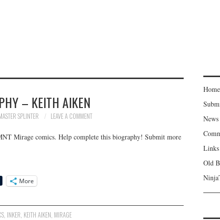
Home
PHY – KEITH AIKEN
Subm
MASTER SPLINTER
LEAVE A COMMENT
News
Comm
TMNT Mirage comics. Help complete this biography! Submit more
Links
Old B
Ninja
More
CS
,
INKER
,
KEITH AIKEN
,
MIRAGE