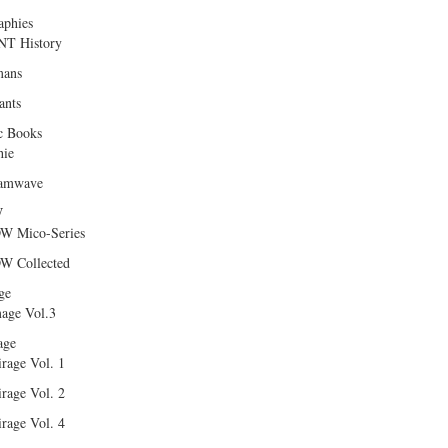
aphies
T History
ans
ants
c Books
hie
amwave
W
W Mico-Series
W Collected
ge
age Vol.3
age
rage Vol. 1
rage Vol. 2
rage Vol. 4