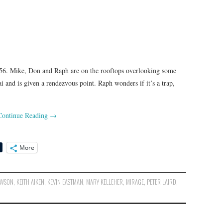
6. Mike, Don and Raph are on the rooftops overlooking some
i and is given a rendezvous point. Raph wonders if it’s a trap,
Continue Reading
→
More
AWSON
,
KEITH AIKEN
,
KEVIN EASTMAN
,
MARY KELLEHER
,
MIRAGE
,
PETER LAIRD
,