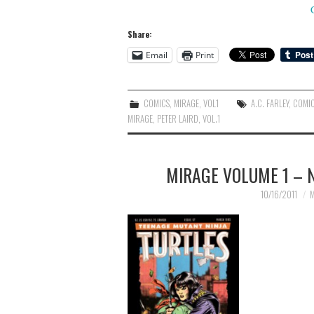
Share:
Email
Print
COMICS
,
MIRAGE
,
VOL1
A.C. FARLEY
,
COMI
MIRAGE
,
PETER LAIRD
,
VOL.1
MIRAGE VOLUME 1 – N
10/16/2011
M