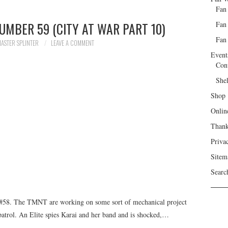
Fan
UMBER 59 (CITY AT WAR PART 10)
Fan
Fan 
ASTER SPLINTER
LEAVE A COMMENT
Event
Con
She
Shop
Onlin
Than
Priva
Sitem
Searc
#58. The TMNT are working on some sort of mechanical project
 patrol. An Elite spies Karai and her band and is shocked,…