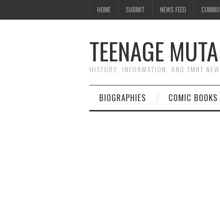
HOME
SUBMIT
NEWS FEED
COMMU
TEENAGE MUTA
HISTORY, INFORMATION, AND TMNT NE
BIOGRAPHIES
COMIC BOOKS