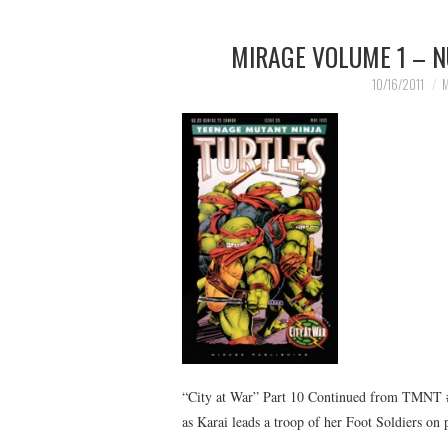
MIRAGE VOLUME 1 – N
10/16/2011
M
“City at War” Part 10 Continued from TMNT 
as Karai leads a troop of her Foot Soldiers on