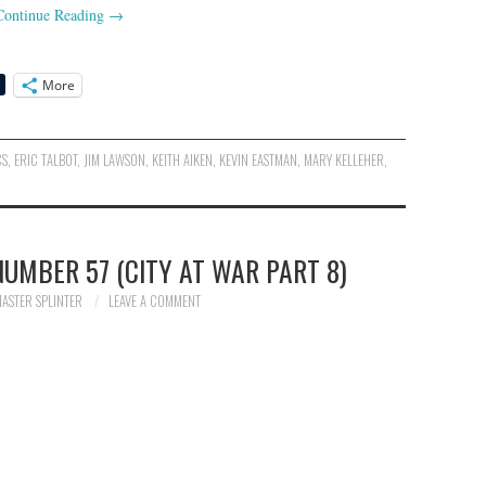
Continue Reading
→
More
CS
,
ERIC TALBOT
,
JIM LAWSON
,
KEITH AIKEN
,
KEVIN EASTMAN
,
MARY KELLEHER
,
UMBER 57 (CITY AT WAR PART 8)
ASTER SPLINTER
LEAVE A COMMENT