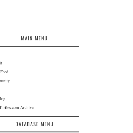
MAIN MENU
it
 Feed
unity
log
Turtles.com Archive
DATABASE MENU