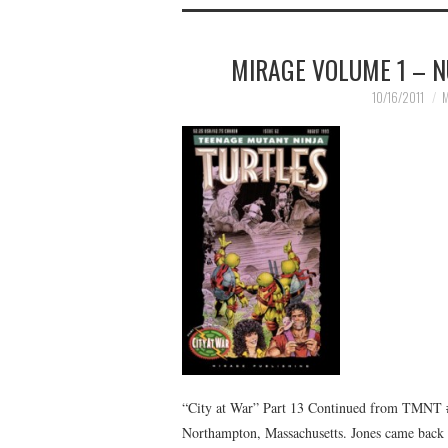
MIRAGE VOLUME 1 – N
10/16/2011
M
“City at War” Part 13 Continued from TMNT #
Northampton, Massachusetts. Jones came back t