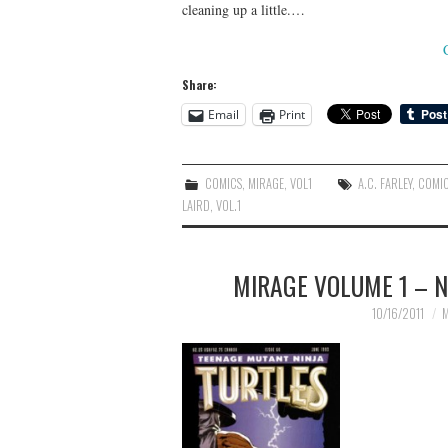
cleaning up a little.…
Share:
Email
Print
COMICS
,
MIRAGE
,
VOL1
A.C. FARLEY
,
COMI
LAIRD
,
VOL.1
MIRAGE VOLUME 1 – N
10/16/2011
M