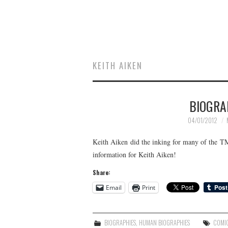
KEITH AIKEN
BIOGRA
04/01/2012
Keith Aiken did the inking for many of the 
information for Keith Aiken!
Share:
Email
Print
BIOGRAPHIES
,
HUMAN BIOGRAPHIES
COMI