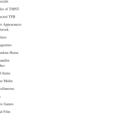
ecials
les of TMNT
lected TPB
er Appearances
twork
tters
gazines
andom House
andise
hes
d Items
e Media
cellaneous
s
eo Games
d Film