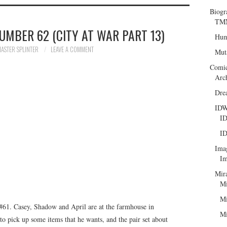
Biogr
TMN
UMBER 62 (CITY AT WAR PART 13)
Hum
ASTER SPLINTER
LEAVE A COMMENT
Mut
Comi
Arc
Dre
ID
ID
ID
Ima
Im
Mir
Mi
Mi
61. Casey, Shadow and April are at the farmhouse in
Mi
o pick up some items that he wants, and the pair set about