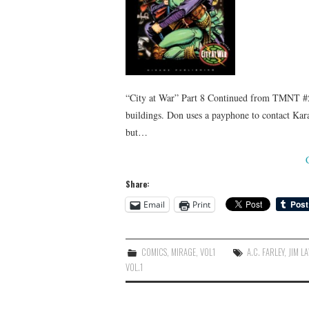
“City at War” Part 8 Continued from TMNT #5
buildings. Don uses a payphone to contact Kara
but…
Share:
Email
Print
COMICS
,
MIRAGE
,
VOL1
A.C. FARLEY
,
JIM L
VOL.1