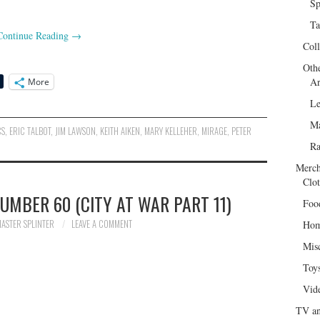
Sp
Ta
Continue Reading
→
Col
Oth
Ar
More
Le
Ma
CS
,
ERIC TALBOT
,
JIM LAWSON
,
KEITH AIKEN
,
MARY KELLEHER
,
MIRAGE
,
PETER
R
Merch
Clot
UMBER 60 (CITY AT WAR PART 11)
Foo
ASTER SPLINTER
LEAVE A COMMENT
Hom
Mis
Toy
Vid
TV an