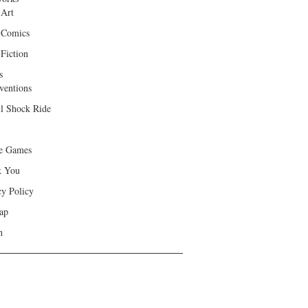
 Art
 Comics
Fiction
s
ventions
ll Shock Ride
e Games
k You
cy Policy
ap
h