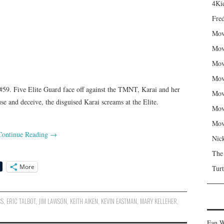
4Kid
Fred
Mov
Mov
Mov
Mov
9. Five Elite Guard face off against the TMNT, Karai and her
Mov
se and deceive, the disguised Karai screams at the Elite.
Mov
Mov
Continue Reading
→
Nic
The
More
Turt
CS
,
ERIC TALBOT
,
JIM LAWSON
,
KEITH AIKEN
,
KEVIN EASTMAN
,
MARY KELLEHER
,
Fan W