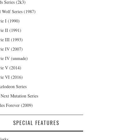
s Series (2k3)
 Wolf Series (1987)
ie I (1990)
ie II (1991)
ie III (1993)
ie IV (2007)
ie IV (unmade)
ie V (2014)
ie VI (2016)
kelodeon Series
 Next Mutation Series
les Forever (2009)
SPECIAL FEATURES
orks