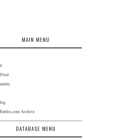
MAIN MENU
it
 Feed
unity
log
Turtles.com Archive
DATABASE MENU