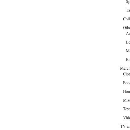
Sp
Ta
Col
Oth
Ar
Le
Ma
R
Merch
Clot
Foo
Hom
Mis
Toy
Vid
TV an