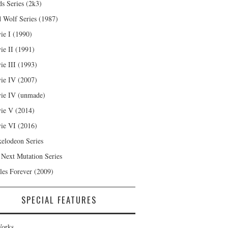
s Series (2k3)
 Wolf Series (1987)
ie I (1990)
ie II (1991)
ie III (1993)
ie IV (2007)
ie IV (unmade)
ie V (2014)
ie VI (2016)
kelodeon Series
 Next Mutation Series
les Forever (2009)
SPECIAL FEATURES
orks