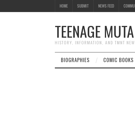
HOME
SUBMIT
NEWS FEED
COMMU
TEENAGE MUTA
HISTORY, INFORMATION, AND TMNT NE
BIOGRAPHIES
COMIC BOOKS