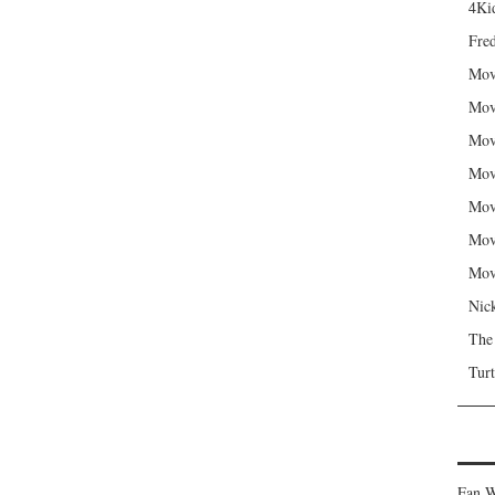
4Kid
Fred
Mov
Mov
Mov
Mov
Mov
Mov
Mov
Nic
The
Turt
Fan W