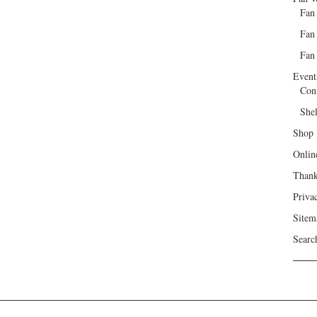
Fan
Fan
Fan 
Event
Con
She
Shop
Onlin
Than
Priva
Sitem
Searc