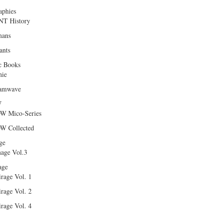
aphies
T History
ans
ants
c Books
hie
amwave
W
W Mico-Series
W Collected
ge
age Vol.3
age
rage Vol. 1
rage Vol. 2
rage Vol. 4