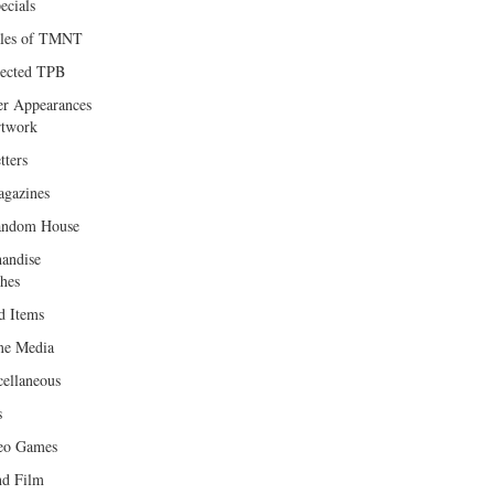
ecials
les of TMNT
lected TPB
er Appearances
twork
tters
gazines
andom House
andise
hes
d Items
e Media
cellaneous
s
eo Games
d Film