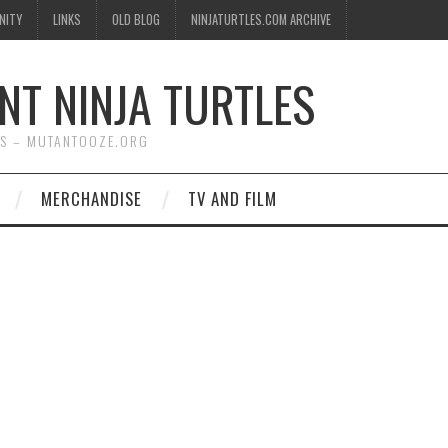
NITY
LINKS
OLD BLOG
NINJATURTLES.COM ARCHIVE
NT NINJA TURTLES
WS – MUTANTOOZE.ORG
MERCHANDISE
TV AND FILM