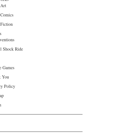
 Art
 Comics
Fiction
s
ventions
ll Shock Ride
e Games
k You
cy Policy
ap
h