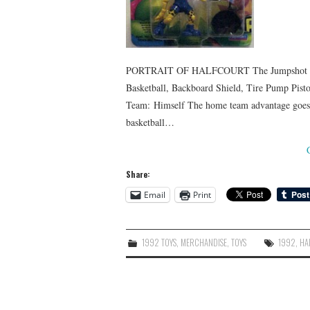
PORTRAIT OF HALFCOURT The Jumpshot Jam
Basketball, Backboard Shield, Tire Pump Pisto
Team: Himself The home team advantage goes t
basketball…
Share:
Email
Print
1992 TOYS
,
MERCHANDISE
,
TOYS
1992
,
HA