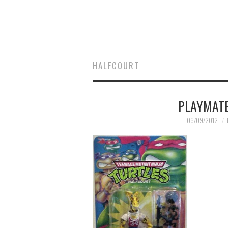
HALFCOURT
PLAYMATE
06/09/2012