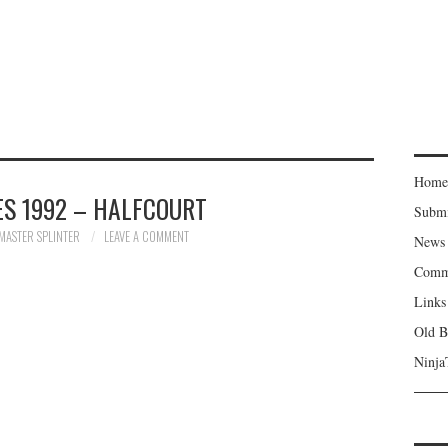
Home
S 1992 – HALFCOURT
Subm
MASTER SPLINTER
LEAVE A COMMENT
News
Comm
Links
Old B
Ninja