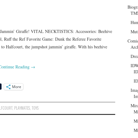
Biogr
TMN
Hum
min’ Giraffe! VITAL NECKTISTICS: Accessories: Beehive
Mut
l, Ruff the Ref Favorite Game: Dunk the Referee Favorite
Comi
o Halfcourt, the jumpshot jammin’ giraffe. With his beehive
Arc
Dre
ID
Continue Reading
→
ID
ID
More
Ima
Im
Mir
LFCOURT
,
PLAYMATES
,
TOYS
Mi
Mi
Mi