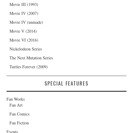
Movie III (1993)
Movie IV (2007)
Movie IV (unmade)
Movie V (2014)
Movie VI (2016)
Nickelodeon Series
The Next Mutation Series
Turtles Forever (2009)
SPECIAL FEATURES
Fan Works
Fan Art
Fan Comics
Fan Fiction
Events