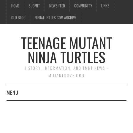
HOME
SUBMIT
NEWS FEED
COMMUNITY
LINKS
OLD BLOG
NINJATURTLES.COM ARCHIVE
TEENAGE MUTANT
NINJA TURTLES
HISTORY, INFORMATION, AND TMNT NEWS –
MUTANTOOZE.ORG
MENU
BIOGRAPHIES
COMIC BOOKS