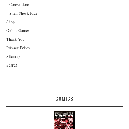
Conventions
Shell Shock Ride
Shop
Online Games
Thank You
Privacy Policy
Sitemap
Search
COMICS