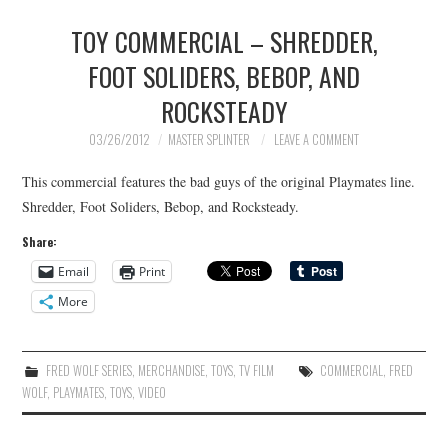
TOY COMMERCIAL – SHREDDER,
FOOT SOLIDERS, BEBOP, AND
ROCKSTEADY
03/26/2012
MASTER SPLINTER
LEAVE A COMMENT
This commercial features the bad guys of the original Playmates line.
Shredder, Foot Soliders, Bebop, and Rocksteady.
Share:
Email
Print
More
FRED WOLF SERIES
,
MERCHANDISE
,
TOYS
,
TV FILM
COMMERCIAL
,
FRED
WOLF
,
PLAYMATES
,
TOYS
,
VIDEO