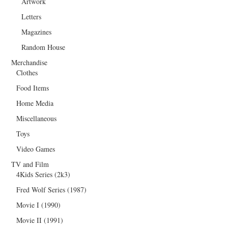
Artwork
Letters
Magazines
Random House
Merchandise
Clothes
Food Items
Home Media
Miscellaneous
Toys
Video Games
TV and Film
4Kids Series (2k3)
Fred Wolf Series (1987)
Movie I (1990)
Movie II (1991)