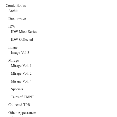
Comic Books
Archie
Dreamwave
IDW
IDW Mico-Series
IDW Collected
Image
Image Vol.3
Mirage
Mirage Vol. 1
Mirage Vol. 2
Mirage Vol. 4
Specials
Tales of TMNT
Collected TPB
Other Appearances