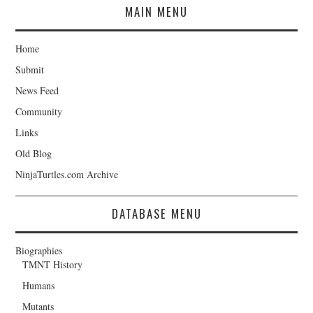
MAIN MENU
Home
Submit
News Feed
Community
Links
Old Blog
NinjaTurtles.com Archive
DATABASE MENU
Biographies
TMNT History
Humans
Mutants