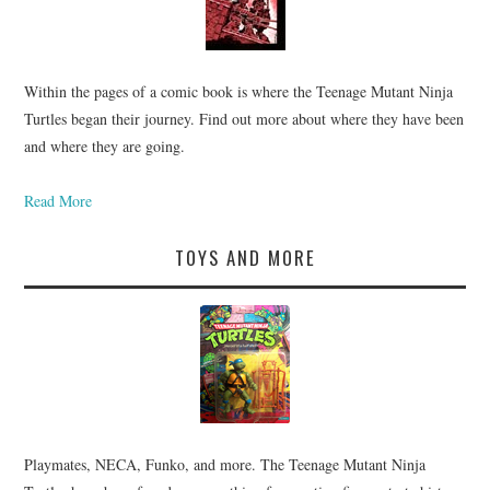
Within the pages of a comic book is where the Teenage Mutant Ninja
Turtles began their journey. Find out more about where they have been
and where they are going.
Read More
TOYS AND MORE
Playmates, NECA, Funko, and more. The Teenage Mutant Ninja