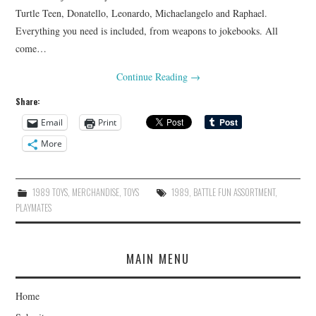
Turtle Teen, Donatello, Leonardo, Michaelangelo and Raphael.
Everything you need is included, from weapons to jokebooks. All
come…
Continue Reading
→
Share:
Email
Print
More
1989 TOYS
,
MERCHANDISE
,
TOYS
1989
,
BATTLE FUN ASSORTMENT
,
PLAYMATES
MAIN MENU
Home