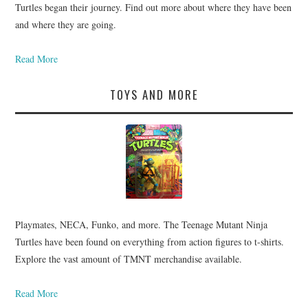
Turtles began their journey. Find out more about where they have been
and where they are going.
Read More
TOYS AND MORE
Playmates, NECA, Funko, and more. The Teenage Mutant Ninja
Turtles have been found on everything from action figures to t-shirts.
Explore the vast amount of TMNT merchandise available.
Read More