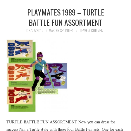
PLAYMATES 1989 – TURTLE
BATTLE FUN ASSORTMENT
03/27/2012
MASTER SPLINTER
LEAVE A COMMENT
TURTLE BATTLE FUN ASSORTMENT Now you can dress for
success Ninja Turtle style with these four Battle Fun sets. One for each