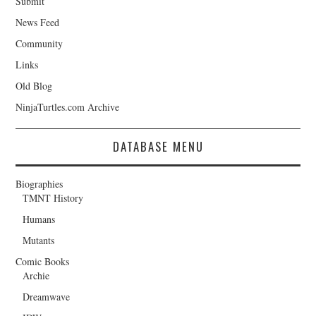
Submit
News Feed
Community
Links
Old Blog
NinjaTurtles.com Archive
DATABASE MENU
Biographies
TMNT History
Humans
Mutants
Comic Books
Archie
Dreamwave