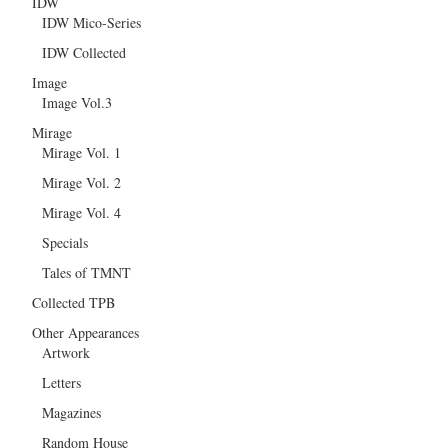
IDW
IDW Mico-Series
IDW Collected
Image
Image Vol.3
Mirage
Mirage Vol. 1
Mirage Vol. 2
Mirage Vol. 4
Specials
Tales of TMNT
Collected TPB
Other Appearances
Artwork
Letters
Magazines
Random House