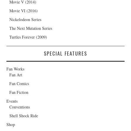
Movie V (2014)
Movie VI (2016)
Nickelodeon Series
The Next Mutation Series
Turtles Forever (2009)
SPECIAL FEATURES
Fan Works
Fan Art
Fan Comics
Fan Fiction
Events
Conventions
Shell Shock Ride
Shop