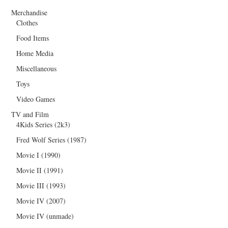
Merchandise
Clothes
Food Items
Home Media
Miscellaneous
Toys
Video Games
TV and Film
4Kids Series (2k3)
Fred Wolf Series (1987)
Movie I (1990)
Movie II (1991)
Movie III (1993)
Movie IV (2007)
Movie IV (unmade)