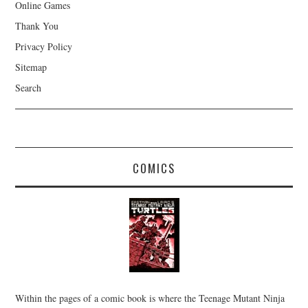
Online Games
Thank You
Privacy Policy
Sitemap
Search
COMICS
Within the pages of a comic book is where the Teenage Mutant Ninja