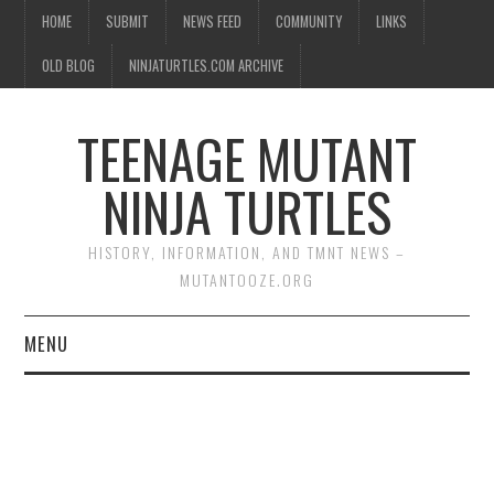
HOME
SUBMIT
NEWS FEED
COMMUNITY
LINKS
OLD BLOG
NINJATURTLES.COM ARCHIVE
TEENAGE MUTANT
NINJA TURTLES
HISTORY, INFORMATION, AND TMNT NEWS –
MUTANTOOZE.ORG
MENU
BIOGRAPHIES
COMIC BOOKS