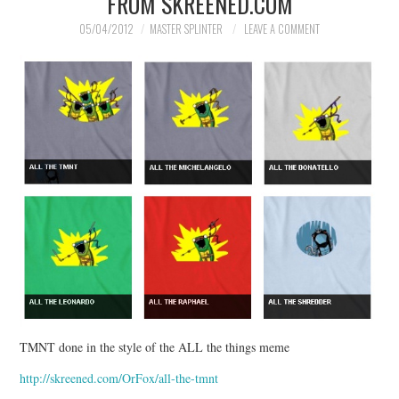
FROM SKREENED.COM
05/04/2012
MASTER SPLINTER
LEAVE A COMMENT
TMNT done in the style of the ALL the things meme
http://skreened.com/OrFox/all-the-tmnt