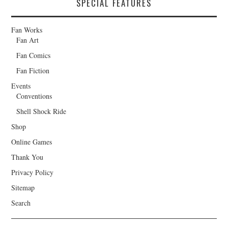
SPECIAL FEATURES
Fan Works
Fan Art
Fan Comics
Fan Fiction
Events
Conventions
Shell Shock Ride
Shop
Online Games
Thank You
Privacy Policy
Sitemap
Search