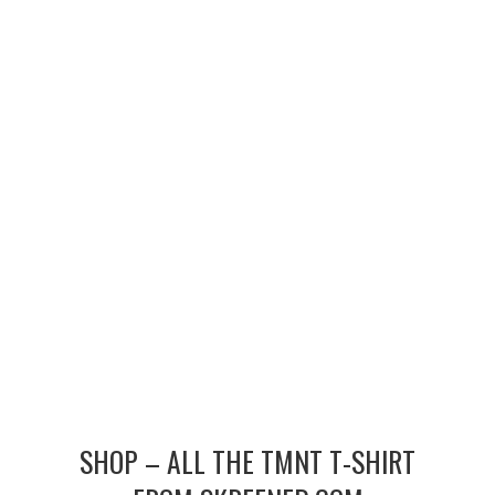
MERCHANDISE
TV AND FILM
SHOP – ALL THE TMNT T-SHIRT