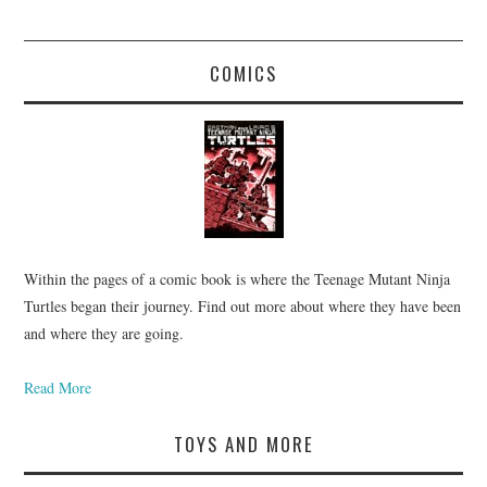
COMICS
Within the pages of a comic book is where the Teenage Mutant Ninja
Turtles began their journey. Find out more about where they have been
and where they are going.
Read More
TOYS AND MORE