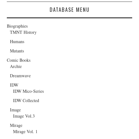
DATABASE MENU
Biographies
TMNT History
Humans
Mutants
Comic Books
Archie
Dreamwave
IDW
IDW Mico-Series
IDW Collected
Image
Image Vol.3
Mirage
Mirage Vol. 1