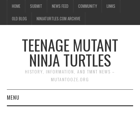
HOME
SUBMIT
NEWS FEED
COMMUNITY
LINKS
OLD BLOG
NINJATURTLES.COM ARCHIVE
TEENAGE MUTANT
NINJA TURTLES
HISTORY, INFORMATION, AND TMNT NEWS –
MUTANTOOZE.ORG
MENU
BIOGRAPHIES
COMIC BOOKS