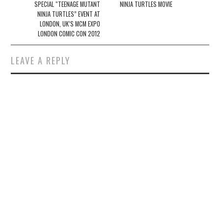
SPECIAL “TEENAGE MUTANT
NINJA TURTLES MOVIE
NINJA TURTLES” EVENT AT
LONDON, UK’S MCM EXPO
LONDON COMIC CON 2012
LEAVE A REPLY