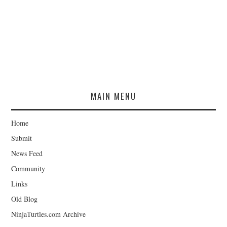
MAIN MENU
Home
Submit
News Feed
Community
Links
Old Blog
NinjaTurtles.com Archive