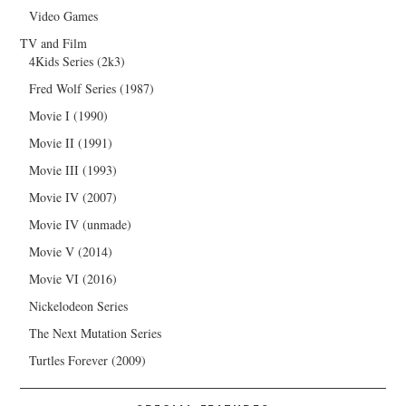
Video Games
TV and Film
4Kids Series (2k3)
Fred Wolf Series (1987)
Movie I (1990)
Movie II (1991)
Movie III (1993)
Movie IV (2007)
Movie IV (unmade)
Movie V (2014)
Movie VI (2016)
Nickelodeon Series
The Next Mutation Series
Turtles Forever (2009)