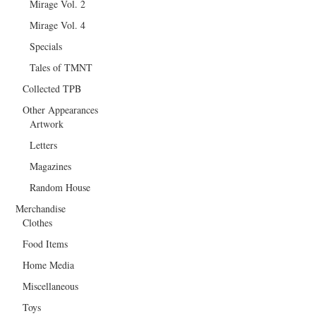
Mirage Vol. 2
Mirage Vol. 4
Specials
Tales of TMNT
Collected TPB
Other Appearances
Artwork
Letters
Magazines
Random House
Merchandise
Clothes
Food Items
Home Media
Miscellaneous
Toys