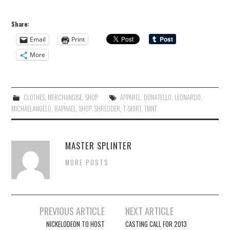
Share:
Email
Print
More
CLOTHES
,
MERCHANDISE
,
SHOP
APPAREL
,
DONATELLO
,
LEONARDO
,
MICHAELANGELO
,
RAPHAEL
,
SHOP
,
SHREDDER
,
T-SHIRT
,
TMNT
MASTER SPLINTER
MORE POSTS
Post
PREVIOUS ARTICLE
NEXT ARTICLE
navigation
NICKELODEON TO HOST
CASTING CALL FOR 2013