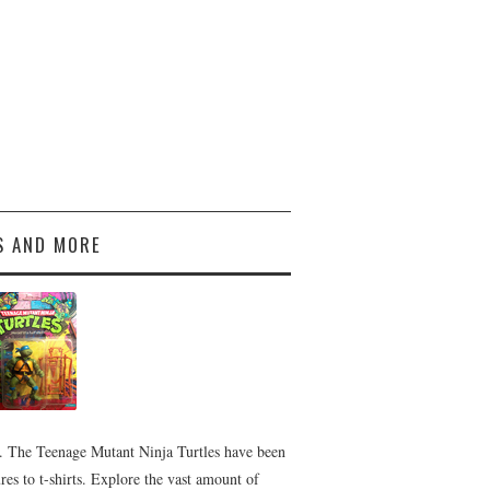
S AND MORE
 The Teenage Mutant Ninja Turtles have been
es to t-shirts. Explore the vast amount of