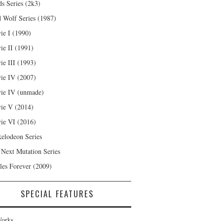
s Series (2k3)
 Wolf Series (1987)
ie I (1990)
ie II (1991)
ie III (1993)
ie IV (2007)
ie IV (unmade)
ie V (2014)
ie VI (2016)
kelodeon Series
 Next Mutation Series
les Forever (2009)
SPECIAL FEATURES
orks