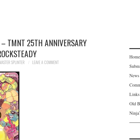
 – TMNT 25TH ANNIVERSARY
ROCKSTEADY
Home
MASTER SPLINTER
LEAVE A COMMENT
Subm
News
Comm
Links
Old B
Ninja