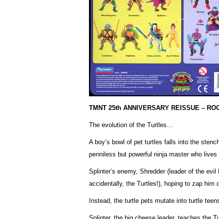
TMNT 25th ANNIVERSARY REISSUE – R
The evolution of the Turtles…
A boy’s bowl of pet turtles falls into the sten
penniless but powerful ninja master who lives
Splinter’s enemy, Shredder (leader of the evil
accidentally, the Turtles!), hoping to zap him 
Instead, the turtle pets mutate into turtle teen
Splinter, the big cheese leader, teaches the T