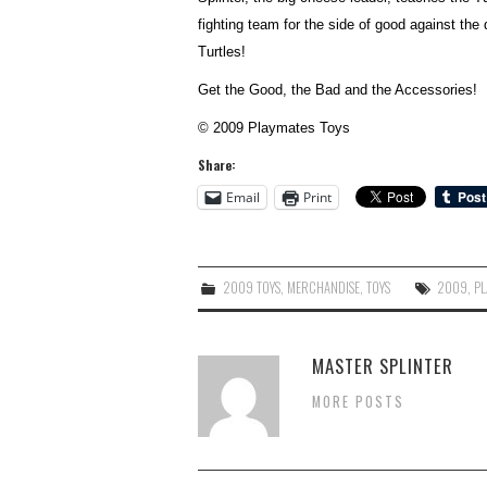
fighting team for the side of good against th
Turtles!
Get the Good, the Bad and the Accessories!
© 2009 Playmates Toys
Share:
Email
Print
2009 TOYS
,
MERCHANDISE
,
TOYS
2009
,
PL
MASTER SPLINTER
MORE POSTS