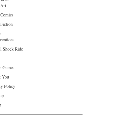
 Art
 Comics
Fiction
s
ventions
ll Shock Ride
e Games
k You
cy Policy
ap
h