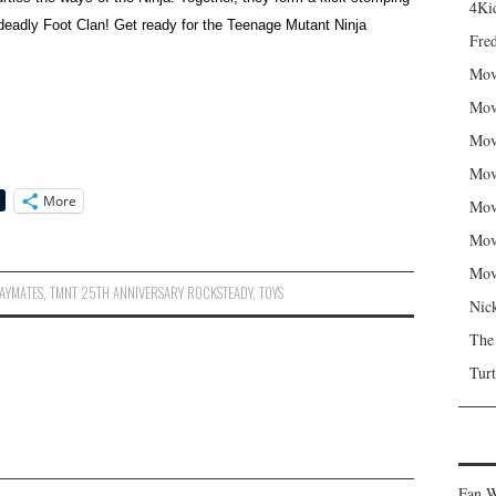
4Kid
e deadly Foot Clan! Get ready for the Teenage Mutant Ninja
Fred
Mov
Mov
Mov
Mov
More
Mov
Mov
Mov
AYMATES
,
TMNT 25TH ANNIVERSARY ROCKSTEADY
,
TOYS
Nic
The
Turt
Fan W