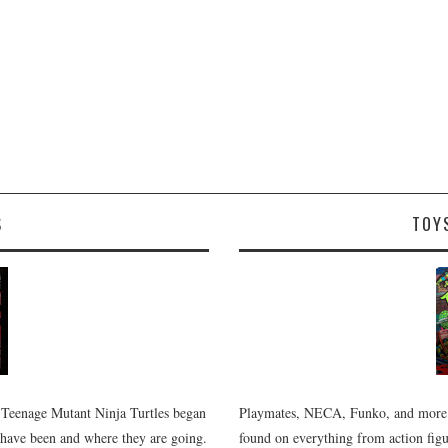
S
TOY
 Teenage Mutant Ninja Turtles began
Playmates, NECA, Funko, and more.
 have been and where they are going.
found on everything from action figur