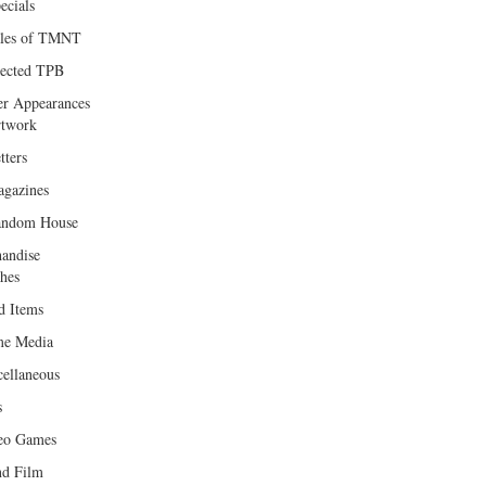
ecials
les of TMNT
lected TPB
er Appearances
twork
tters
gazines
andom House
andise
hes
d Items
e Media
cellaneous
s
eo Games
d Film