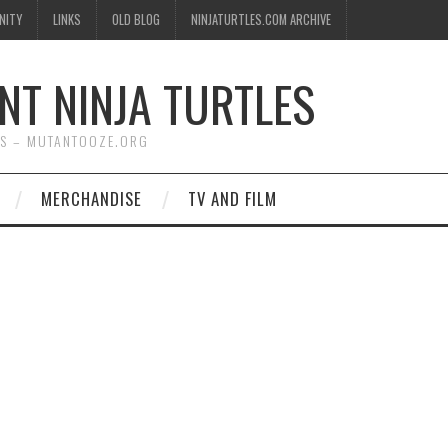
NITY
LINKS
OLD BLOG
NINJATURTLES.COM ARCHIVE
NT NINJA TURTLES
WS – MUTANTOOZE.ORG
MERCHANDISE
TV AND FILM