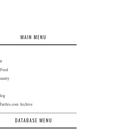
MAIN MENU
it
 Feed
unity
log
Turtles.com Archive
DATABASE MENU