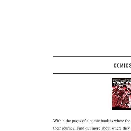
COMIC
Within the pages of a comic book is where the
their journey. Find out more about where they