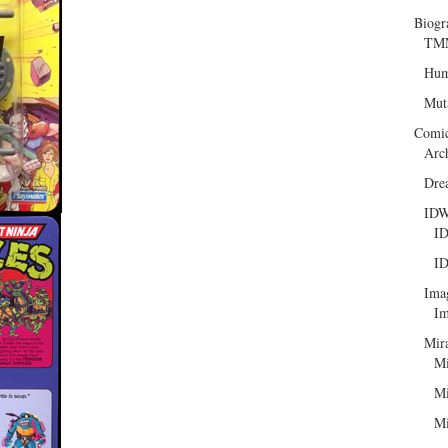
Biogr
TMN
Hum
Mut
Comi
Arc
Dre
ID
ID
ID
Ima
Im
Mir
Mi
Mi
Mi