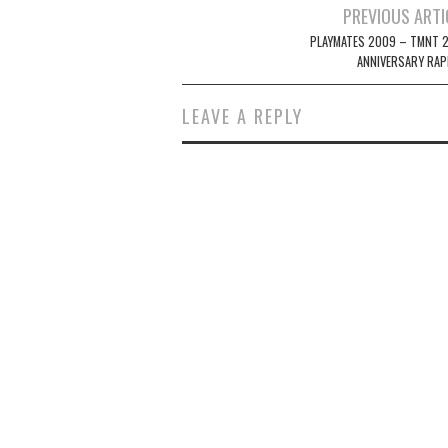
Post
PREVIOUS ARTI
navigation
PLAYMATES 2009 – TMNT 
ANNIVERSARY RAP
LEAVE A REPLY