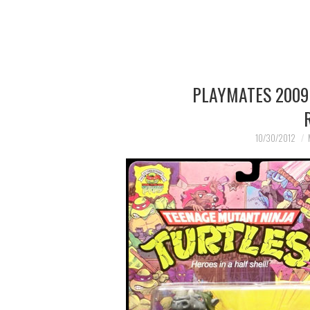
PLAYMATES 2009
10/30/2012