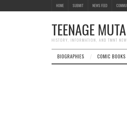
HOME
SUBMIT
NEWS FEED
COMMU
TEENAGE MUTA
HISTORY, INFORMATION, AND TMNT NE
BIOGRAPHIES
COMIC BOOKS