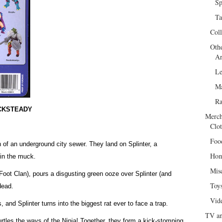
Sp
Ta
Col
Oth
Ar
Le
Ma
R
OCKSTEADY
Merch
Clot
Foo
ch of an underground city sewer. They land on Splinter, a
Hom
 in the muck.
Mis
 Foot Clan), pours a disgusting green ooze over Splinter (and
Toy
dead.
Vid
s, and Splinter turns into the biggest rat ever to face a trap.
TV an
urtles the ways of the Ninja! Together, they form a kick-stomping