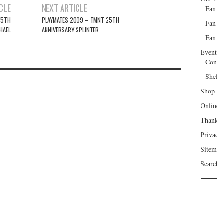
CLE
NEXT ARTICLE
Fan
25TH
PLAYMATES 2009 – TMNT 25TH
Fan
HAEL
ANNIVERSARY SPLINTER
Fan 
Event
Con
She
Shop
Onlin
Than
Priva
Sitem
Searc