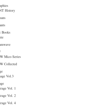
aphies
T History
ans
ants
c Books
hie
amwave
W
W Mico-Series
W Collected
ge
age Vol.3
age
rage Vol. 1
rage Vol. 2
rage Vol. 4