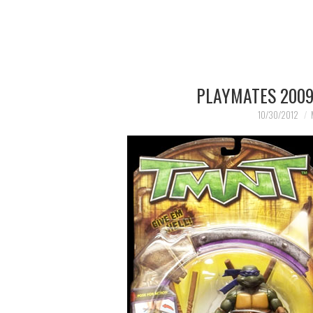
PLAYMATES 2009
10/30/2012