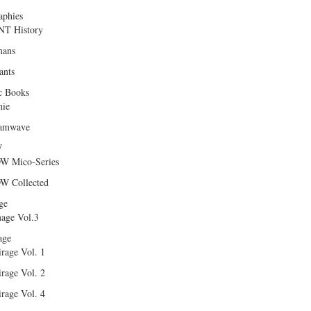
aphies
T History
ans
ants
c Books
hie
amwave
W
W Mico-Series
W Collected
ge
age Vol.3
age
rage Vol. 1
rage Vol. 2
rage Vol. 4