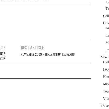
Sp
Ta
Col
Oth
Ar
Le
Ma
CLE
NEXT ARTICLE
R
ANTS
PLAYMATES 2009 – NINJA ACTION LEONARDO
Merch
DDER
Clot
Foo
Hom
Mis
Toy
Vid
TV an