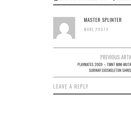
MASTER SPLINTER
MORE POSTS
Post
PREVIOUS ARTI
navigation
PLAYMATES 2009 – TMNT MINI-MUT
SUBWAY EXOSKELETON SHRE
LEAVE A REPLY