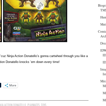
Biogr
TMN
Hum
Mut
Comi
Arc
Dre
ID
ID
 ‘cuz Ninja Action Donatello’s gonna cartwheel through you like a
ID
Action Donatello knocks ’em down every time!
Ima
Im
Mir
More
Mi
Mi
Mi
NJA ACTION DONATELLO
,
PLAYMATES
,
TOYS