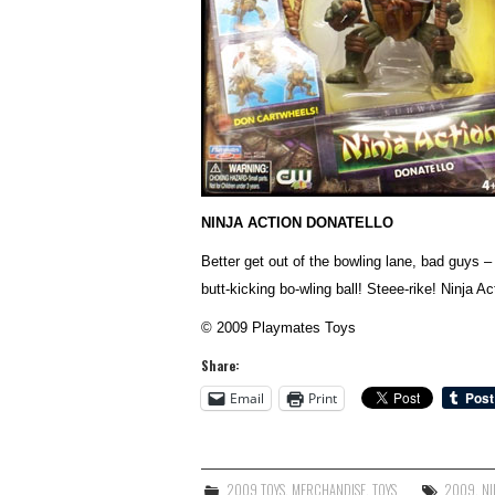
NINJA ACTION DONATELLO
Better get out of the bowling lane, bad guys –
butt-kicking bo-wling ball! Steee-rike! Ninja 
© 2009 Playmates Toys
Share:
Email
Print
2009 TOYS
,
MERCHANDISE
,
TOYS
2009
,
NI