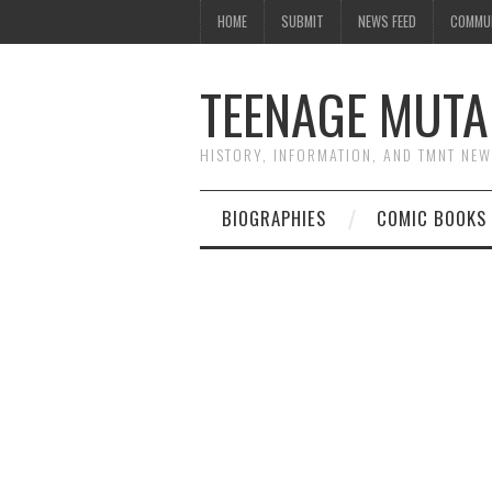
HOME
SUBMIT
NEWS FEED
COMMU
TEENAGE MUTA
HISTORY, INFORMATION, AND TMNT NE
BIOGRAPHIES
COMIC BOOKS