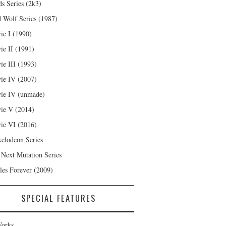
s Series (2k3)
 Wolf Series (1987)
ie I (1990)
ie II (1991)
ie III (1993)
ie IV (2007)
ie IV (unmade)
ie V (2014)
ie VI (2016)
kelodeon Series
 Next Mutation Series
les Forever (2009)
SPECIAL FEATURES
orks