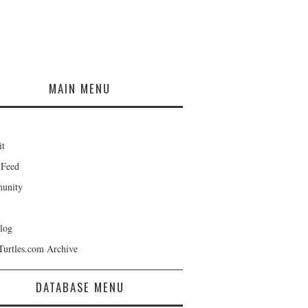
MAIN MENU
it
 Feed
unity
log
Turtles.com Archive
DATABASE MENU