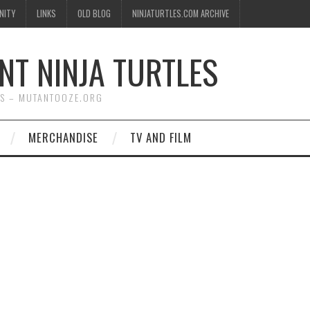
NITY
LINKS
OLD BLOG
NINJATURTLES.COM ARCHIVE
NT NINJA TURTLES
WS – MUTANTOOZE.ORG
MERCHANDISE
TV AND FILM