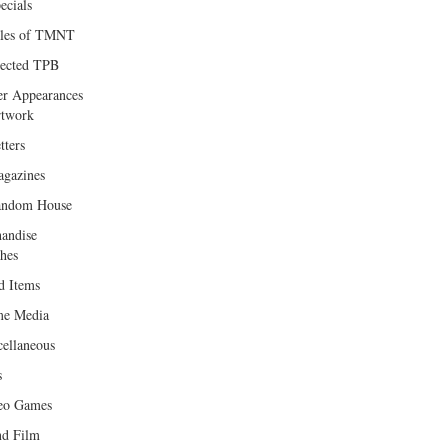
ecials
les of TMNT
lected TPB
er Appearances
twork
tters
gazines
andom House
andise
hes
d Items
e Media
cellaneous
s
eo Games
d Film