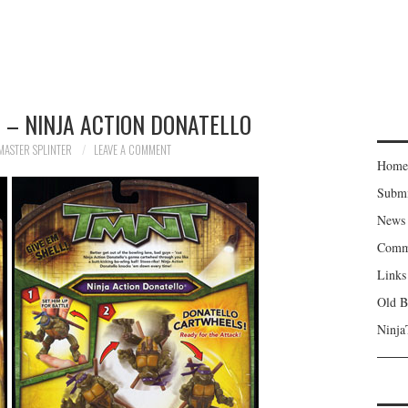
 – NINJA ACTION DONATELLO
MASTER SPLINTER
LEAVE A COMMENT
Home
Subm
News
Comm
Links
Old B
Ninja