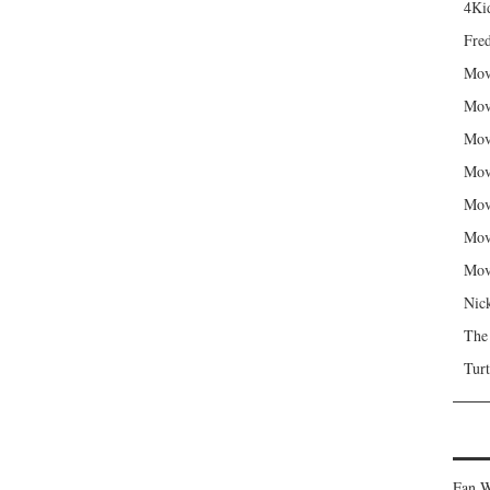
4Kid
Fred
Mov
Mov
Mov
Mov
Mov
Mov
Mov
Nic
The
Turt
Fan W