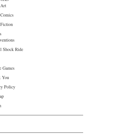
 Art
 Comics
Fiction
s
ventions
ll Shock Ride
e Games
k You
cy Policy
ap
h