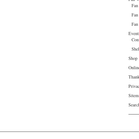
Fan
Fan
Fan 
Event
Con
She
Shop
Onlin
Than
Priva
Sitem
Searc