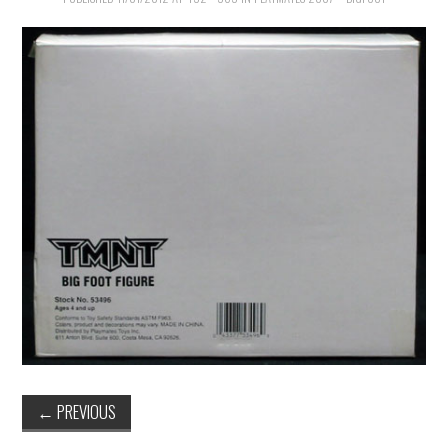
←
PREVIOUS