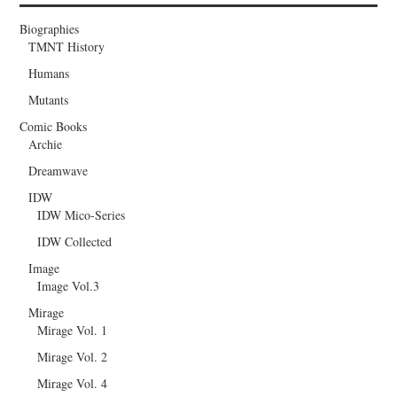
Biographies
TMNT History
Humans
Mutants
Comic Books
Archie
Dreamwave
IDW
IDW Mico-Series
IDW Collected
Image
Image Vol.3
Mirage
Mirage Vol. 1
Mirage Vol. 2
Mirage Vol. 4