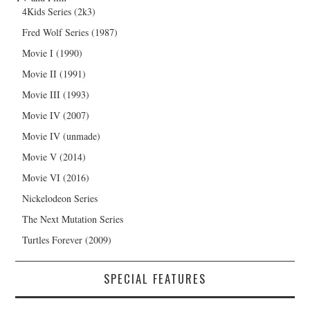
4Kids Series (2k3)
Fred Wolf Series (1987)
Movie I (1990)
Movie II (1991)
Movie III (1993)
Movie IV (2007)
Movie IV (unmade)
Movie V (2014)
Movie VI (2016)
Nickelodeon Series
The Next Mutation Series
Turtles Forever (2009)
SPECIAL FEATURES