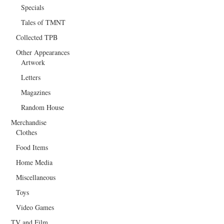
Specials
Tales of TMNT
Collected TPB
Other Appearances
Artwork
Letters
Magazines
Random House
Merchandise
Clothes
Food Items
Home Media
Miscellaneous
Toys
Video Games
TV and Film