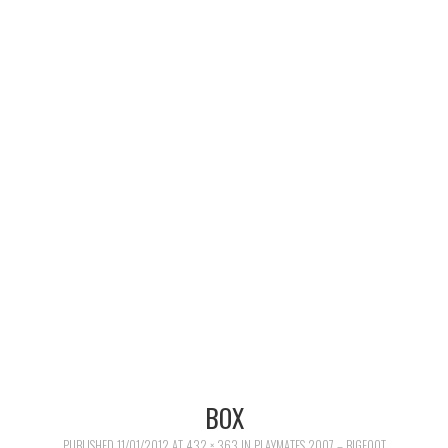
MERCHANDISE
TV AND FILM
BOX
PUBLISHED
11/01/2012
AT
432 × 363
IN
PLAYMATES 2007 – BIGFOOT