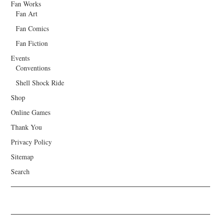
Fan Works
Fan Art
Fan Comics
Fan Fiction
Events
Conventions
Shell Shock Ride
Shop
Online Games
Thank You
Privacy Policy
Sitemap
Search