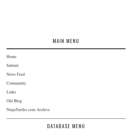
MAIN MENU
Home
Submit
News Feed
Community
Links
Old Blog
NinjaTurtles.com Archive
DATABASE MENU