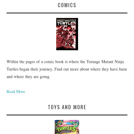
COMICS
Within the pages of a comic book is where the Teenage Mutant Ninja
Turtles began their journey. Find out more about where they have been
and where they are going.
Read More
TOYS AND MORE