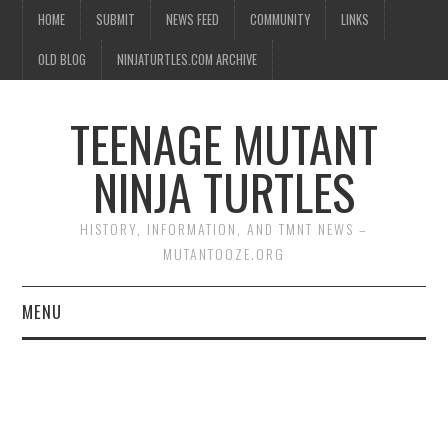
HOME
SUBMIT
NEWS FEED
COMMUNITY
LINKS
OLD BLOG
NINJATURTLES.COM ARCHIVE
TEENAGE MUTANT
NINJA TURTLES
HISTORY, INFORMATION, AND TMNT NEWS –
MUTANTOOZE.ORG
MENU
BIOGRAPHIES
COMIC BOOKS