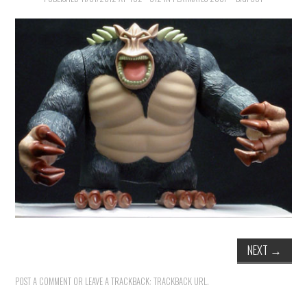
NEXT
→
POST A COMMENT
OR LEAVE A TRACKBACK:
TRACKBACK URL
.