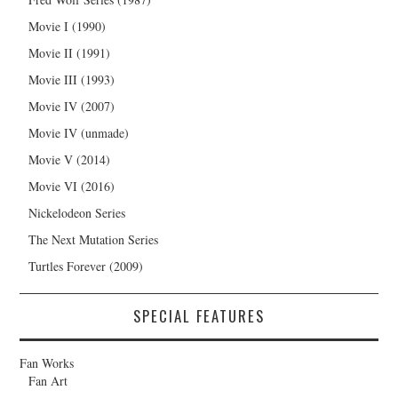
Movie I (1990)
Movie II (1991)
Movie III (1993)
Movie IV (2007)
Movie IV (unmade)
Movie V (2014)
Movie VI (2016)
Nickelodeon Series
The Next Mutation Series
Turtles Forever (2009)
SPECIAL FEATURES
Fan Works
Fan Art