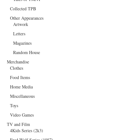
Collected TPB
Other Appearances
Artwork
Letters
Magazines
Random House
Merchandise
Clothes
Food Items
Home Media
Miscellaneous
Toys
Video Games
TV and Film
4Kids Series (2k3)
Fred Wolf Series (1987)