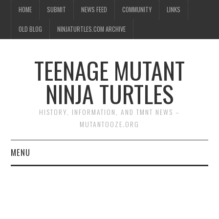
HOME
SUBMIT
NEWS FEED
COMMUNITY
LINKS
OLD BLOG
NINJATURTLES.COM ARCHIVE
TEENAGE MUTANT
NINJA TURTLES
HISTORY, INFORMATION, AND TMNT NEWS –
MUTANTOOZE.ORG
MENU
BIOGRAPHIES
COMIC BOOKS