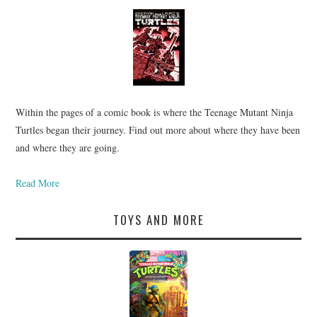
Within the pages of a comic book is where the Teenage Mutant Ninja
Turtles began their journey. Find out more about where they have been
and where they are going.
Read More
TOYS AND MORE