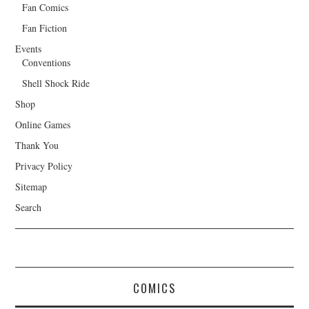
Fan Comics
Fan Fiction
Events
Conventions
Shell Shock Ride
Shop
Online Games
Thank You
Privacy Policy
Sitemap
Search
COMICS