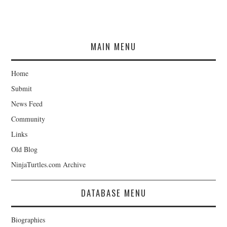
MAIN MENU
Home
Submit
News Feed
Community
Links
Old Blog
NinjaTurtles.com Archive
DATABASE MENU
Biographies