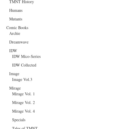
TMNT History
Humans
Mutants
Comic Books
Archie
Dreamwave
IDW
IDW Mico-Series
IDW Collected
Image
Image Vol.3
Mirage
Mirage Vol. 1
Mirage Vol. 2
Mirage Vol. 4
Specials
Tales of TMNT