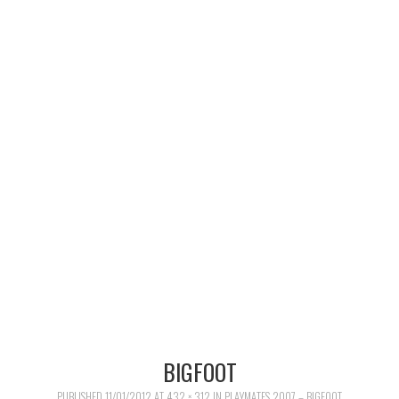
MERCHANDISE
TV AND FILM
BIGFOOT
PUBLISHED
11/01/2012
AT
432 × 312
IN
PLAYMATES 2007 – BIGFOOT