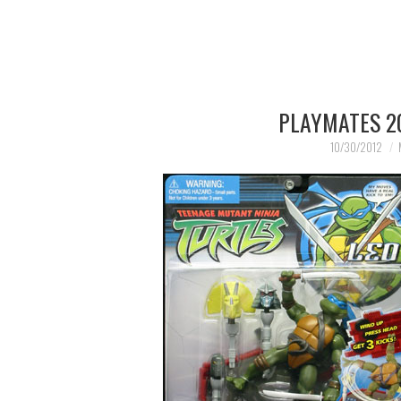
PLAYMATES 20
10/30/2012