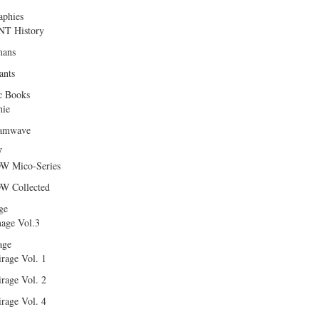
aphies
T History
ans
ants
c Books
hie
amwave
W
W Mico-Series
W Collected
ge
age Vol.3
age
rage Vol. 1
rage Vol. 2
rage Vol. 4