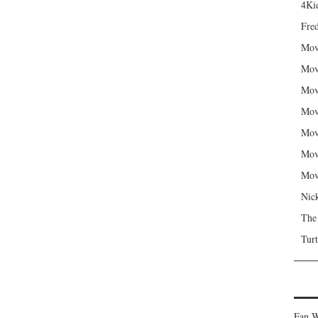
4Kid
Fred
Mov
Mov
Mov
Mov
Mov
Mov
Mov
Nic
The
Turt
Fan W