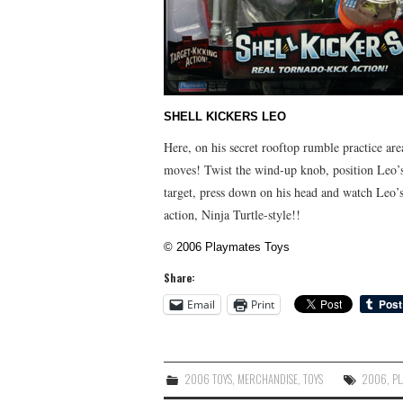
SHELL KICKERS LEO
Here, on his secret rooftop rumble practice are
moves! Twist the wind-up knob, position Leo’s 
target, press down on his head and watch Leo’s r
action, Ninja Turtle-style!!
© 2006 Playmates Toys
Share:
Email
Print
2006 TOYS
,
MERCHANDISE
,
TOYS
2006
,
PL