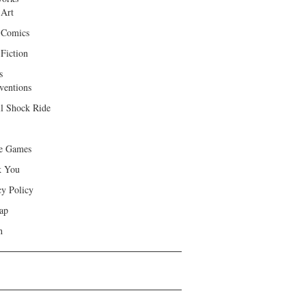
 Art
 Comics
Fiction
s
ventions
ll Shock Ride
e Games
k You
cy Policy
ap
h