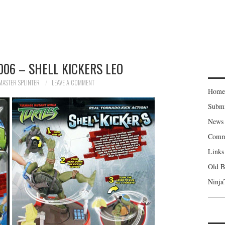
06 – SHELL KICKERS LEO
MASTER SPLINTER
LEAVE A COMMENT
Home
Subm
News
Comm
Links
Old B
Ninja