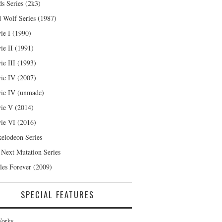
s Series (2k3)
 Wolf Series (1987)
ie I (1990)
ie II (1991)
ie III (1993)
ie IV (2007)
ie IV (unmade)
ie V (2014)
ie VI (2016)
kelodeon Series
 Next Mutation Series
les Forever (2009)
SPECIAL FEATURES
orks