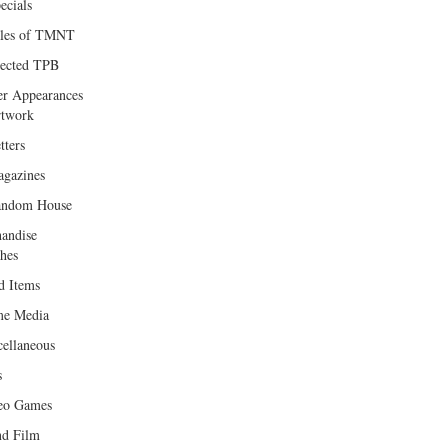
ecials
les of TMNT
lected TPB
er Appearances
twork
tters
gazines
andom House
andise
hes
d Items
e Media
cellaneous
s
eo Games
d Film