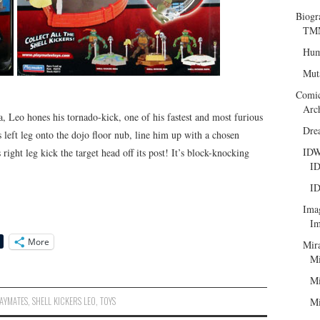
Biogr
TMN
Hum
Mut
Comi
Arc
a, Leo hones his tornado-kick, one of his fastest and most furious
Dre
left leg onto the dojo floor nub, line him up with a chosen
ID
ight leg kick the target head off its post! It’s block-knocking
ID
ID
Ima
Im
More
Mir
Mi
Mi
AYMATES
,
SHELL KICKERS LEO
,
TOYS
Mi