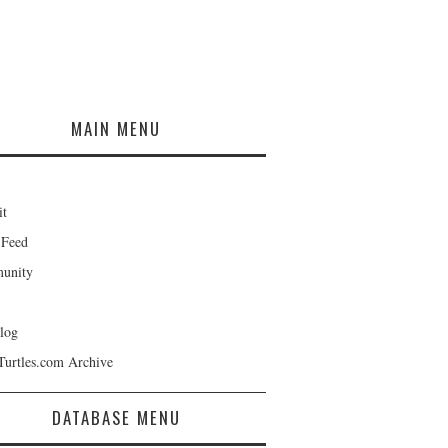
MAIN MENU
it
 Feed
unity
log
Turtles.com Archive
DATABASE MENU