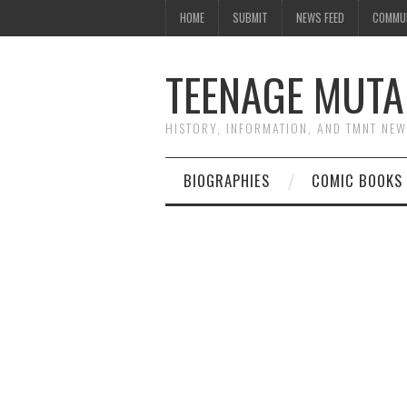
HOME
SUBMIT
NEWS FEED
COMMU
TEENAGE MUTA
HISTORY, INFORMATION, AND TMNT NE
BIOGRAPHIES
COMIC BOOKS