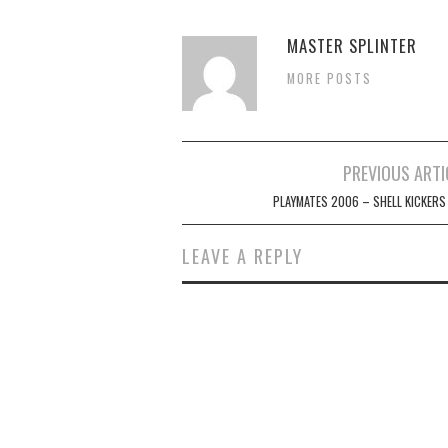
MASTER SPLINTER
MORE POSTS
Post
PREVIOUS ARTI
navigation
PLAYMATES 2006 – SHELL KICKERS
LEAVE A REPLY