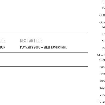
Sp
Ta
Col
Oth
Ar
Le
CLE
NEXT ARTICLE
Ma
 DON
PLAYMATES 2006 – SHELL KICKERS MIKE
R
Merch
Clot
Foo
Hom
Mis
Toy
Vid
TV an