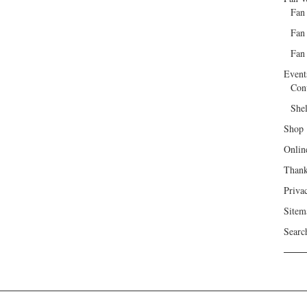
Fan
Fan
Fan 
Event
Con
She
Shop
Onlin
Than
Priva
Sitem
Searc