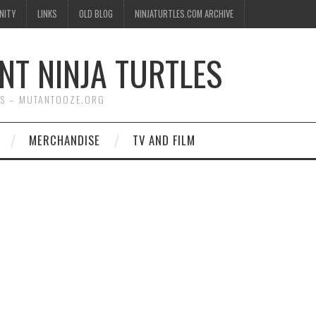
NITY
LINKS
OLD BLOG
NINJATURTLES.COM ARCHIVE
NT NINJA TURTLES
WS – MUTANTOOZE.ORG
MERCHANDISE
TV AND FILM