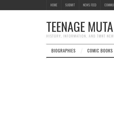
HOME
SUBMIT
NEWS FEED
COMMU
TEENAGE MUTA
HISTORY, INFORMATION, AND TMNT NE
BIOGRAPHIES
COMIC BOOKS