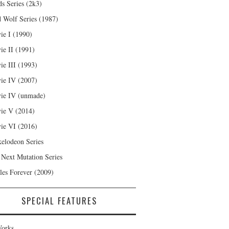
s Series (2k3)
 Wolf Series (1987)
ie I (1990)
ie II (1991)
ie III (1993)
ie IV (2007)
ie IV (unmade)
ie V (2014)
ie VI (2016)
kelodeon Series
 Next Mutation Series
les Forever (2009)
SPECIAL FEATURES
orks