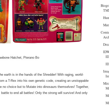
Biogr
TMN
Hum
Mut
Comi
Arc
Dre
ID
ID
awbone Hatchet, Pterano Bo
ID
Ima
he earth is in the hands of the Shredder! With raging, world-
Im
rom a T-Rex into his own genetic code, creating an unstoppable
Mir
e no choice but to Mutate into dinosaurs themselves! Together,
Mi
battle to end all battles! Only the strong will survive! And only
Mi
Mi