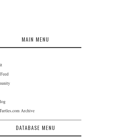
MAIN MENU
it
 Feed
unity
log
Turtles.com Archive
DATABASE MENU