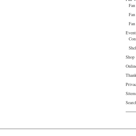
Fan
Fan
Fan 
Event
Con
She
Shop
Onlin
Than
Priva
Sitem
Searc