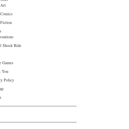
 Art
 Comics
Fiction
s
ventions
ll Shock Ride
e Games
k You
cy Policy
ap
h