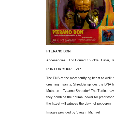
PTERANO DON
Accessories:
Dino Horned Knuckle Duster, J
RUN FOR YOUR LIVES!
The DNA of the most terrifying beast to walk t
crushing insanity, Shredder splices the DNA f
Mutation – Tyranno Shredder! The Turtles hav
they combine their primal power for prehistoric 
the fittest will witness the dawn of pepperoni!
Images provided by Vaughn Michael