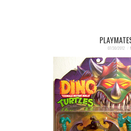
PLAYMATES
07/30/2012