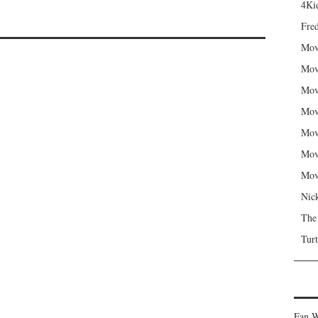
4Kid
Fred
Mov
Mov
Mov
Mov
Mov
Mov
Mov
Nic
The
Turt
Fan W