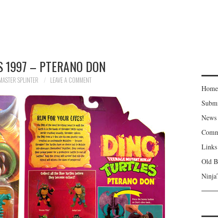
 1997 – PTERANO DON
MASTER SPLINTER
LEAVE A COMMENT
Home
Subm
News
Comm
Links
Old B
Ninja