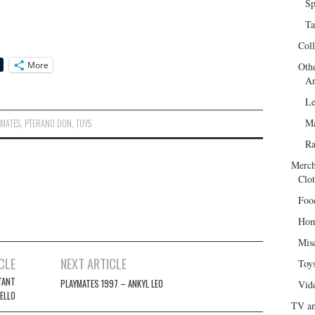
Sp
Ta
Col
More
Oth
Ar
Le
Ma
YMATES
,
PTERANO DON
,
TOYS
R
Merch
Clot
Foo
Hom
Mis
CLE
NEXT ARTICLE
Toy
TANT
PLAYMATES 1997 – ANKYL LEO
Vid
ELLO
TV an