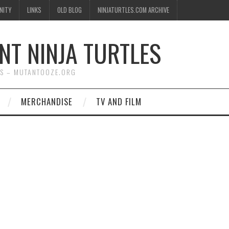
NITY
LINKS
OLD BLOG
NINJATURTLES.COM ARCHIVE
NT NINJA TURTLES
WS – MUTANTOOZE.ORG
MERCHANDISE
TV AND FILM