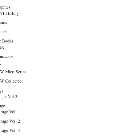
aphies
T History
ans
ants
c Books
hie
amwave
W
W Mico-Series
W Collected
ge
age Vol.3
age
rage Vol. 1
rage Vol. 2
rage Vol. 4