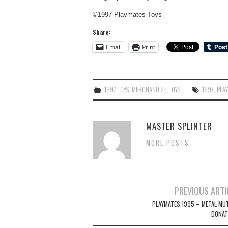
©1997 Playmates Toys
Share:
Email
Print
1997 TOYS
,
MERCHANDISE
,
TOYS
1997
,
PLA
MASTER SPLINTER
MORE POSTS
Post
PREVIOUS ARTI
navigation
PLAYMATES 1995 – METAL MU
DONAT