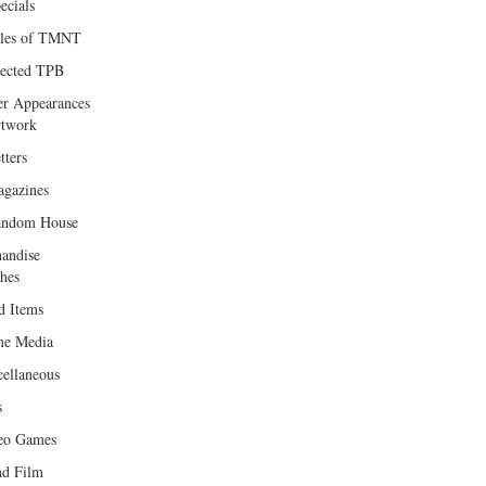
ecials
les of TMNT
lected TPB
er Appearances
twork
tters
gazines
andom House
andise
hes
d Items
e Media
cellaneous
s
eo Games
d Film