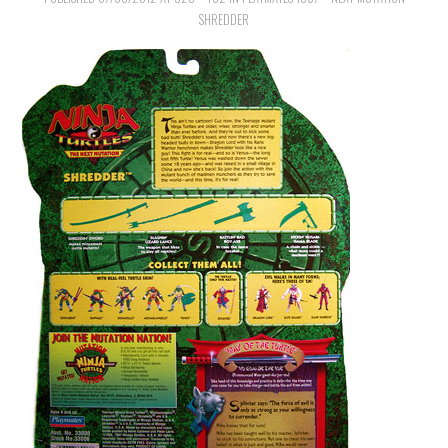
SHREDDER
MERCHANDISE
TV AND FILM