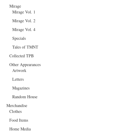
Mirage
Mirage Vol. 1
Mirage Vol. 2
Mirage Vol. 4
Specials
Tales of TMNT
Collected TPB
Other Appearances
Artwork
Letters
Magazines
Random House
Merchandise
Clothes
Food Items
Home Media