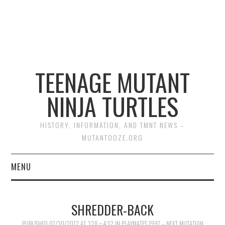
TEENAGE MUTANT
NINJA TURTLES
HISTORY, INFORMATION, AND TMNT NEWS –
MUTANTOOZE.ORG
MENU
BIOGRAPHIES
SHREDDER-BACK
COMIC BOOKS
PUBLISHED
07/30/2012
AT
328 × 432
IN
PLAYMATES 1997 – NEXT MUTATION