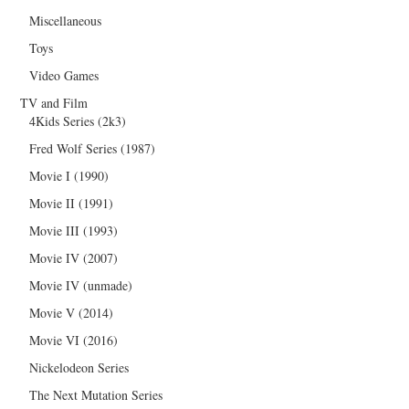
Miscellaneous
Toys
Video Games
TV and Film
4Kids Series (2k3)
Fred Wolf Series (1987)
Movie I (1990)
Movie II (1991)
Movie III (1993)
Movie IV (2007)
Movie IV (unmade)
Movie V (2014)
Movie VI (2016)
Nickelodeon Series
The Next Mutation Series