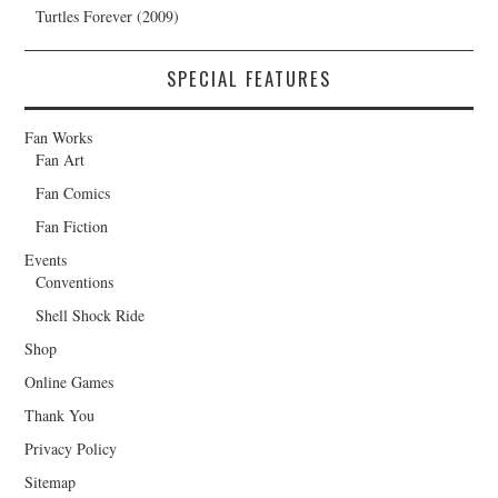
Turtles Forever (2009)
SPECIAL FEATURES
Fan Works
Fan Art
Fan Comics
Fan Fiction
Events
Conventions
Shell Shock Ride
Shop
Online Games
Thank You
Privacy Policy
Sitemap