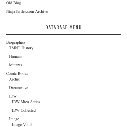
Old Blog
NinjaTurtles.com Archive
DATABASE MENU
Biographies
TMNT History
Humans
Mutants
Comic Books
Archie
Dreamwave
IDW
IDW Mico-Series
IDW Collected
Image
Image Vol.3