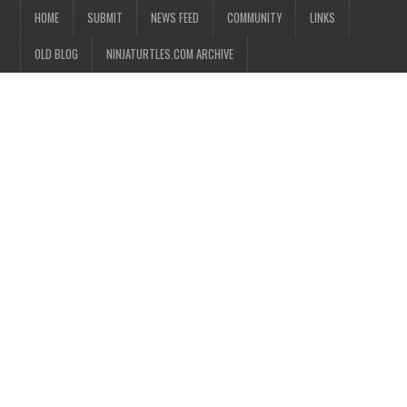
HOME
SUBMIT
NEWS FEED
COMMUNITY
LINKS
OLD BLOG
NINJATURTLES.COM ARCHIVE