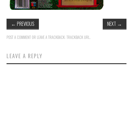
←
PREVIOUS
NEXT
→
POST A COMMENT
OR LEAVE A TRACKBACK:
TRACKBACK URL
.
LEAVE A REPLY