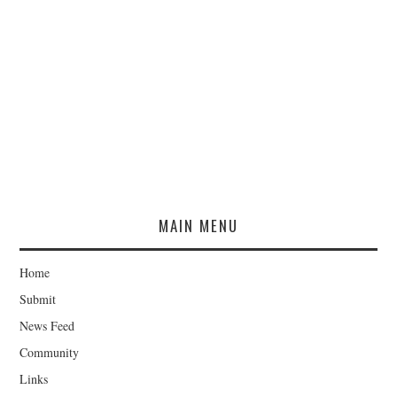
MAIN MENU
Home
Submit
News Feed
Community
Links