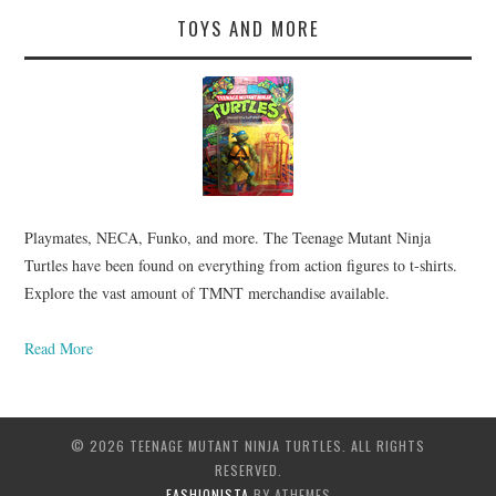
TOYS AND MORE
Playmates, NECA, Funko, and more. The Teenage Mutant Ninja
Turtles have been found on everything from action figures to t-shirts.
Explore the vast amount of TMNT merchandise available.
Read More
© 2026 TEENAGE MUTANT NINJA TURTLES. ALL RIGHTS
RESERVED.
FASHIONISTA
BY ATHEMES