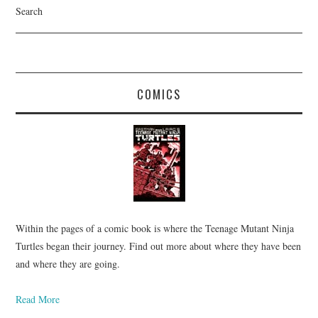
Search
COMICS
Within the pages of a comic book is where the Teenage Mutant Ninja
Turtles began their journey. Find out more about where they have been
and where they are going.
Read More