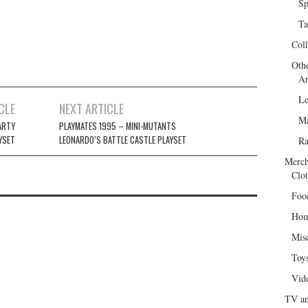
Sp
Ta
Col
Oth
Ar
Le
CLE
NEXT ARTICLE
Ma
ARTY
PLAYMATES 1995 – MINI-MUTANTS
YSET
LEONARDO’S BATTLE CASTLE PLAYSET
R
Merch
Clot
Foo
Hom
Mis
Toy
Vid
TV an