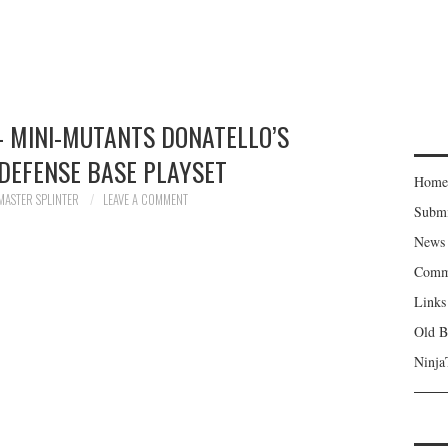
– MINI-MUTANTS DONATELLO’S
DEFENSE BASE PLAYSET
Home
MASTER SPLINTER
LEAVE A COMMENT
Subm
News
Comm
Links
Old B
Ninja