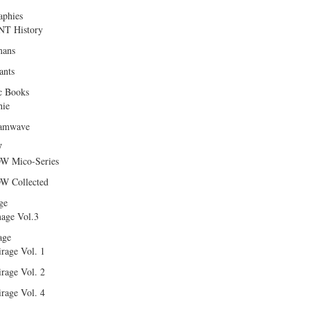
aphies
T History
ans
ants
c Books
hie
amwave
W
W Mico-Series
W Collected
ge
age Vol.3
age
rage Vol. 1
rage Vol. 2
rage Vol. 4