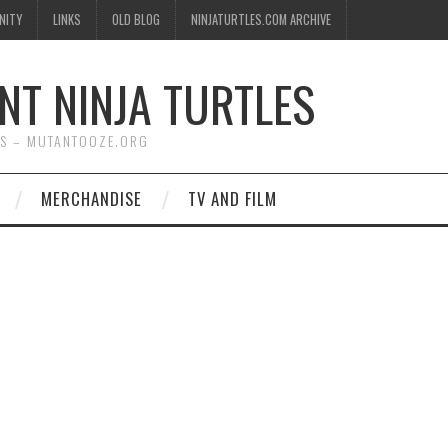
NITY
LINKS
OLD BLOG
NINJATURTLES.COM ARCHIVE
NT NINJA TURTLES
WS – MUTANTOOZE.ORG
MERCHANDISE
TV AND FILM