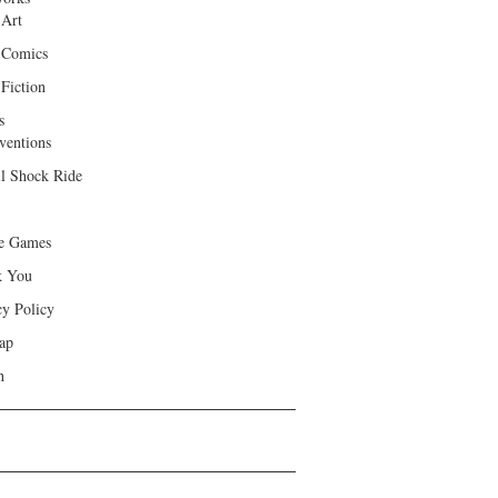
 Art
 Comics
Fiction
s
ventions
ll Shock Ride
e Games
k You
cy Policy
ap
h