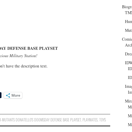
Biogr
TMN
Hum
Mut
Comi
Arc
AY DEFENSE BASE PLAYSET
Dre
ious Military Station!
ID
n’t have the description text.
ID
ID
Ima
Im
More
Mir
Mi
Mi
I-MUTANTS DONATELLO'S DOOMSDAY DEFENSE BASE PLAYSET
,
PLAYMATES
,
TOYS
Mi