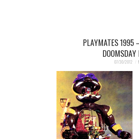
PLAYMATES 1995 
DOOMSDAY 
07/30/2012