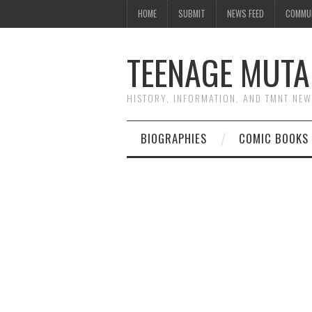
HOME
SUBMIT
NEWS FEED
COMMU
TEENAGE MUTA
HISTORY, INFORMATION, AND TMNT NE
BIOGRAPHIES
COMIC BOOKS