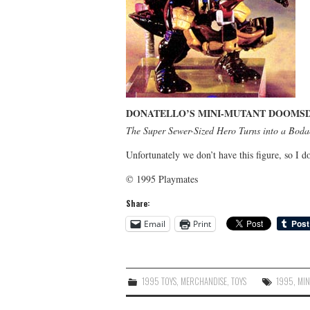
DONATELLO’S MINI-MUTANT DOOMSD
The Super Sewer-Sized Hero Turns into a Bodac
Unfortunately we don’t have this figure, so I do
© 1995 Playmates
Share:
Email
Print
1995 TOYS
,
MERCHANDISE
,
TOYS
1995
,
MIN