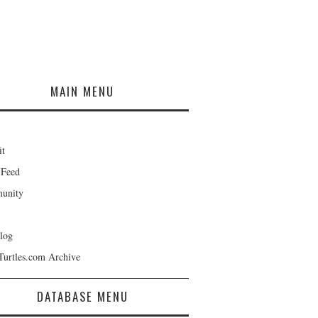
MAIN MENU
it
 Feed
unity
log
Turtles.com Archive
DATABASE MENU