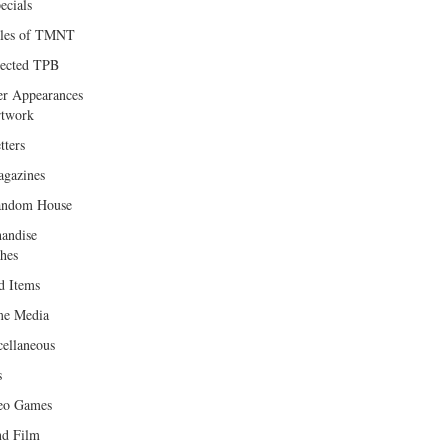
ecials
les of TMNT
lected TPB
er Appearances
twork
tters
gazines
andom House
andise
hes
d Items
e Media
cellaneous
s
eo Games
d Film