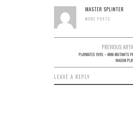
MASTER SPLINTER
MORE POSTS
Post
PREVIOUS ARTI
navigation
PLAYMATES 1995 – MINI-MUTANTS P
WAGON PLA
LEAVE A REPLY