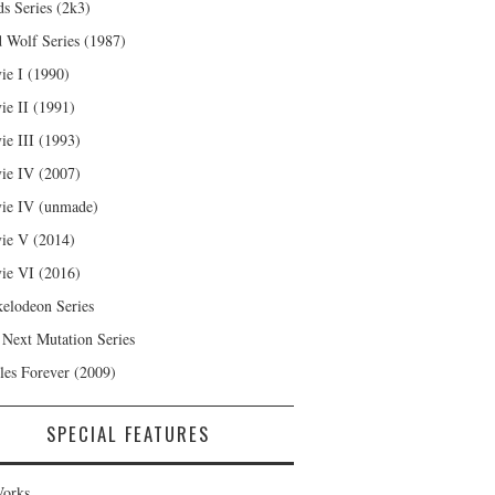
s Series (2k3)
 Wolf Series (1987)
ie I (1990)
ie II (1991)
ie III (1993)
ie IV (2007)
ie IV (unmade)
ie V (2014)
ie VI (2016)
kelodeon Series
 Next Mutation Series
les Forever (2009)
SPECIAL FEATURES
orks