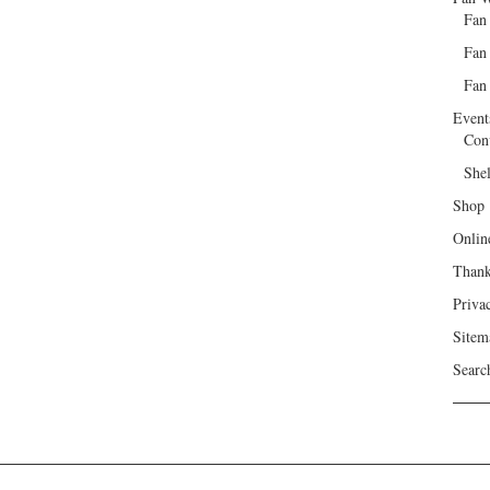
Fan
Fan
Fan 
Event
Con
She
Shop
Onlin
Than
Priva
Sitem
Searc