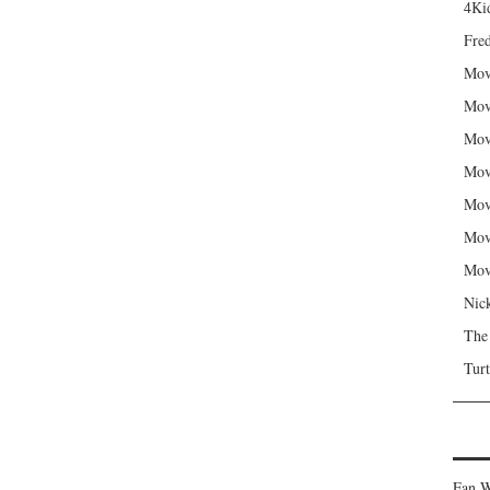
4Kid
Fred
Mov
Mov
Mov
Mov
Mov
Mov
Mov
Nic
The
Turt
Fan W