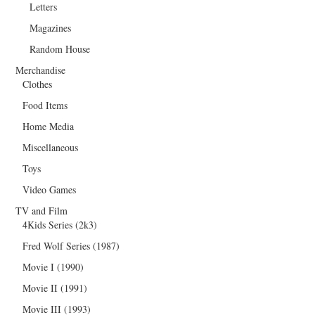
Letters
Magazines
Random House
Merchandise
Clothes
Food Items
Home Media
Miscellaneous
Toys
Video Games
TV and Film
4Kids Series (2k3)
Fred Wolf Series (1987)
Movie I (1990)
Movie II (1991)
Movie III (1993)