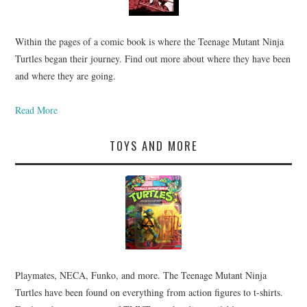
Within the pages of a comic book is where the Teenage Mutant Ninja
Turtles began their journey. Find out more about where they have been
and where they are going.
Read More
TOYS AND MORE
Playmates, NECA, Funko, and more. The Teenage Mutant Ninja
Turtles have been found on everything from action figures to t-shirts.