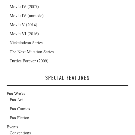
Movie IV (2007)
Movie IV (unmade)
Movie V (2014)
Movie VI (2016)
Nickelodeon Series
The Next Mutation Series
Turtles Forever (2009)
SPECIAL FEATURES
Fan Works
Fan Art
Fan Comics
Fan Fiction
Events
Conventions