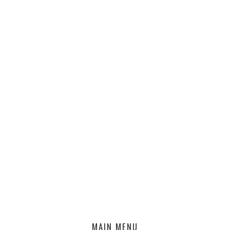
MAIN MENU