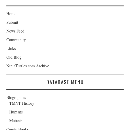
Home
Submit
News Feed
Community
Links
Old Blog
NinjaTurtles.com Archive
DATABASE MENU
Biographies
TMNT History
Humans
Mutants
Comic Books