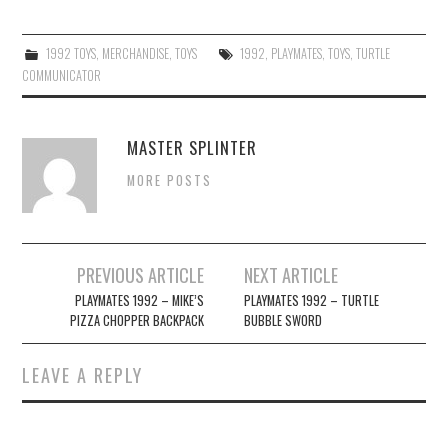
1992 TOYS
,
MERCHANDISE
,
TOYS
1992
,
PLAYMATES
,
TOYS
,
TURTLE
COMMUNICATOR
MASTER SPLINTER
MORE POSTS
Post
PREVIOUS ARTICLE
NEXT ARTICLE
navigation
PLAYMATES 1992 – MIKE’S
PLAYMATES 1992 – TURTLE
PIZZA CHOPPER BACKPACK
BUBBLE SWORD
LEAVE A REPLY