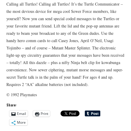
Calling all Turtles! Calling all Turtles! It’s the Turtle Communicator –
the most devious device for mega cool Sewer Force members, like
yourself! Now you can send special coded messages to the Turtles or
your favorite mutant friend. Lift the lid and the pop-up antennas are
ready to beam your broadcast to any of the Green dudes. Use the
handy hero comm cards to call Casey Jones, April O’Neil, Usagi
Yojimbo – and of course – Mutant Master Splinter. The electronic
light-up spy circuitry guarantees that your messages have been received
– totally! All this dazzle – plus a nifty Ninja belt clip for kowabunga
convenience. Now sewer ciphering, mutant morse messages and super-
secret Turtle talk is in the palm of your hand! For ages 4 and up.
Requires 2 “AA” alkaline batteries (not included).
© 1992 Playmates
Share:
Email
Print
More