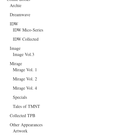
Archie
Dreamwave
IDW
IDW Mico-Series
IDW Collected
Image
Image Vol.3
Mirage
Mirage Vol. 1
Mirage Vol. 2
Mirage Vol. 4
Specials
Tales of TMNT
Collected TPB
Other Appearances
Artwork