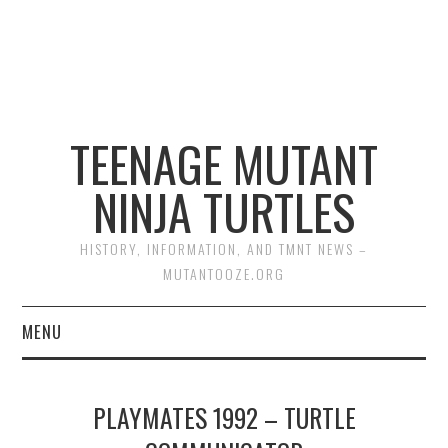
TEENAGE MUTANT
NINJA TURTLES
HISTORY, INFORMATION, AND TMNT NEWS –
MUTANTOOZE.ORG
MENU
BIOGRAPHIES
PLAYMATES 1992 – TURTLE
COMIC BOOKS