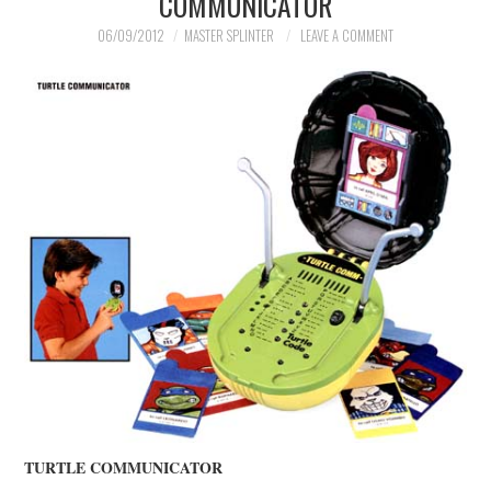
COMMUNICATOR
MERCHANDISE
06/09/2012
MASTER SPLINTER
LEAVE A COMMENT
TV AND FILM
TURTLE COMMUNICATOR