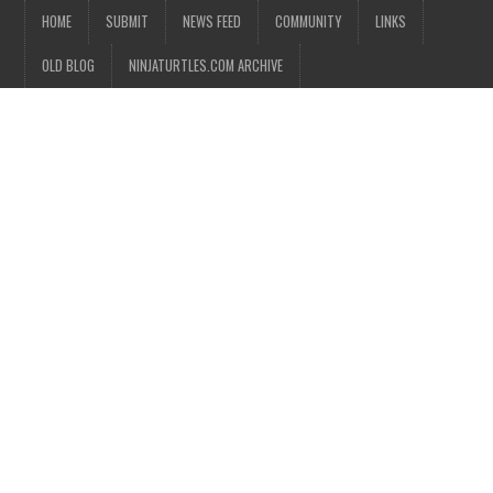
HOME
SUBMIT
NEWS FEED
COMMUNITY
LINKS
OLD BLOG
NINJATURTLES.COM ARCHIVE