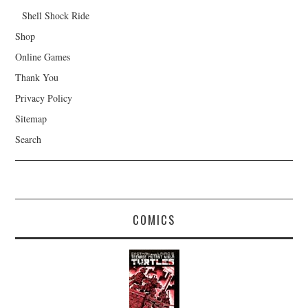
Shell Shock Ride
Shop
Online Games
Thank You
Privacy Policy
Sitemap
Search
COMICS