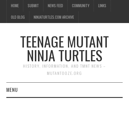
HOME
SUBMIT
NEWS FEED
COMMUNITY
LINKS
OLD BLOG
NINJATURTLES.COM ARCHIVE
TEENAGE MUTANT
NINJA TURTLES
HISTORY, INFORMATION, AND TMNT NEWS –
MUTANTOOZE.ORG
MENU
BIOGRAPHIES
COMIC BOOKS