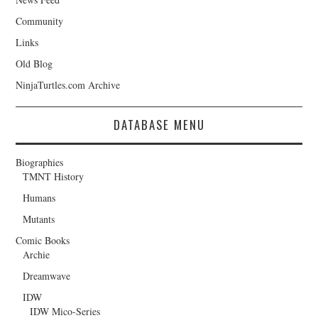
Community
Links
Old Blog
NinjaTurtles.com Archive
DATABASE MENU
Biographies
TMNT History
Humans
Mutants
Comic Books
Archie
Dreamwave
IDW
IDW Mico-Series