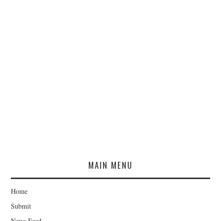
MAIN MENU
Home
Submit
News Feed