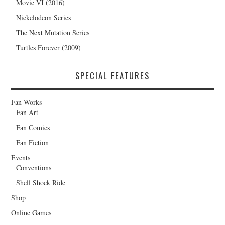
Movie VI (2016)
Nickelodeon Series
The Next Mutation Series
Turtles Forever (2009)
SPECIAL FEATURES
Fan Works
Fan Art
Fan Comics
Fan Fiction
Events
Conventions
Shell Shock Ride
Shop
Online Games