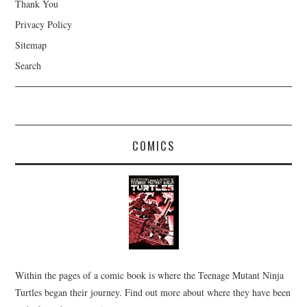
Thank You
Privacy Policy
Sitemap
Search
COMICS
Within the pages of a comic book is where the Teenage Mutant Ninja
Turtles began their journey. Find out more about where they have been