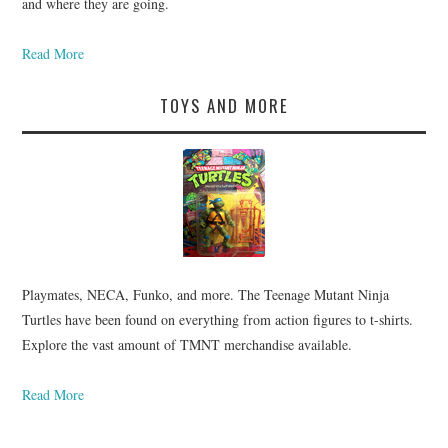
and where they are going.
Read More
TOYS AND MORE
Playmates, NECA, Funko, and more. The Teenage Mutant Ninja
Turtles have been found on everything from action figures to t-shirts.
Explore the vast amount of TMNT merchandise available.
Read More