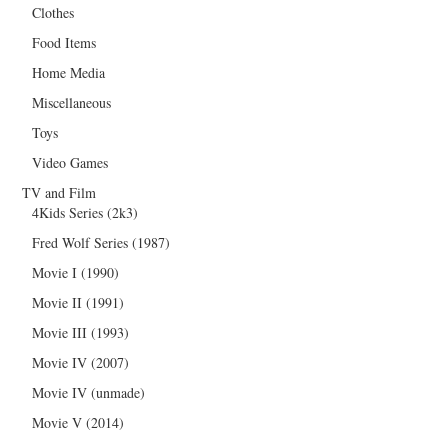
Clothes
Food Items
Home Media
Miscellaneous
Toys
Video Games
TV and Film
4Kids Series (2k3)
Fred Wolf Series (1987)
Movie I (1990)
Movie II (1991)
Movie III (1993)
Movie IV (2007)
Movie IV (unmade)
Movie V (2014)