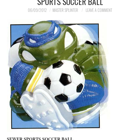
SPORTS SOCCER BALL
06/09/2012
MASTER SPLINTER
LEAVE A COMMENT
SEWER SPORTS SOCCER BALL