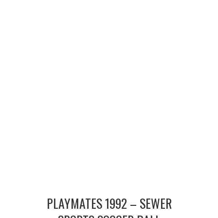
MERCHANDISE
TV AND FILM
PLAYMATES 1992 – SEWER