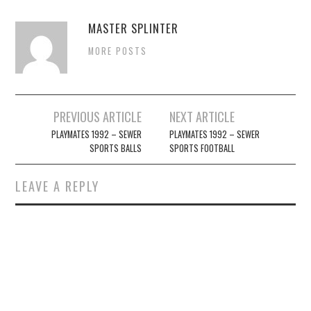
MASTER SPLINTER
MORE POSTS
Post
PREVIOUS ARTICLE
NEXT ARTICLE
navigation
PLAYMATES 1992 – SEWER
PLAYMATES 1992 – SEWER
SPORTS BALLS
SPORTS FOOTBALL
LEAVE A REPLY