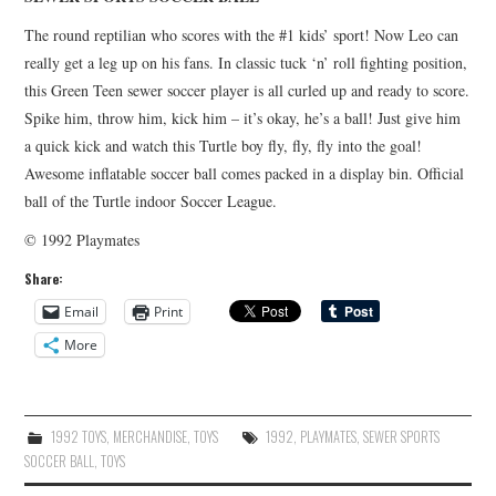
The round reptilian who scores with the #1 kids’ sport! Now Leo can
really get a leg up on his fans. In classic tuck ‘n’ roll fighting position,
this Green Teen sewer soccer player is all curled up and ready to score.
Spike him, throw him, kick him – it’s okay, he’s a ball! Just give him
a quick kick and watch this Turtle boy fly, fly, fly into the goal!
Awesome inflatable soccer ball comes packed in a display bin. Official
ball of the Turtle indoor Soccer League.
© 1992 Playmates
Share:
Email
Print
More
1992 TOYS
,
MERCHANDISE
,
TOYS
1992
,
PLAYMATES
,
SEWER SPORTS
SOCCER BALL
,
TOYS