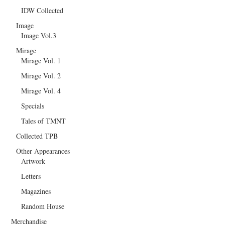
IDW Collected
Image
Image Vol.3
Mirage
Mirage Vol. 1
Mirage Vol. 2
Mirage Vol. 4
Specials
Tales of TMNT
Collected TPB
Other Appearances
Artwork
Letters
Magazines
Random House
Merchandise