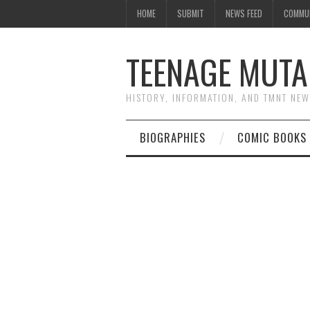
HOME
SUBMIT
NEWS FEED
COMMU
TEENAGE MUTA
HISTORY, INFORMATION, AND TMNT NE
BIOGRAPHIES
COMIC BOOKS