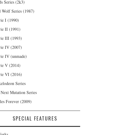
s Series (2k3)
 Wolf Series (1987)
ie I (1990)
ie II (1991)
ie III (1993)
ie IV (2007)
ie IV (unmade)
ie V (2014)
ie VI (2016)
kelodeon Series
 Next Mutation Series
les Forever (2009)
SPECIAL FEATURES
orks