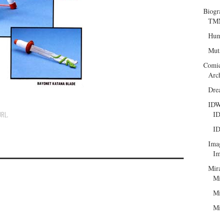
Biogr
TMN
Hum
Mut
Comi
Arc
Dre
ID
ID
URL
.
ID
Ima
Im
Mir
Mi
Mi
Mi