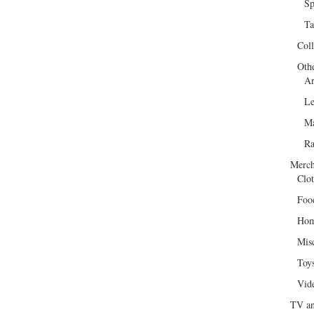
Sp
Ta
Col
Oth
Ar
Le
Ma
R
Merch
Clot
Foo
Hom
Mis
Toy
Vid
TV an