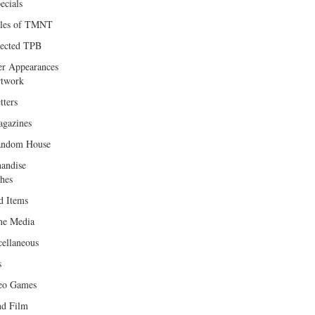
ecials
les of TMNT
lected TPB
er Appearances
twork
tters
gazines
andom House
andise
hes
d Items
e Media
cellaneous
s
eo Games
d Film