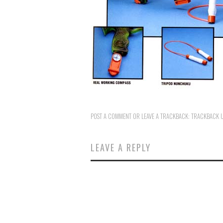
POST A COMMENT
OR LEAVE A TRACKBACK:
TRACKBACK 
LEAVE A REPLY