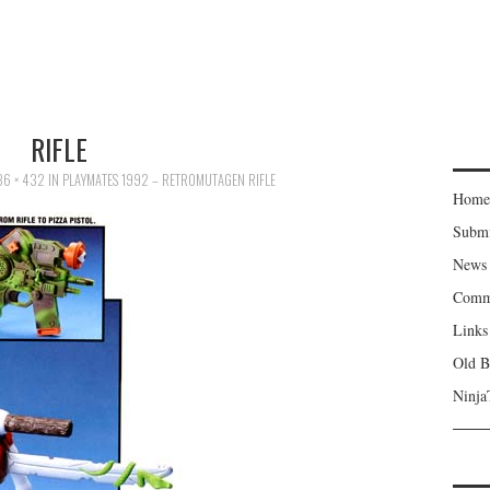
RIFLE
36 × 432
IN
PLAYMATES 1992 – RETROMUTAGEN RIFLE
Home
Subm
News
Comm
Links
Old B
Ninja