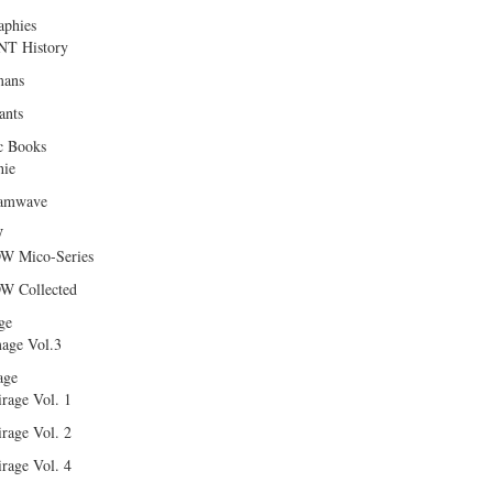
aphies
T History
ans
ants
c Books
hie
amwave
W
W Mico-Series
W Collected
ge
age Vol.3
age
rage Vol. 1
rage Vol. 2
rage Vol. 4