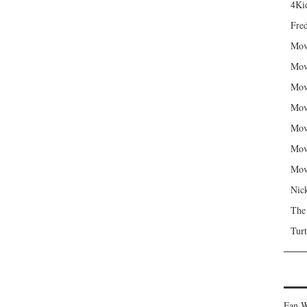
4Kid
Fred
Mov
Mov
Mov
Mov
Mov
Mov
Mov
Nic
The
Turt
Fan W