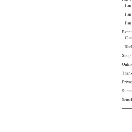
Fan
Fan
Fan 
Event
Con
She
Shop
Onlin
Than
Priva
Sitem
Searc