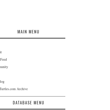
MAIN MENU
it
 Feed
unity
log
Turtles.com Archive
DATABASE MENU