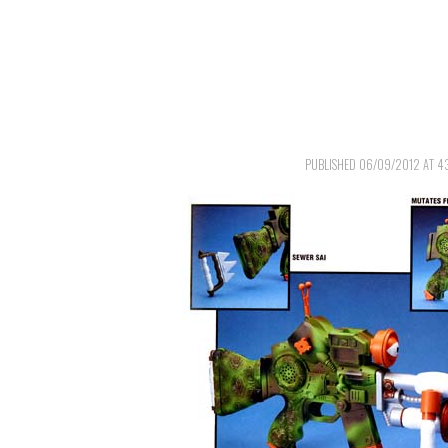
PUBLISHED
06/09/2012
AT
4