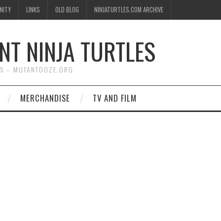
NITY
LINKS
OLD BLOG
NINJATURTLES.COM ARCHIVE
NT NINJA TURTLES
WS – MUTANTOOZE.ORG
MERCHANDISE
TV AND FILM