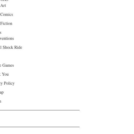
 Art
 Comics
Fiction
s
ventions
ll Shock Ride
e Games
k You
cy Policy
ap
h