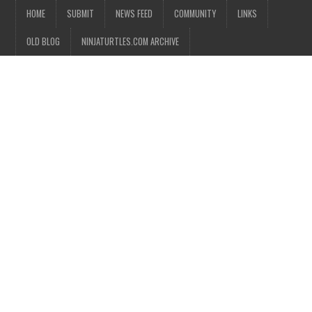
HOME
SUBMIT
NEWS FEED
COMMUNITY
LINKS
OLD BLOG
NINJATURTLES.COM ARCHIVE