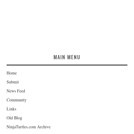
MAIN MENU
Home
Submit
News Feed
Community
Links
Old Blog
NinjaTurtles.com Archive