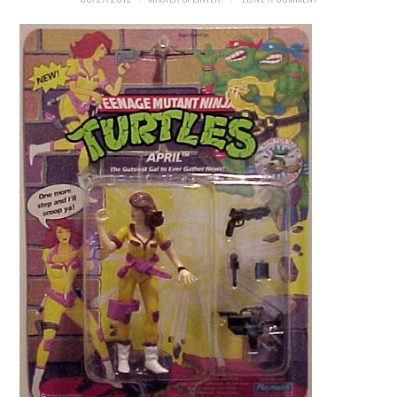
MERCHANDISE
TV AND FILM