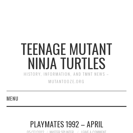
TEENAGE MUTANT
NINJA TURTLES
HISTORY, INFORMATION, AND TMNT NEWS –
MUTANTOOZE.ORG
MENU
BIOGRAPHIES
PLAYMATES 1992 – APRIL
COMIC BOOKS
05/27/2012
MASTER SPLINTER
LEAVE A COMMENT