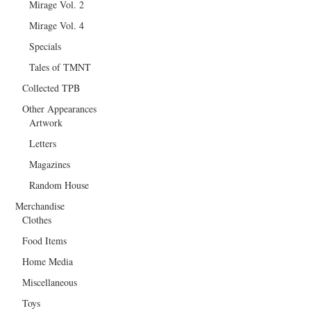
Mirage Vol. 2
Mirage Vol. 4
Specials
Tales of TMNT
Collected TPB
Other Appearances
Artwork
Letters
Magazines
Random House
Merchandise
Clothes
Food Items
Home Media
Miscellaneous
Toys