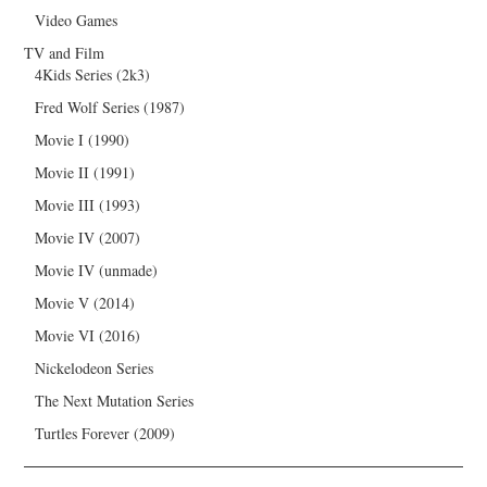
Video Games
TV and Film
4Kids Series (2k3)
Fred Wolf Series (1987)
Movie I (1990)
Movie II (1991)
Movie III (1993)
Movie IV (2007)
Movie IV (unmade)
Movie V (2014)
Movie VI (2016)
Nickelodeon Series
The Next Mutation Series
Turtles Forever (2009)