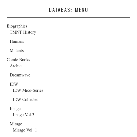
DATABASE MENU
Biographies
TMNT History
Humans
Mutants
Comic Books
Archie
Dreamwave
IDW
IDW Mico-Series
IDW Collected
Image
Image Vol.3
Mirage
Mirage Vol. 1