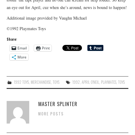
an eye out for April, cuz when she’s around, news is bound to happen!
Additional image provided by Vaughn Michael
©1992 Playmates Toys
Share:
Email
Print
More
1992 TOYS
,
MERCHANDISE
,
TOYS
1992
,
APRIL O'NEIL
,
PLAYMATES
,
TOYS
MASTER SPLINTER
MORE POSTS