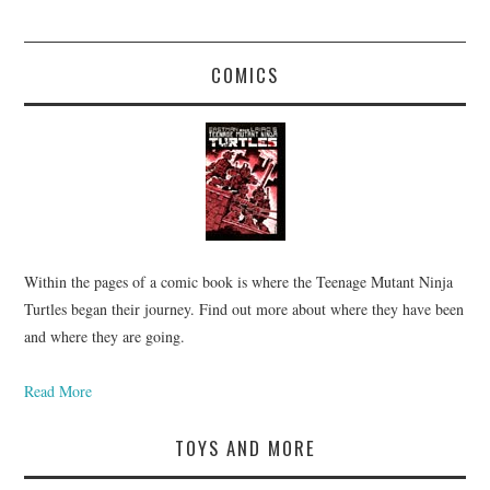
COMICS
Within the pages of a comic book is where the Teenage Mutant Ninja
Turtles began their journey. Find out more about where they have been
and where they are going.
Read More
TOYS AND MORE