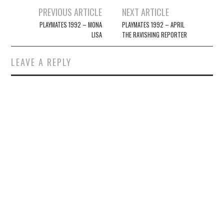
Post
PREVIOUS ARTICLE
NEXT ARTICLE
navigation
PLAYMATES 1992 – MONA
PLAYMATES 1992 – APRIL
LISA
THE RAVISHING REPORTER
LEAVE A REPLY