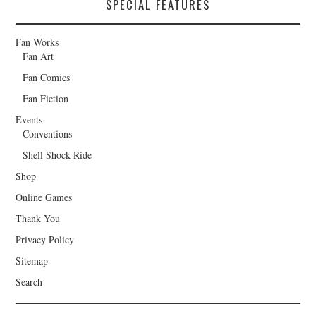
SPECIAL FEATURES
Fan Works
Fan Art
Fan Comics
Fan Fiction
Events
Conventions
Shell Shock Ride
Shop
Online Games
Thank You
Privacy Policy
Sitemap
Search