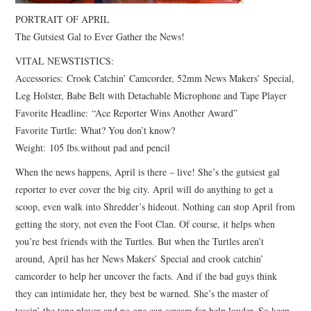
PORTRAIT OF APRIL
The Gutsiest Gal to Ever Gather the News!
VITAL NEWSTISTICS:
Accessories: Crook Catchin’ Camcorder, 52mm News Makers’ Special,
Leg Holster, Babe Belt with Detachable Microphone and Tape Player
Favorite Headline: “Ace Reporter Wins Another Award”
Favorite Turtle: What? You don’t know?
Weight: 105 lbs.without pad and pencil
When the news happens, April is there – live! She’s the gutsiest gal
reporter to ever cover the big city. April will do anything to get a
scoop, even walk into Shredder’s hideout. Nothing can stop April from
getting the story, not even the Foot Clan. Of course, it helps when
you’re best friends with the Turtles. But when the Turtles aren’t
around, April has her News Makers’ Special and crook catchin’
camcorder to help her uncover the facts. And if the bad guys think
they can intimidate her, they best be warned. She’s the master of
tossin’ the tape player and no one can scream for help louder. So keep